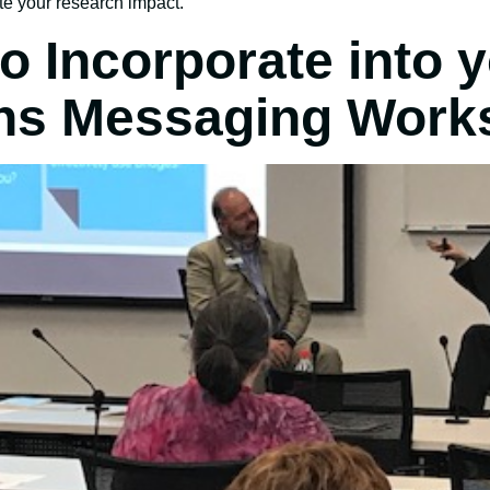
e your research impact.
o Incorporate into 
ns Messaging Work