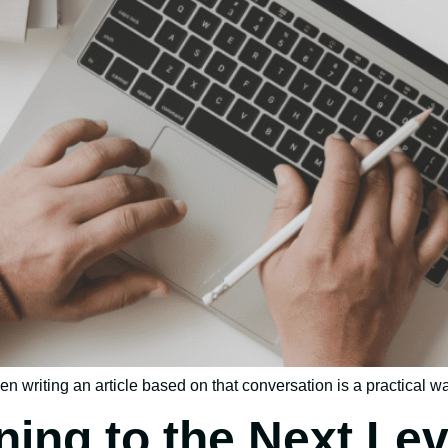
n writing an article based on that conversation is a practical wa
ning to the Next Lev