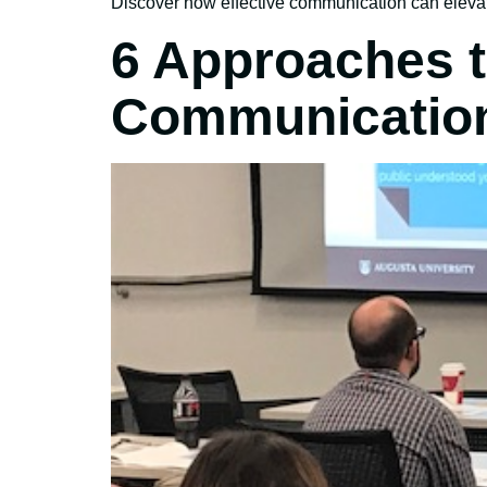
Discover how effective communication can elevat
6 Approaches t
Communicatio