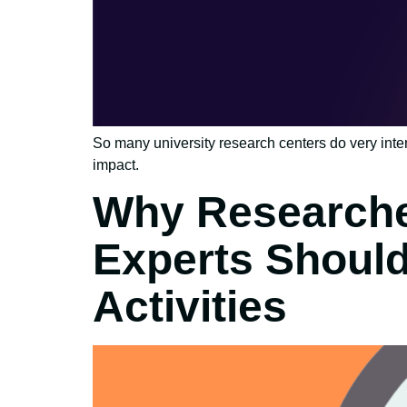
So many university research centers do very inte
impact.
Why Researche
Experts Shoul
Activities