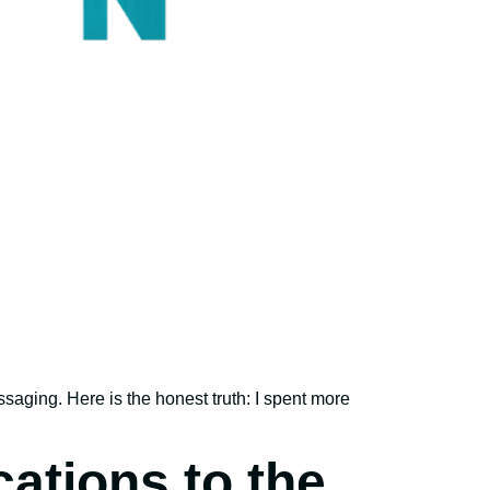
ssaging. Here is the honest truth: I spent more
ations to the