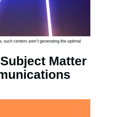
, such centers aren’t generating the optimal
Subject Matter
munications