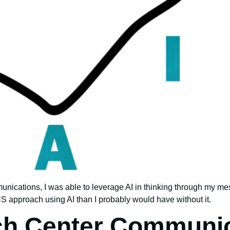
munications, I was able to leverage AI in thinking through my me
approach using AI than I probably would have without it.
ch Center Communic