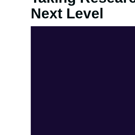
Next Level