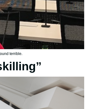
ound terrible.
killing”