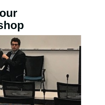
your
shop