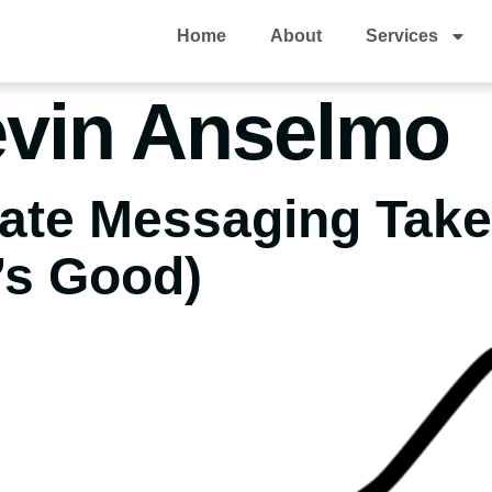
Home
About
Services
vin Anselmo
eate Messaging Tak
’s Good)