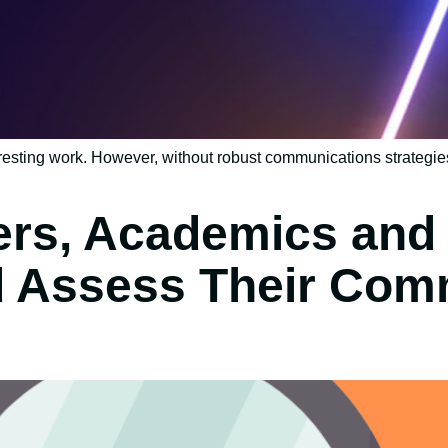
resting work. However, without robust communications strategies
rs, Academics and 
d Assess Their Com