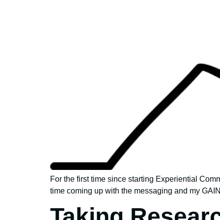
For the first time since starting Experiential Com
time coming up with the messaging and my GAINS 
Taking Resear