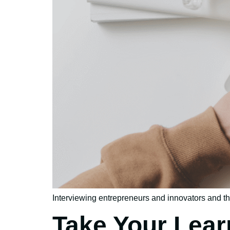
Interviewing entrepreneurs and innovators and the
Take Your Lear