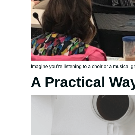
Imagine you’re listening to a choir or a musical gr
A Practical Wa