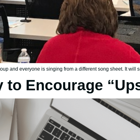
oup and everyone is singing from a different song sheet. It will s
y to Encourage “Ups