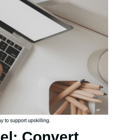
y to support upskilling.
el: Convert