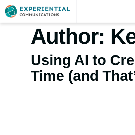
Author:
Ke
Using AI to Cr
Time (and That