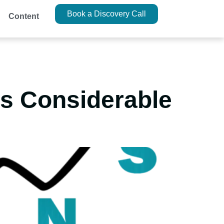
Book a Discovery Call
Content
es Considerable