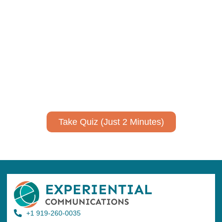
Using AI effectively to
communicate your research and
expertise?
Take a quiz to spark ideas for using AI more strategically in
your communications.
No email required to receive your results
!
Take Quiz (Just 2 Minutes)
+1 919-260-0035