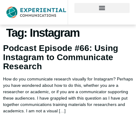
Tag:
Instagram
Podcast Episode #66: Using
Instagram to Communicate
Research
How do you communicate research visually for Instagram? Perhaps
you have wondered about how to do this, whether you are a
researcher or academic, or if you are a communicator supporting
these audiences. I have grappled with this question as I have put
together communications training materials for researchers and
academics. I am not a visual […]