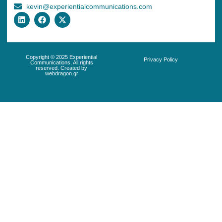
kevin@experientialcommunications.com
Copyright © 2025 Experiential
Privacy Policy
Communications, All rights
reserved. Created by
webdragon.gr