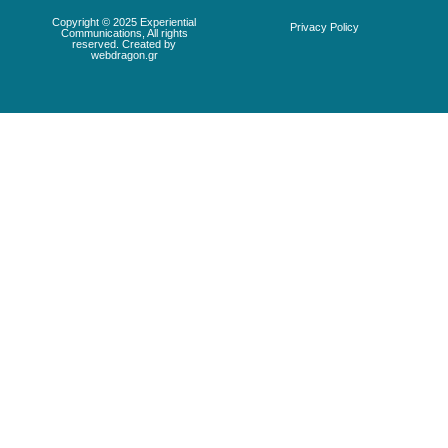
Copyright © 2025 Experiential
Privacy Policy
Communications, All rights
reserved. Created by
webdragon.gr