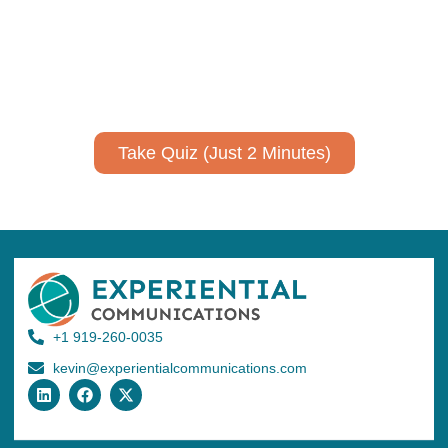
Take a quiz to spark ideas for using AI more strategically in
your communications.
No email required to receive your results
!
Take Quiz (Just 2 Minutes)
+1 919-260-0035
kevin@experientialcommunications.com