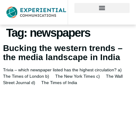
Tag:
newspapers
Bucking the western trends –
the media landscape in India
Trivia – which newspaper listed has the highest circulation? a)
The Times of London b) The New York Times c) The Wall
Street Journal d) The Times of India
Using AI effectively to
communicate your research and
expertise?