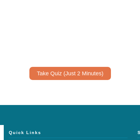
ively to communicate your researc
to spark ideas for using AI more strategically in your co
No email required to receive your results
!
Take Quiz (Just 2 Minutes)
Quick Links