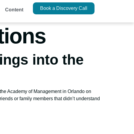
Book a Discovery Call
Content
tions
ings into the
 at the Academy of Management in Orlando on
friends or family members that didn’t understand