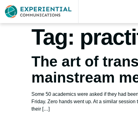
Tag:
pract
The art of tran
mainstream me
Some 50 academics were asked if they had been t
Friday. Zero hands went up. At a similar session
their […]