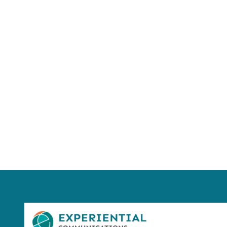
Using AI effect
Take a quiz 