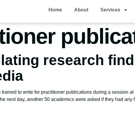
Home
About
Services
itioner publica
slating research find
dia
rained to write for practitioner publications during a session
 the next day, another 50 academics were asked if they had any 