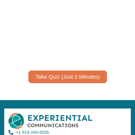
Using AI effectively to
communicate your research and
expertise?
Take a quiz to spark ideas for using AI more strategically in
your communications.
No email required to receive your results
!
Take Quiz (Just 2 Minutes)
+1 919-260-0035