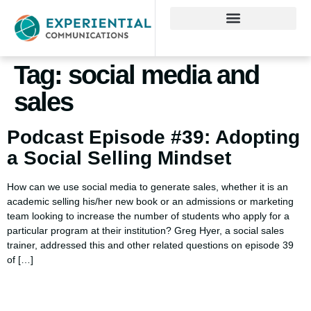
Tag:
social media and
sales
Podcast Episode #39: Adopting
a Social Selling Mindset
How can we use social media to generate sales, whether it is an
academic selling his/her new book or an admissions or marketing
team looking to increase the number of students who apply for a
particular program at their institution? Greg Hyer, a social sales
trainer, addressed this and other related questions on episode 39
of […]