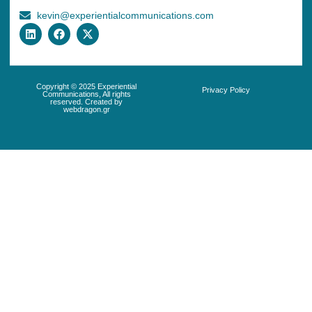
kevin@experientialcommunications.com
Copyright © 2025 Experiential
Privacy Policy
Communications, All rights
reserved. Created by
webdragon.gr