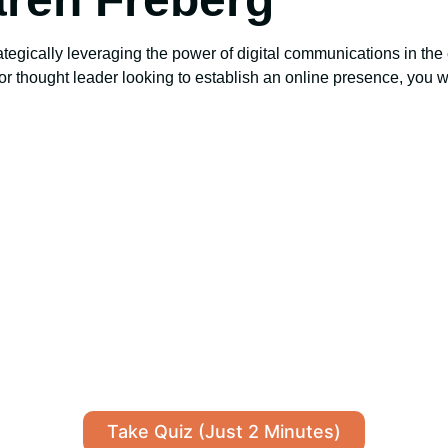
ategically leveraging the power of digital communications in the 
c or thought leader looking to establish an online presence, you w
Take Quiz (Just 2 Minutes)