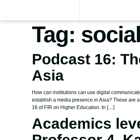
Tag:
socia
Podcast 16: T
Asia
How can institutions can use digital communicat
establish a media presence in Asia? These are a
16 of FIR on Higher Education. In […]
Academics leve
Professor 4, K