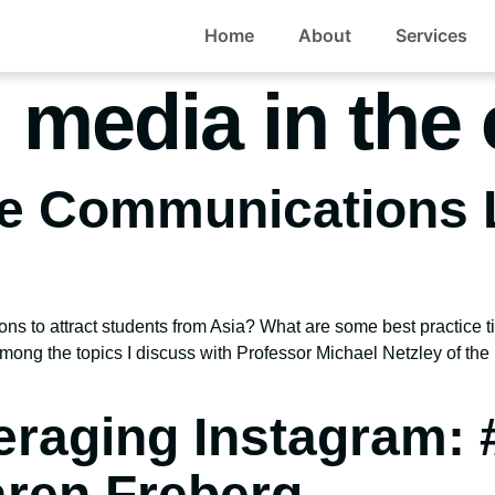
Home
About
Services
l media in the
he Communications 
ions to attract students from Asia? What are some best practic
mong the topics I discuss with Professor Michael Netzley of t
raging Instagram: 
aren Freberg