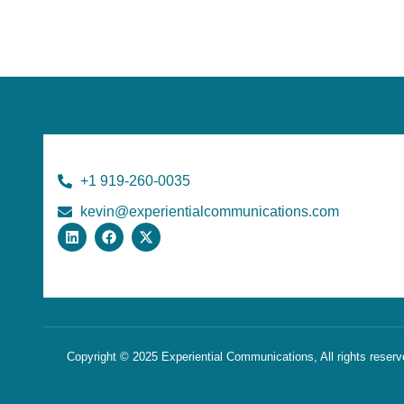
+1 919-260-0035
kevin@experientialcommunications.com
Copyright © 2025 Experiential Communications, All rights reser