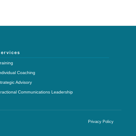
Services
raining
ndividual Coaching
trategic Advisory
ractional Communications Leadership
Privacy Policy