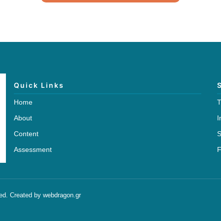
Quick Links
Home
T
About
I
Content
S
Assessment
F
ved. Created by webdragon.gr