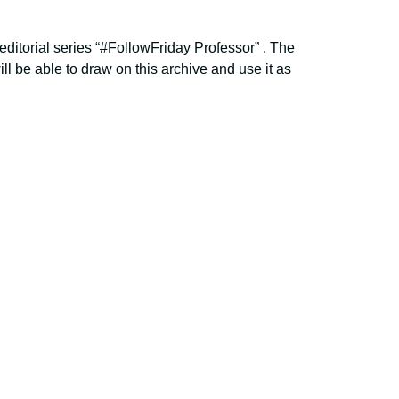
editorial series “#FollowFriday Professor” . The
ill be able to draw on this archive and use it as