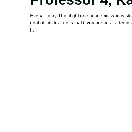
Every Friday, I highlight one academic who is str
goal of this feature is that if you are an academi
[…]