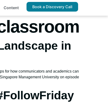
Book a Discovery Call
Content
 classroom
Landscape in
e tips for how communicators and academics can
he Singapore Management University on episode
#FollowFriday