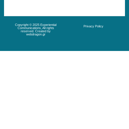
Copyright © 2025 Experiential
Privacy Policy
Communications, All rights
reserved. Created by
webdragon.gr