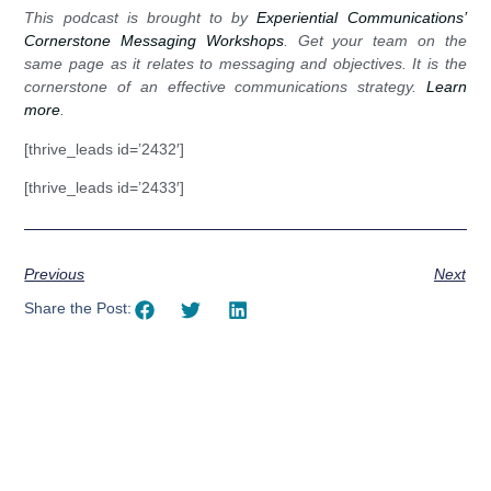
This podcast is brought to by
Experiential Communications’
Cornerstone Messaging Workshops
. Get your team on the
same page as it relates to messaging and objectives. It is the
cornerstone of an effective communications strategy.
Learn
more
.
[thrive_leads id=’2432′]
[thrive_leads id=’2433′]
Previous
Next
Share the Post: