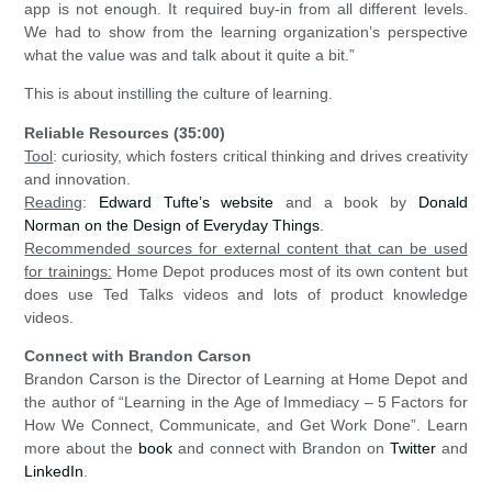
app is not enough. It required buy-in from all different levels.
We had to show from the learning organization’s perspective
what the value was and talk about it quite a bit.”
This is about instilling the culture of learning.
Reliable Resources (35:00)
Tool
: curiosity, which fosters critical thinking and drives creativity
and innovation.
Reading
:
Edward Tufte’s website
and a book by
Donald
Norman on the Design of Everyday Things
.
Recommended sources for external content that can be used
for trainings:
Home Depot produces most of its own content but
does use Ted Talks videos and lots of product knowledge
videos.
Connect with Brandon Carson
Brandon Carson is the Director of Learning at Home Depot and
the author of “Learning in the Age of Immediacy – 5 Factors for
How We Connect, Communicate, and Get Work Done”. Learn
more about the
book
and connect with Brandon on
Twitter
and
LinkedIn
.