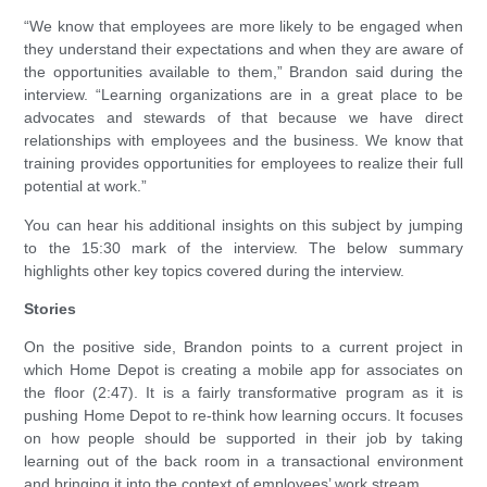
“We know that employees are more likely to be engaged when
they understand their expectations and when they are aware of
the opportunities available to them,” Brandon said during the
interview. “Learning organizations are in a great place to be
advocates and stewards of that because we have direct
relationships with employees and the business. We know that
training provides opportunities for employees to realize their full
potential at work.”
You can hear his additional insights on this subject by jumping
to the 15:30 mark of the interview. The below summary
highlights other key topics covered during the interview.
Stories
On the positive side, Brandon points to a current project in
which Home Depot is creating a mobile app for associates on
the floor (2:47). It is a fairly transformative program as it is
pushing Home Depot to re-think how learning occurs. It focuses
on how people should be supported in their job by taking
learning out of the back room in a transactional environment
and bringing it into the context of employees’ work stream.