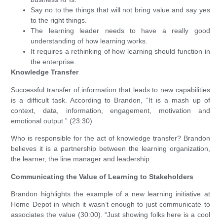
Say no to the things that will not bring value and say yes
to the right things.
The learning leader needs to have a really good
understanding of how learning works.
It requires a rethinking of how learning should function in
the enterprise.
Knowledge Transfer
Successful transfer of information that leads to new capabilities
is a difficult task. According to Brandon, “It is a mash up of
context, data, information, engagement, motivation and
emotional output.” (23:30)
Who is responsible for the act of knowledge transfer? Brandon
believes it is a partnership between the learning organization,
the learner, the line manager and leadership.
Communicating the Value of Learning to Stakeholders
Brandon highlights the example of a new learning initiative at
Home Depot in which it wasn’t enough to just communicate to
associates the value (30:00). “Just showing folks here is a cool