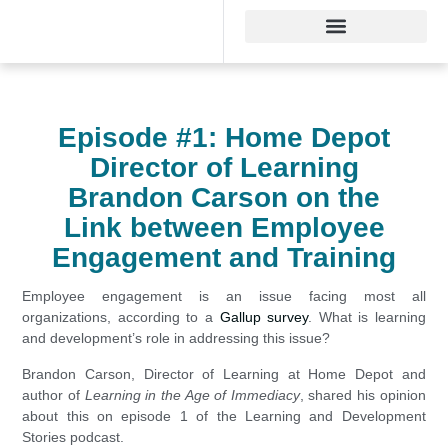
Episode #1: Home Depot
Director of Learning
Brandon Carson on the
Link between Employee
Engagement and Training
Employee engagement is an issue facing most all
organizations, according to a
Gallup survey
. What is learning
and development’s role in addressing this issue?
Brandon Carson, Director of Learning at Home Depot and
author of
Learning in the Age of Immediacy
, shared his opinion
about this on episode 1 of the Learning and Development
Stories podcast.