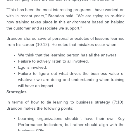
“This has been the most interesting programs I have worked on
with in recent years,” Brandon said. “We are trying to re-think
how training takes place in this environment based on helping
the customer and associate we support.”
Brandon shared several personal anecdotes of lessons learned
from his career (10:12). He notes that mistakes occur when:
We think that the learning person has all the answers.
Failure to actively listen to all involved.
Ego is involved.
Failure to figure out what drives the business value of
whatever we are doing and understanding when training
will have an impact.
Strategies
In terms of how to tie learning to business strategy (7:10),
Brandon makes the following points:
Learning organizations shouldn’t have their own Key
Performance Indicators, but rather should align with the
business KPIs.