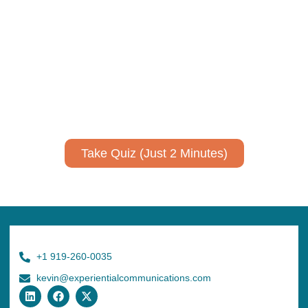
Take Quiz (Just 2 Minutes)
+1 919-260-0035
kevin@experientialcommunications.com