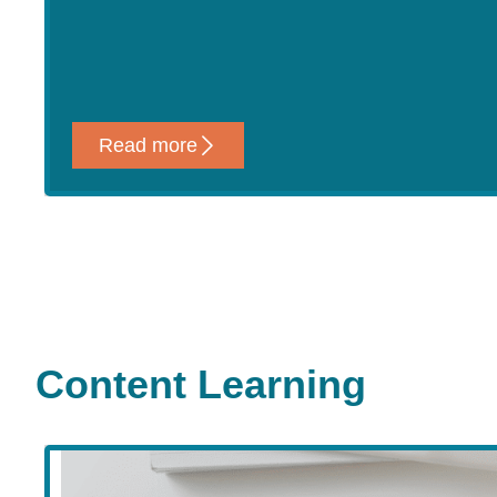
Read more
Content Learning