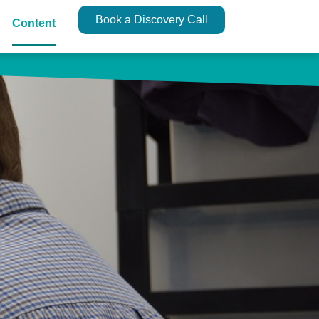
Book a Discovery Call
Content