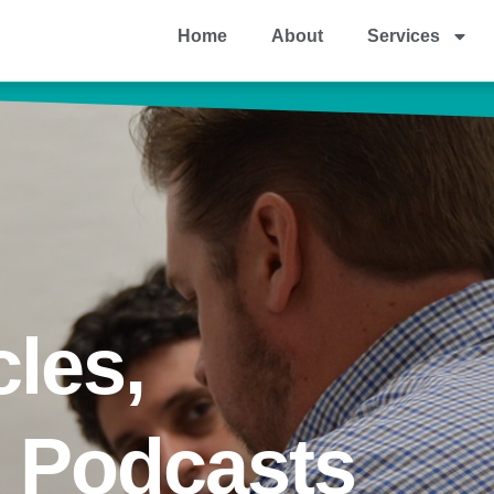
Home
About
Services
cles,
& Podcasts