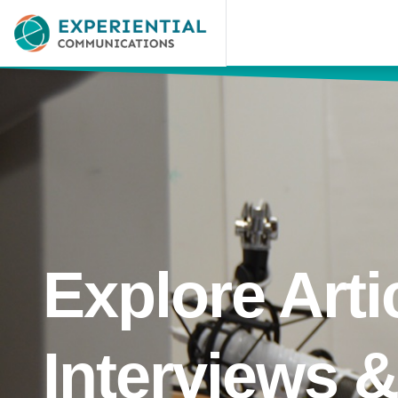
Explore Arti
Interviews 