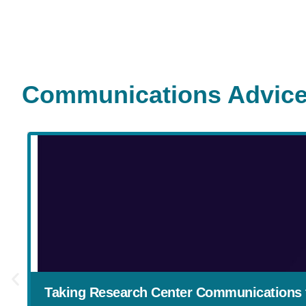
Communications Advice
Taking Research Center Communications t