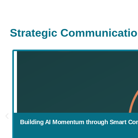
Strategic Communicati
Building AI Momentum through Smart Co