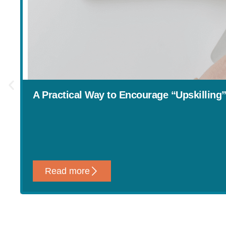
A Practical Way to Encourage “Upskilling
Read more