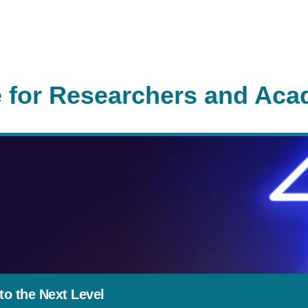
 for Researchers and Aca
o the Next Level