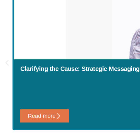
Clarifying the Cause: Strategic Messaging
Read more