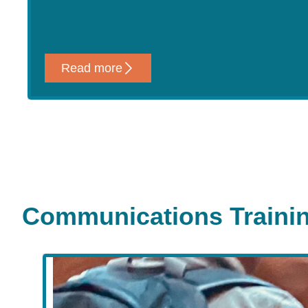
Read more
Communications Traini