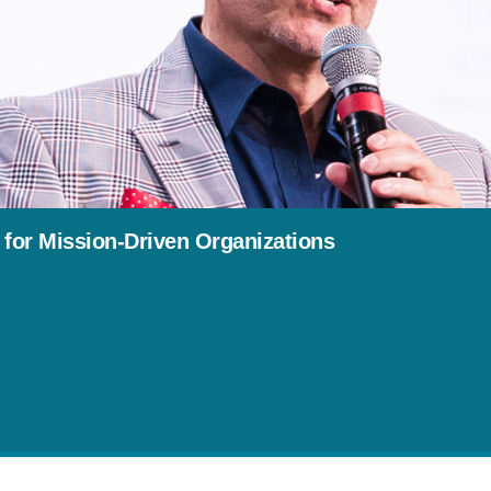
 for Mission-Driven Organizations