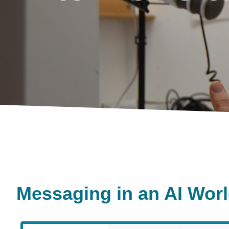
Messaging in an AI Wor