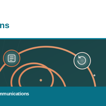
ons
mmunications