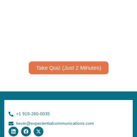
Take Quiz (Just 2 Minutes)
+1 919-260-0035
kevin@experientialcommunications.com