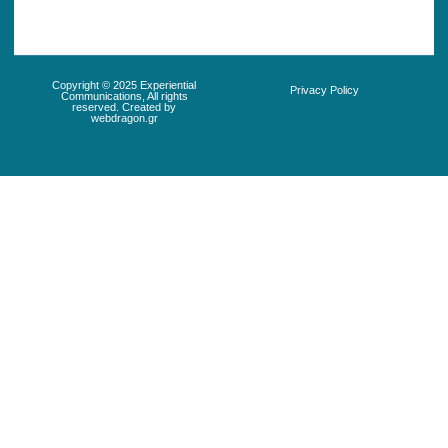
Copyright © 2025 Experiential
Privacy Policy
Communications, All rights
reserved. Created by
webdragon.gr