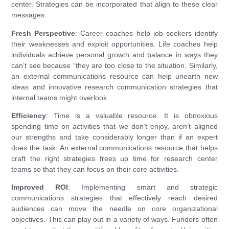
center. Strategies can be incorporated that align to these clear
messages.
Fresh Perspective
: Career coaches help job seekers identify
their weaknesses and exploit opportunities. Life coaches help
individuals achieve personal growth and balance in ways they
can’t see because “they are too close to the situation. Similarly,
an external communications resource can help unearth new
ideas and innovative research communication strategies that
internal teams might overlook.
Efficiency
: Time is a valuable resource. It is obnoxious
spending time on activities that we don’t enjoy, aren’t aligned
our strengths and take considerably longer than if an expert
does the task. An external communications resource that helps
craft the right strategies frees up time for research center
teams so that they can focus on their core activities.
Improved ROI
: Implementing smart and strategic
communications strategies that effectively reach desired
audiences can move the needle on core organizational
objectives. This can play out in a variety of ways. Funders often