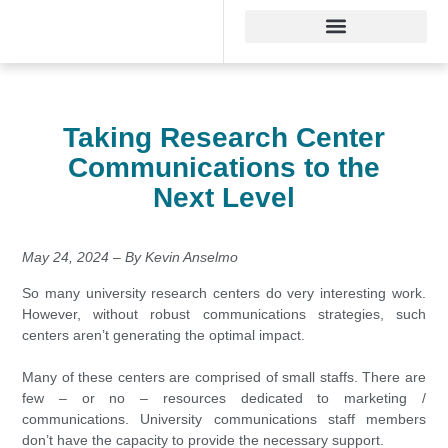
Taking Research Center
Communications to the
Next Level
May 24, 2024 – By Kevin Anselmo
So many university research centers do very interesting work.
However, without robust communications strategies, such
centers aren’t generating the optimal impact.
Many of these centers are comprised of small staffs. There are
few – or no – resources dedicated to marketing /
communications. University communications staff members
don’t have the capacity to provide the necessary support.