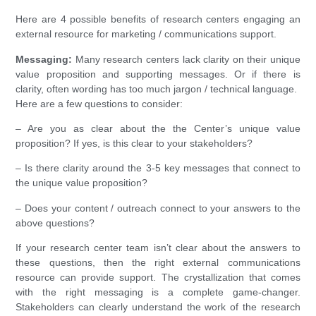
Here are 4 possible benefits of research centers engaging an
external resource for marketing / communications support.
Messaging:
Many research centers lack clarity on their unique
value proposition and supporting messages. Or if there is
clarity, often wording has too much jargon / technical language.
Here are a few questions to consider:
– Are you as clear about the the Center’s unique value
proposition? If yes, is this clear to your stakeholders?
– Is there clarity around the 3-5 key messages that connect to
the unique value proposition?
– Does your content / outreach connect to your answers to the
above questions?
If your research center team isn’t clear about the answers to
these questions, then the right external communications
resource can provide support. The crystallization that comes
with the right messaging is a complete game-changer.
Stakeholders can clearly understand the work of the research