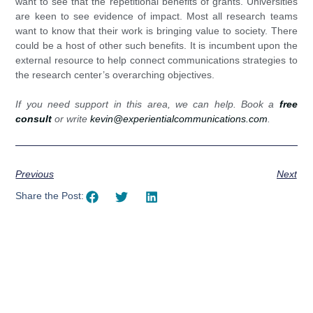
want to see that the repetitional benefits of grants. Universities
are keen to see evidence of impact. Most all research teams
want to know that their work is bringing value to society. There
could be a host of other such benefits. It is incumbent upon the
external resource to help connect communications strategies to
the research center’s overarching objectives.
If you need support in this area, we can help. Book a
free
consult
or write
kevin@experientialcommunications.com
.
Previous
Next
Share the Post: