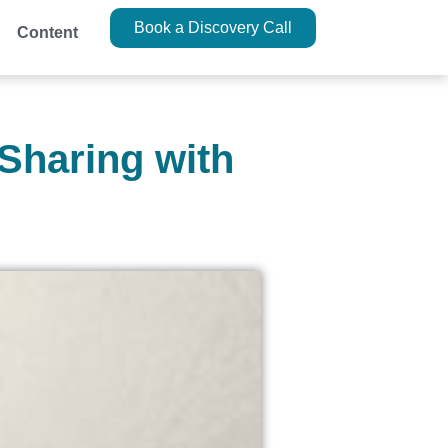
Book a Discovery Call
Content
 Sharing with