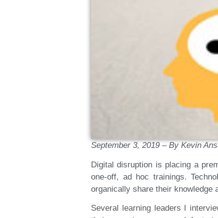
September 3, 2019 – By Kevin An
Digital disruption is placing a pr
one-off, ad hoc trainings. Techn
organically share their knowledge an
Several learning leaders I interv