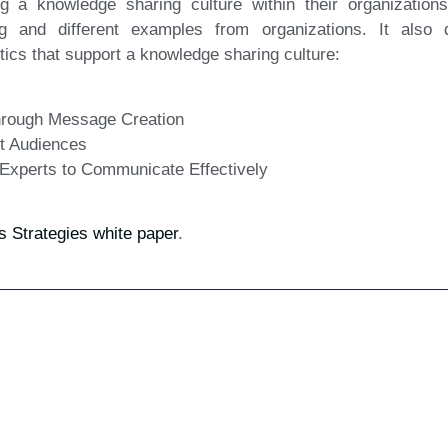
ng a knowledge sharing culture within their organizations
g and different examples from organizations. It also 
ics that support a knowledge sharing culture:
through Message Creation
ht Audiences
 Experts to Communicate Effectively
Strategies white paper
.