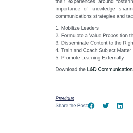
their experiences around fosteri
importance of knowledge sharin
communications strategies and tact
1. Mobilize Leaders
2. Formulate a Value Proposition 
3. Disseminate Content to the Rig
4. Train and Coach Subject Matter
5. Promote Learning Externally
Download the
L&D Communications 
Previous
Share the Post: