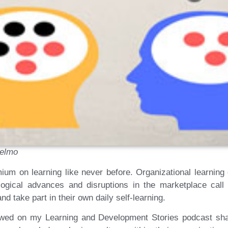
selmo
emium on learning like never before. Organizational learnin
ological advances and disruptions in the marketplace call
d take part in their own daily self-learning.
iewed on my Learning and Development Stories podcast sha