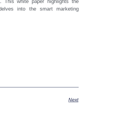
. This white paper highlights the
delves into the smart marketing
Next