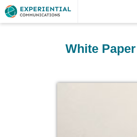
White Paper 