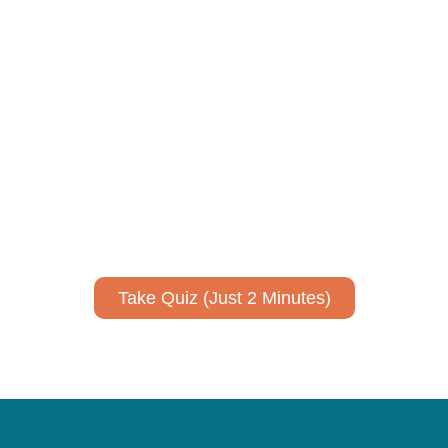
ively to communicate your researc
to spark ideas for using AI more strategically in your co
No email required to receive your results
!
Take Quiz (Just 2 Minutes)