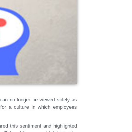
g can no longer be viewed solely as
 for a culture in which employees
red this sentiment and highlighted