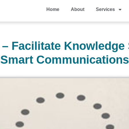
Home
About
Services
– Facilitate Knowledge
Smart Communications