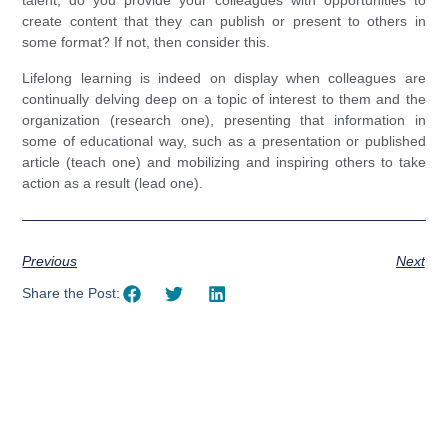
talent, do you provide your colleagues with opportunities to
create content that they can publish or present to others in
some format? If not, then consider this.
Lifelong learning is indeed on display when colleagues are
continually delving deep on a topic of interest to them and the
organization (research one), presenting that information in
some of educational way, such as a presentation or published
article (teach one) and mobilizing and inspiring others to take
action as a result (lead one).
Previous
Next
Share the Post: