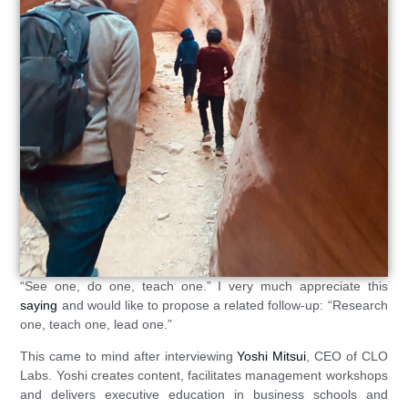
“See one, do one, teach one.” I very much appreciate this
saying
and would like to propose a related follow-up: “Research
one, teach one, lead one.”
This came to mind after interviewing
Yoshi Mitsui
, CEO of CLO
Labs. Yoshi creates content, facilitates management workshops
and delivers executive education in business schools and