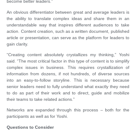
become better leaders.”
An obvious differentiator between great and average leaders is
the ability to translate complex ideas and share them in an
understandable way that inspires different audiences to take
action. Content creation, such as a written document, published
article or presentation, can serve as the platform for leaders to
gain clarity.
“Creating content absolutely crystallizes my thinking,” Yoshi
said. “The most critical factor in this type of content is to simplify
complex issues in business. This requires crystallization of
information from dozens, if not hundreds, of diverse sources
into an easy-to-follow storyline. This is necessary because
senior leaders need to fully understand what exactly they need
to do as part of their work and to direct, guide and mobilize
their teams to take related actions.”
Networks are expanded through this process – both for the
participants as well as for Yoshi.
Questions to Consider