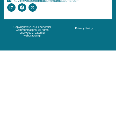
kevin@experientialcommunications.com
Copyright © 2025 Experiential
Privacy Policy
Communications, All rights
reserved. Created by
webdragon.gr