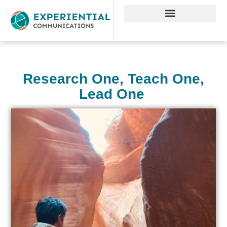
Research One, Teach One,
Lead One