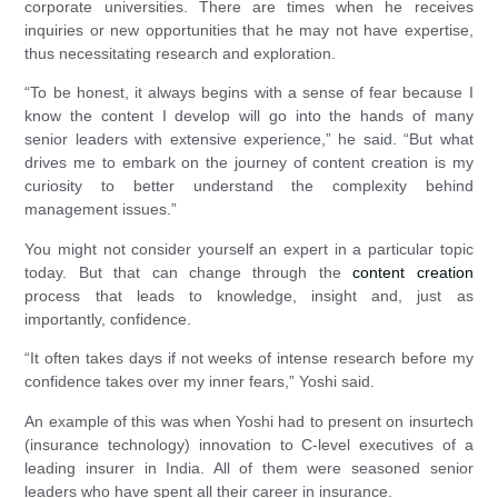
corporate universities. There are times when he receives
inquiries or new opportunities that he may not have expertise,
thus necessitating research and exploration.
“To be honest, it always begins with a sense of fear because I
know the content I develop will go into the hands of many
senior leaders with extensive experience,” he said. “But what
drives me to embark on the journey of content creation is my
curiosity to better understand the complexity behind
management issues.”
You might not consider yourself an expert in a particular topic
today. But that can change through the
content creation
process that leads to knowledge, insight and, just as
importantly, confidence.
“It often takes days if not weeks of intense research before my
confidence takes over my inner fears,” Yoshi said.
An example of this was when Yoshi had to present on insurtech
(insurance technology) innovation to C-level executives of a
leading insurer in India. All of them were seasoned senior
leaders who have spent all their career in insurance.