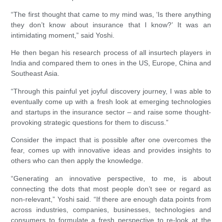
“The first thought that came to my mind was, ‘Is there anything
they don’t know about insurance that I know?’ It was an
intimidating moment,” said Yoshi.
He then began his research process of all insurtech players in
India and compared them to ones in the US, Europe, China and
Southeast Asia.
“Through this painful yet joyful discovery journey, I was able to
eventually come up with a fresh look at emerging technologies
and startups in the insurance sector – and raise some thought-
provoking strategic questions for them to discuss.”
Consider the impact that is possible after one overcomes the
fear, comes up with innovative ideas and provides insights to
others who can then apply the knowledge.
“Generating an innovative perspective, to me, is about
connecting the dots that most people don’t see or regard as
non-relevant,” Yoshi said. “If there are enough data points from
across industries, companies, businesses, technologies and
consumers to formulate a fresh perspective to re-look at the