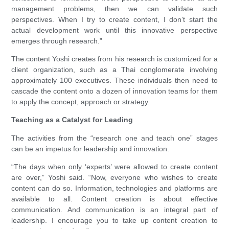
management problems, then we can validate such
perspectives. When I try to create content, I don’t start the
actual development work until this innovative perspective
emerges through research.”
The content Yoshi creates from his research is customized for a
client organization, such as a Thai conglomerate involving
approximately 100 executives. These individuals then need to
cascade the content onto a dozen of innovation teams for them
to apply the concept, approach or strategy.
Teaching as a Catalyst for Leading
The activities from the “research one and teach one” stages
can be an impetus for leadership and innovation.
“The days when only ‘experts’ were allowed to create content
are over,” Yoshi said. “Now, everyone who wishes to create
content can do so. Information, technologies and platforms are
available to all. Content creation is about effective
communication. And communication is an integral part of
leadership. I encourage you to take up content creation to