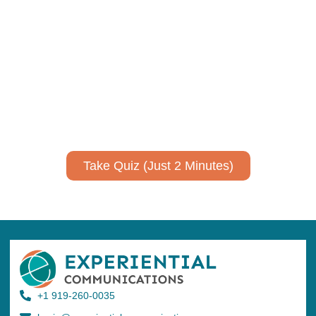
Using AI effectively to
communicate your research and
expertise?
Take a quiz to spark ideas for using AI more strategically in
your communications.
No email required to receive your results
!
Take Quiz (Just 2 Minutes)
+1 919-260-0035