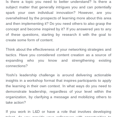
Is there a topic you need to better understand? Is there a
subject matter that generally intrigues you and can potentially
spark your own individual innovation? However, are you
overwhelmed by the prospects of learning more about this area
and then implementing it? Do you need others to also grasp the
concept and become inspired by it? If you answered yes to any
of these questions, starting by research it with the goal to
create some form of content.
Think about the effectiveness of your networking strategies and
tactics. Have you considered content creation as a source of
expanding who you know and strengthening existing
connections?
Yoshi’s leadership challenge is around delivering actionable
insights in a workshop format that inspires participants to apply
the learning in their own context. In what ways do you need to
demonstrate leadership, regardless of your level within the
organization, by clarifying a message and mobilizing others to
take action?
If you work in L&D or have a role that involves developing