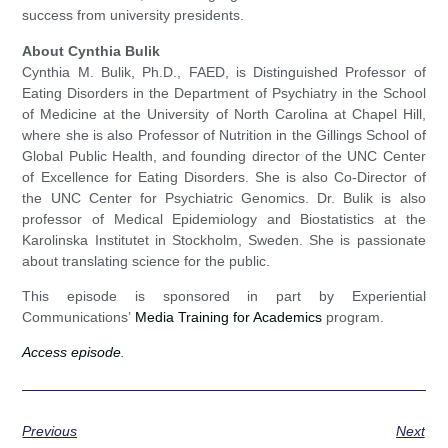
success from university presidents.
About Cynthia Bulik
Cynthia M. Bulik, Ph.D., FAED, is Distinguished Professor of
Eating Disorders in the Department of Psychiatry in the School
of Medicine at the University of North Carolina at Chapel Hill,
where she is also Professor of Nutrition in the Gillings School of
Global Public Health, and founding director of the UNC Center
of Excellence for Eating Disorders. She is also Co-Director of
the UNC Center for Psychiatric Genomics. Dr. Bulik is also
professor of Medical Epidemiology and Biostatistics at the
Karolinska Institutet in Stockholm, Sweden. She is passionate
about translating science for the public.
This episode is sponsored in part by Experiential
Communications’
Media Training for Academics
program.
Access episode
.
Previous
Next