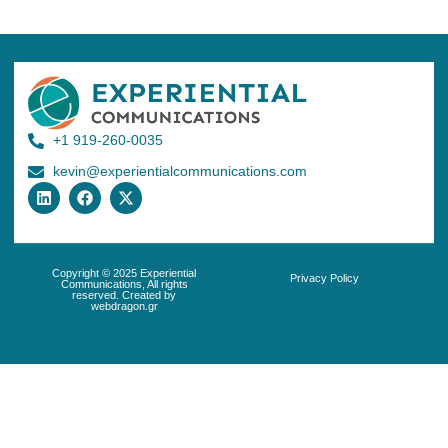
+1 919-260-0035
kevin@experientialcommunications.com
Copyright © 2025 Experiential
Privacy Policy
Communications, All rights
reserved. Created by
webdragon.gr