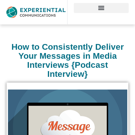
How to Consistently Deliver
Your Messages in Media
Interviews {Podcast
Interview}