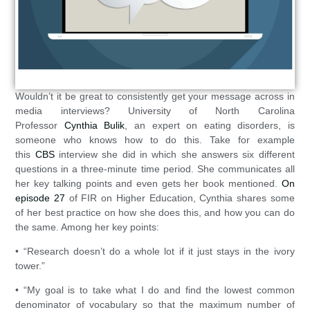
Wouldn’t it be great to consistently get your message across in
media interviews? University of North Carolina
Professor
Cynthia Bulik
, an expert on eating disorders, is
someone who knows how to do this. Take for example
this
CBS
interview she did in which she answers six different
questions in a three-minute time period. She communicates all
her key talking points and even gets her book mentioned.
On
episode 27
of FIR on Higher Education, Cynthia shares some
of her best practice on how she does this, and how you can do
the same. Among her key points:
• “Research doesn’t do a whole lot if it just stays in the ivory
tower.”
• “My goal is to take what I do and find the lowest common
denominator of vocabulary so that the maximum number of