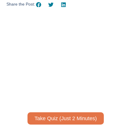
Share the Post:
Using AI effectively to
communicate your research and
expertise?
Take a quiz to spark ideas for using AI more strategically in
your communications.
No email required to receive your results
!
Take Quiz (Just 2 Minutes)