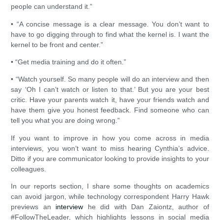
people can understand it.”
• “A concise message is a clear message. You don’t want to
have to go digging through to find what the kernel is. I want the
kernel to be front and center.”
• “Get media training and do it often.”
• “Watch yourself. So many people will do an interview and then
say ‘Oh I can’t watch or listen to that.’ But you are your best
critic. Have your parents watch it, have your friends watch and
have them give you honest feedback. Find someone who can
tell you what you are doing wrong.”
If you want to improve in how you come across in media
interviews, you won’t want to miss hearing Cynthia’s advice.
Ditto if you are communicator looking to provide insights to your
colleagues.
In our reports section, I share some thoughts on academics
can avoid jargon, while technology correspondent Harry Hawk
previews an
interview
he did with Dan Zaiontz, author of
#FollowTheLeader, which highlights lessons in social media