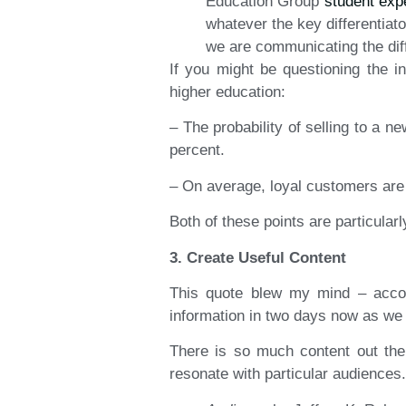
Education Group
student exp
whatever the key differentiat
we are communicating the diff
If you might be questioning the 
higher education:
– The probability of selling to a n
percent.
– On average, loyal customers are 
Both of these points are particula
3. Create Useful Content
This quote blew my mind – acco
information in two days now as we 
There is so much content out ther
resonate with particular audiences.