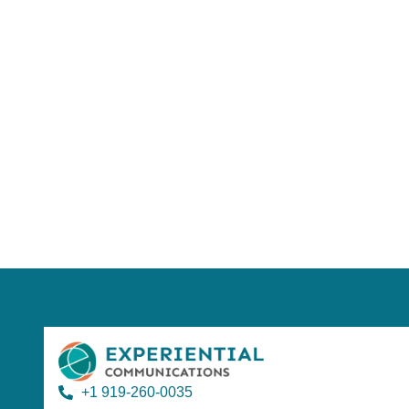
Using AI effect
Take a quiz 
+1 919-260-0035