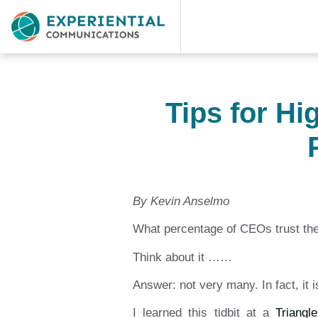
Tips for H
By Kevin Anselmo
What percentage of CEOs trust t
Think about it ……
Answer: not very many. In fact, it 
I learned this tidbit at a
Triangl