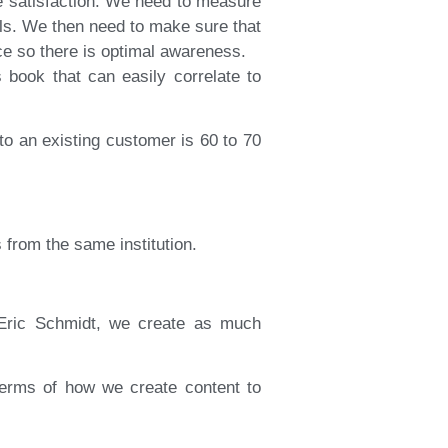
e satisfaction. We need to measure
ols. We then need to make sure that
ce so there is optimal awareness.
book that can easily correlate to
 to an existing customer is 60 to 70
 from the same institution.
Eric Schmidt, we create as much
 terms of how we create content to