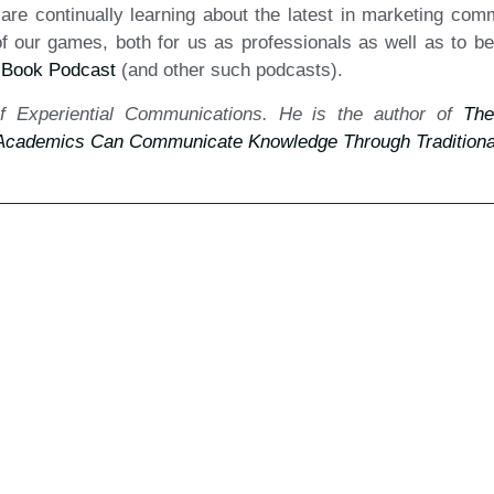
we are continually learning about the latest in marketing co
our games, both for us as professionals as well as to bene
 Book Podcast
(and other such podcasts).
f Experiential Communications. He is the author of
The
cademics Can Communicate Knowledge Through Traditional