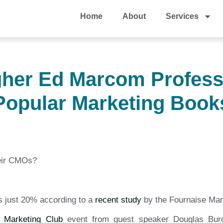
Home
About
Services
igher Ed Marcom Profess
Popular Marketing Book
heir CMOs?
is just 20% according to a
recent study
by the Fournaise Mar
e Marketing Club
event from guest speaker Douglas Burd