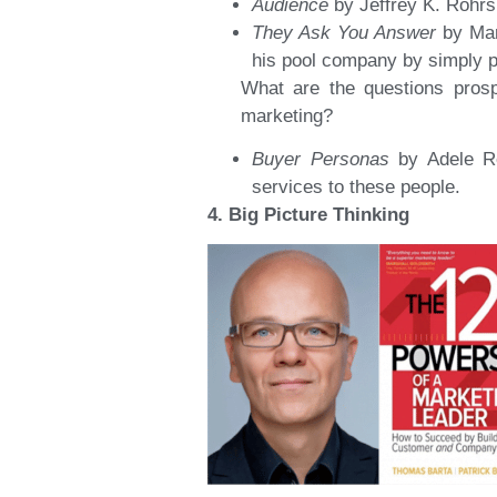
Audience
by Jeffrey K. Rohrs
They Ask You Answer
by Mar
his pool company by simply p
What are the questions prosp
marketing?
Buyer Personas
by Adele R
services to these people.
4. Big Picture Thinking