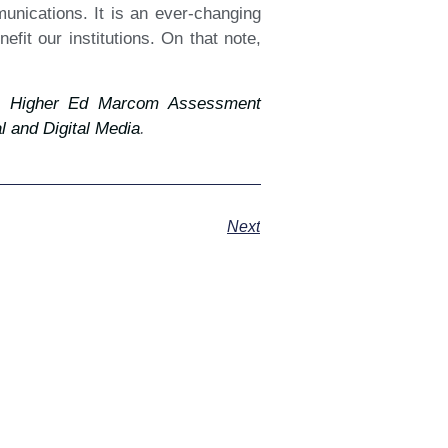
mmunications. It is an ever-changing
fit our institutions. On that note,
 Higher Ed Marcom Assessment
 and Digital Media
.
Next