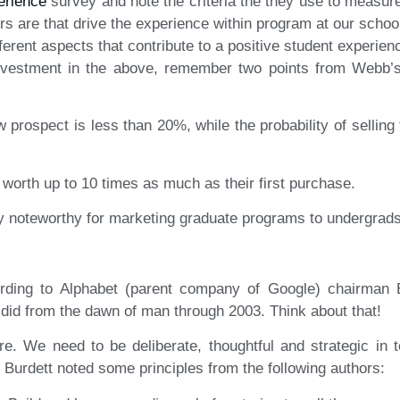
erience
survey and note the criteria the they use to measur
ors are that drive the experience within program at our scho
erent aspects that contribute to a positive student experien
investment in the above, remember two points from Webb’s 
ew prospect is less than 20%, while the probability of selling
worth up to 10 times as much as their first purchase.
rly noteworthy for marketing graduate programs to undergrads
rding to Alphabet (parent company of Google) chairman 
did from the dawn of man through 2003. Think about that!
e. We need to be deliberate, thoughtful and strategic in
 Burdett noted some principles from the following authors: