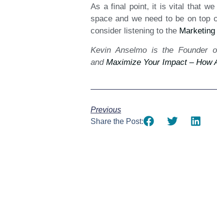
As a final point, it is vital that 
space and we need to be on top of 
consider listening to the
Marketing
Kevin Anselmo is the Founder o
and
Maximize Your Impact – How A
Previous
Share the Post: