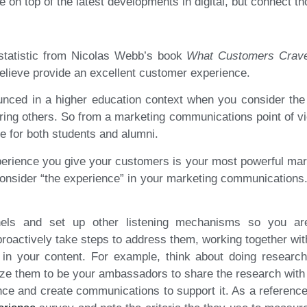
on top of the latest developments in digital, but connect th
g statistic from Nicolas Webb’s book
What Customers Crav
lieve provide an excellent customer experience.
nced in a higher education context when you consider the 
rring others. So from a marketing communications point of v
ce for both students and alumni.
xperience you give your customers is your most powerful marke
onsider “the experience” in your marketing communications.
nels and set up other listening mechanisms so you a
oactively take steps to address them, working together wit
 in your content. For example, think about doing research
ize them to be your ambassadors to share the research with 
ce and create communications to support it. As a reference 