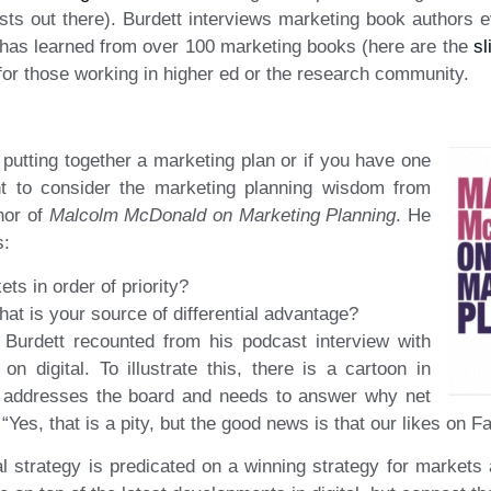
ts out there). Burdett interviews marketing book authors e
has learned from over 100 marketing books (here are the
sl
 for those working in higher ed or the research community.
putting together a marketing plan or if you have one
nt to consider the marketing planning wisdom from
hor of
Malcolm McDonald on Marketing Planning
. He
s:
ts in order of priority?
hat is your source of differential advantage?
 Burdett recounted from his podcast interview with
digital. To illustrate this, there is a cartoon in
r addresses the board and needs to answer why net
Yes, that is a pity, but the good news is that our likes on 
tal strategy is predicated on a winning strategy for markets