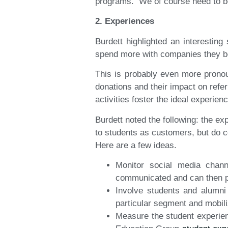
programs. We of course need to be 
2. Experiences
Burdett highlighted an interestin
spend more with companies they be
This is probably even more pronou
donations and their impact on refe
activities foster the ideal experien
Burdett noted the following: the e
to students as customers, but do c
Here are a few ideas.
Monitor social media chan
communicated and can then pr
Involve students and alumni
particular segment and mobil
Measure the student experien