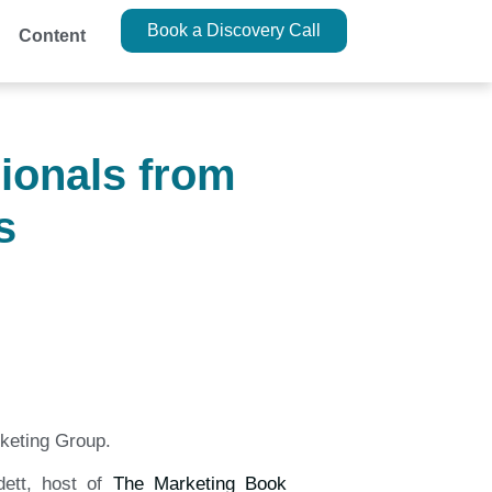
Book a Discovery Call
Content
ionals from
s
keting Group.
ett, host of
The Marketing Book