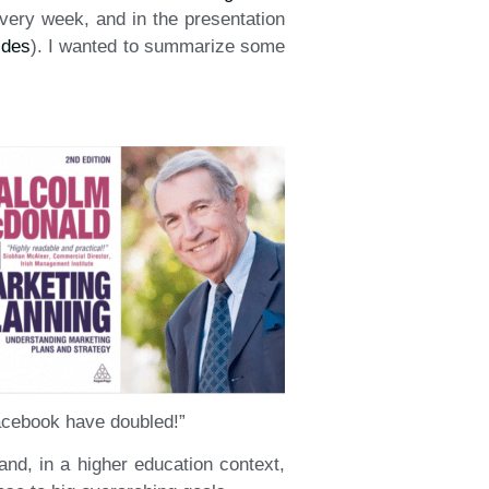
very week, and in the presentation
ides
). I wanted to summarize some
Facebook have doubled!”
 and, in a higher education context,