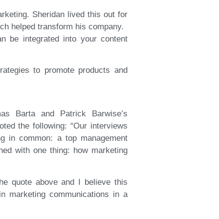
eting. Sheridan lived this out for
ich helped transform his company.
n be integrated into your content
trategies to promote products and
mas Barta and Patrick Barwise’s
ted the following: “Our interviews
ing in common: a top management
ned with one thing: how marketing
the quote above and I believe this
 in marketing communications in a