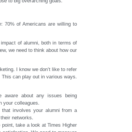
ose to big overarching goals.
e
: 70% of Americans are willing to
impact of alumni, both in terms of
iew, we need to think about how our
ting. I know we don’t like to refer
 This can play out in various ways.
re aware about any issues being
h your colleagues.
 that involves your alumni from a
their networks.
point, take a look at Times Higher