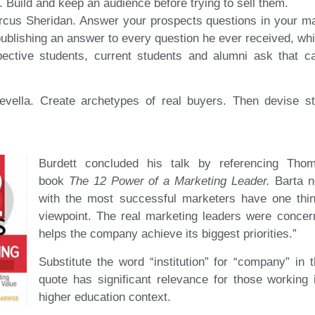
. Build and keep an audience before trying to sell them.
cus Sheridan. Answer your prospects questions in your mark
ublishing an answer to every question he ever received, wh
ective students, current students and alumni ask that ca
evella. Create archetypes of real buyers. Then devise s
Burdett concluded his talk by referencing Tho
book
The 12 Power of a Marketing Leader.
Barta no
with the most successful marketers have one th
viewpoint. The real marketing leaders were concer
helps the company achieve its biggest priorities.”
Substitute the word “institution” for “company” in 
quote has significant relevance for those working
higher education context.