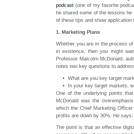
podcast
(one of my favorite podcas
he shared some of the lessons he 
of these tips and show application
1. Marketing Plans
Whether you are in the process of 
in existence, then you might wa
Professor Malcolm McDonald, aut
notes two key questions to addres
What are you key target marke
In your key target markets, w
One of the underlying points that
McDonald was the overemphasis on 
which the Chief Marketing Office
profits are down by 30%. He says: “
The point is that an effective digi