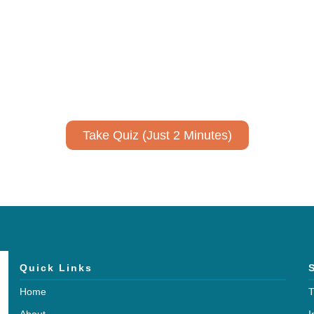
ively to communicate your researc
to spark ideas for using AI more strategically in your co
No email required to receive your results
!
Take Quiz (Just 2 Minutes)
Quick Links
Home
T