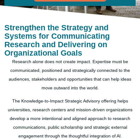
Strengthen the Strategy and
Systems for Communicating
Research and Delivering on
Organizational Goals
Research alone does not create impact. Expertise must be
communicated, positioned and strategically connected to the
audiences, stakeholders and opportunities that can help ideas
move outward into the world.
The Knowledge-to-Impact Strategic Advisory offering helps
universities, research centers and mission-driven organizations
develop a more intentional and aligned approach to research
communications, public scholarship and strategic external
engagement through the thoughtful integration of AI.