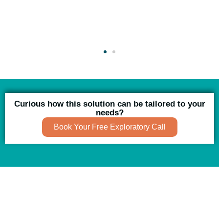
Curious how this solution can be tailored to your
needs?
Book Your Free Exploratory Call
Using AI effectively to