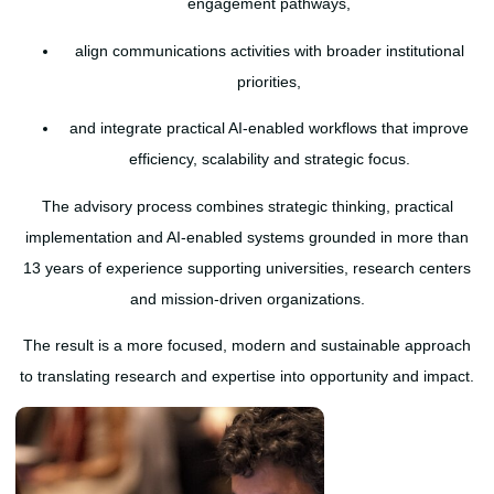
engagement pathways,
align communications activities with broader institutional
priorities,
and integrate practical AI-enabled workflows that improve
efficiency, scalability and strategic focus.
The advisory process combines strategic thinking, practical
implementation and AI-enabled systems grounded in more than
13 years of experience supporting universities, research centers
and mission-driven organizations.
The result is a more focused, modern and sustainable approach
to translating research and expertise into opportunity and impact.