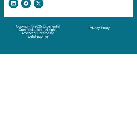
Copyright © 2025 Experiential
Privacy Policy
Communications, All rights
reserved. Created by
webdragon.gr