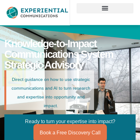
Knowledge-to-Impact
Communications System
Strategic Advisory
Direct guidance on how to use strategic
communications and AI to turn research
and expertise into opportunity and
impact.
Ready to turn your expertise into impact?
Book a Free Discovery Call