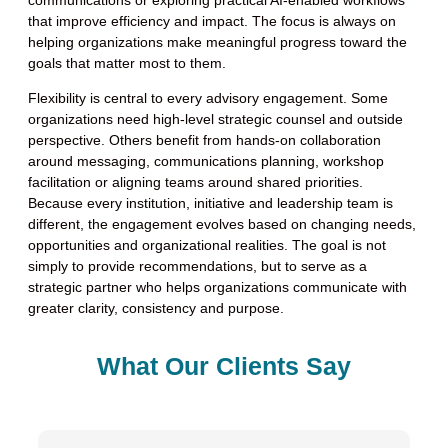
that improve efficiency and impact. The focus is always on
helping organizations make meaningful progress toward the
goals that matter most to them.
Flexibility is central to every advisory engagement. Some
organizations need high-level strategic counsel and outside
perspective. Others benefit from hands-on collaboration
around messaging, communications planning, workshop
facilitation or aligning teams around shared priorities.
Because every institution, initiative and leadership team is
different, the engagement evolves based on changing needs,
opportunities and organizational realities. The goal is not
simply to provide recommendations, but to serve as a
strategic partner who helps organizations communicate with
greater clarity, consistency and purpose.
What Our Clients Say