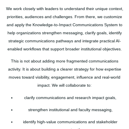
We work closely with leaders to understand their unique context,
priorities, audiences and challenges. From there, we customize
and apply the Knowledge-to-Impact Communications System to
help organizations strengthen messaging, clarify goals, identify
strategic communications pathways and integrate practical AI-
enabled workflows that support broader institutional objectives.
This is not about adding more fragmented communications
activity. It is about building a clearer strategy for how expertise
moves toward visibility, engagement, influence and real-world
impact. We will collaborate to:
clarify communications and research impact goals,
strengthen institutional and faculty messaging,
identify high-value communications and stakeholder