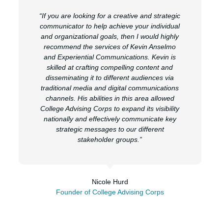
“If you are looking for a creative and strategic
communicator to help achieve your individual
and organizational goals, then I would highly
recommend the services of Kevin Anselmo
and Experiential Communications. Kevin is
skilled at crafting compelling content and
disseminating it to different audiences via
traditional media and digital communications
channels. His abilities in this area allowed
College Advising Corps to expand its visibility
nationally and effectively communicate key
strategic messages to our different
stakeholder groups.”
Nicole Hurd
Founder of College Advising Corps