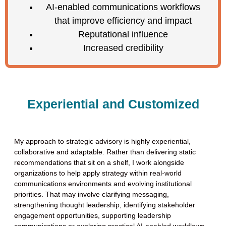
AI-enabled communications workflows
that improve efficiency and impact
Reputational influence
Increased credibility
Experiential and Customized
My approach to strategic advisory is highly experiential,
collaborative and adaptable. Rather than delivering static
recommendations that sit on a shelf, I work alongside
organizations to help apply strategy within real-world
communications environments and evolving institutional
priorities. That may involve clarifying messaging,
strengthening thought leadership, identifying stakeholder
engagement opportunities, supporting leadership
communications or exploring practical AI-enabled workflows