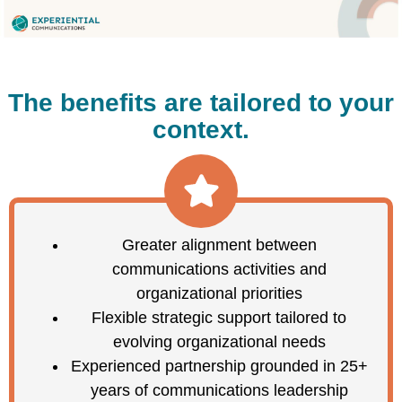
The benefits are tailored to your
context.
Greater alignment between
communications activities and
organizational priorities
Flexible strategic support tailored to
evolving organizational needs
Experienced partnership grounded in 25+
years of communications leadership