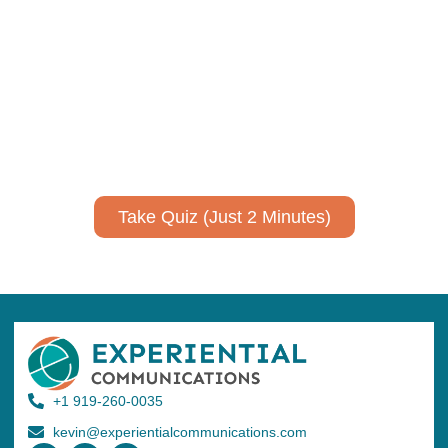
communicate your research and
expertise?
Take a quiz to spark ideas for using AI more strategically in
your communications.
No email required to receive your results
!
Take Quiz (Just 2 Minutes)
+1 919-260-0035
kevin@experientialcommunications.com