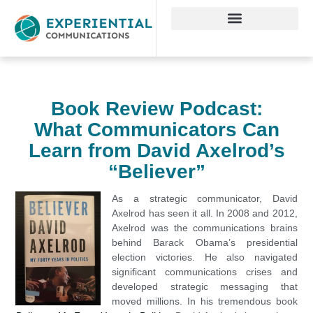
Book Review Podcast:
What Communicators Can
Learn from David Axelrod’s
“Believer”
As a strategic
communicator, David
Axelrod has seen it all. In 2008 and 2012,
Axelrod was the communications brains
behind Barack Obama’s presidential
election victories. He also navigated
significant communications crises and
developed strategic messaging that
moved millions. In his tremendous book