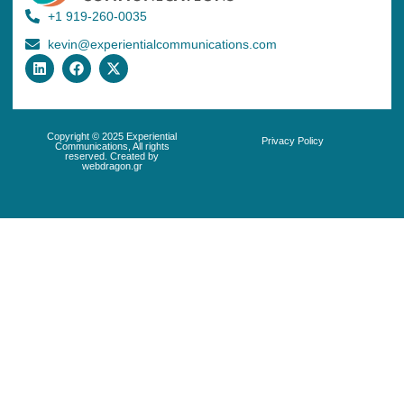
+1 919-260-0035
kevin@experientialcommunications.com
Copyright © 2025 Experiential
Privacy Policy
Communications, All rights
reserved. Created by
webdragon.gr