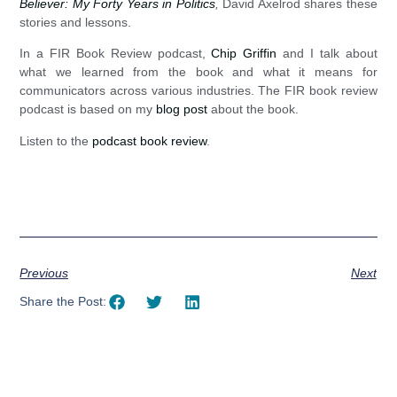
Believer: My Forty Years in Politics
,
David Axelrod shares these
stories and lessons.
In a FIR Book Review podcast,
Chip Griffin
and I talk about
what we learned from the book and what it means for
communicators across various industries. The FIR book review
podcast is based on my
blog post
about the book.
Listen to the
podcast book review
.
Previous
Next
Share the Post: