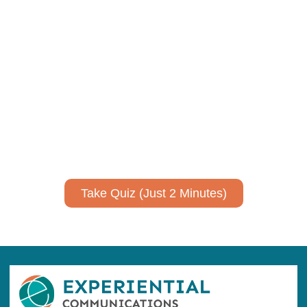
Using AI effectively to
communicate your research and
expertise?
Take a quiz to spark ideas for using AI more strategically in
your communications.
No email required to receive your results
!
Take Quiz (Just 2 Minutes)