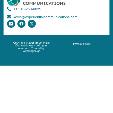
+1 919-260-0035
kevin@experientialcommunications.com
Copyright © 2025 Experiential
Privacy Policy
Communications, All rights
reserved. Created by
webdragon.gr