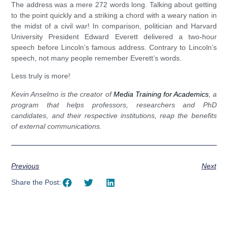
The address was a mere 272 words long. Talking about getting
to the point quickly and a striking a chord with a weary nation in
the midst of a civil war! In comparison, politician and Harvard
University President Edward Everett delivered a two-hour
speech before Lincoln’s famous address. Contrary to Lincoln’s
speech, not many people remember Everett’s words.
Less truly is more!
Kevin Anselmo is the creator of
Media Training for Academics
,
a
program that helps professors, researchers and PhD
candidates, and their respective institutions, reap the benefits
of external communications.
Previous
Next
Share the Post: