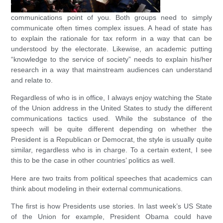
communications point of you. Both groups need to simply
communicate often times complex issues. A head of state has
to explain the rationale for tax reform in a way that can be
understood by the electorate. Likewise, an academic putting
“knowledge to the service of society” needs to explain his/her
research in a way that mainstream audiences can understand
and relate to.
Regardless of who is in office, I always enjoy watching the State
of the Union address in the United States to study the different
communications tactics used. While the substance of the
speech will be quite different depending on whether the
President is a Republican or Democrat, the style is usually quite
similar, regardless who is in charge. To a certain extent, I see
this to be the case in other countries’ politics as well.
Here are two traits from political speeches that academics can
think about modeling in their external communications.
The first is how Presidents use stories. In last week’s US State
of the Union for example, President Obama could have