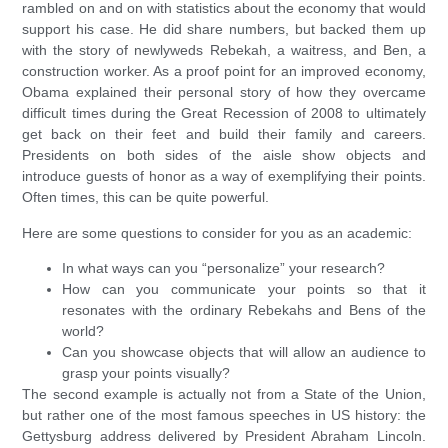
rambled on and on with statistics about the economy that would
support his case. He did share numbers, but backed them up
with the story of newlyweds Rebekah, a waitress, and Ben, a
construction worker. As a proof point for an improved economy,
Obama explained their personal story of how they overcame
difficult times during the Great Recession of 2008 to ultimately
get back on their feet and build their family and careers.
Presidents on both sides of the aisle show objects and
introduce guests of honor as a way of exemplifying their points.
Often times, this can be quite powerful.
Here are some questions to consider for you as an academic:
In what ways can you “personalize” your research?
How can you communicate your points so that it
resonates with the ordinary Rebekahs and Bens of the
world?
Can you showcase objects that will allow an audience to
grasp your points visually?
The second example is actually not from a State of the Union,
but rather one of the most famous speeches in US history: the
Gettysburg address delivered by President Abraham Lincoln.