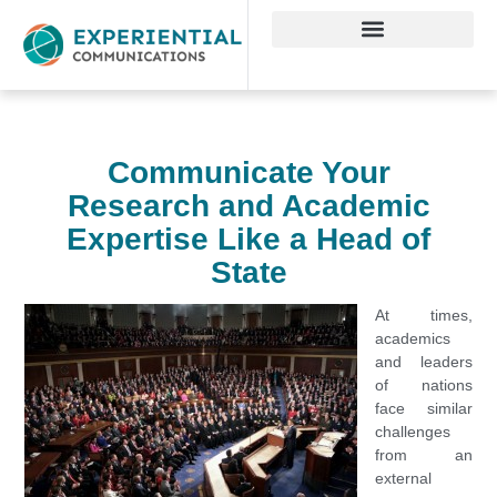
Communicate Your
Research and Academic
Expertise Like a Head of
State
At times,
academics
and leaders
of nations
face similar
challenges
from an
external