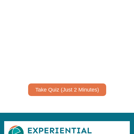
Using AI effectively to
communicate your research and
expertise?
Take a quiz to spark ideas for using AI more strategically in
your communications.
No email required to receive your results
!
Take Quiz (Just 2 Minutes)