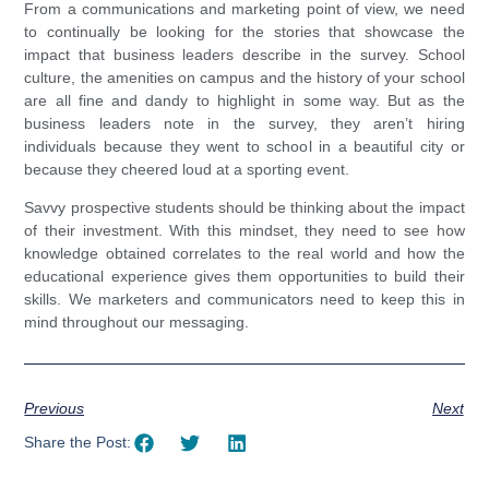
From a communications and marketing point of view, we need
to continually be looking for the stories that showcase the
impact that business leaders describe in the survey. School
culture, the amenities on campus and the history of your school
are all fine and dandy to highlight in some way. But as the
business leaders note in the survey, they aren’t hiring
individuals because they went to school in a beautiful city or
because they cheered loud at a sporting event.
Savvy prospective students should be thinking about the impact
of their investment. With this mindset, they need to see how
knowledge obtained correlates to the real world and how the
educational experience gives them opportunities to build their
skills. We marketers and communicators need to keep this in
mind throughout our messaging.
Previous
Next
Share the Post: