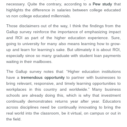
necessary. Quite the contrary, according to a
Pew study
that
highlights the difference in salaries between college educated
vs non college educated millennials.
Those disclaimers out of the way, I think the findings from the
Gallup survey reinforce the importance of emphasizing impact
and ROI as part of the higher education experience. Sure,
going to university for many also means learning how to grow-
up and learn for learning’s sake. But ultimately it is about ROI,
especially since so many graduate with student loan payments
waiting in their mailboxes.
The Gallup survey notes that: “Higher education institutions
have a
tremendous opportunity
to partner with businesses to
bring relevant, responsive, and timely learning opportunities to
workplaces in this country and worldwide.” Many business
schools are already doing this, which is why that investment
continually demonstrates returns year after year. Educators
across disciplines need be continually innovating to bring the
real world into the classroom, be it virtual, on campus or out in
the field.