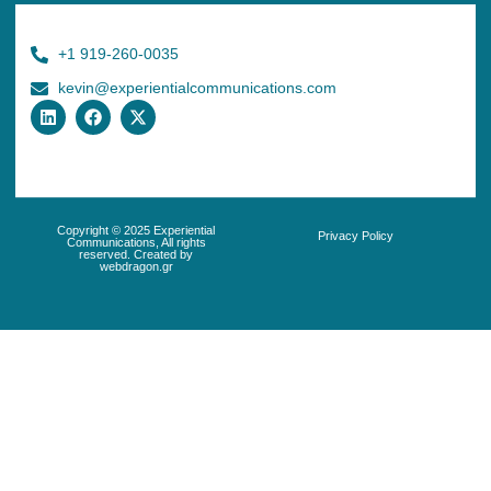
+1 919-260-0035
kevin@experientialcommunications.com
Copyright © 2025 Experiential
Privacy Policy
Communications, All rights
reserved. Created by
webdragon.gr