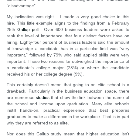
“disadvantage”.
My inclination was right – I made a very good choice in this
hire. This little example aligns to the findings from a February
25th
Gallup poll.
Over 600 business leaders were asked to
rank the level of importance that four distinct factors have on
hiring. Eighty-four percent of business leaders said the amount
of knowledge a candidate has in a particular field was “very
important,” followed by 79% who said applied skills were very
important. These two reasons far outweighed the importance of
a candidate’s college major (28%) or where the candidate
received his or her college degree (9%).
This certainly doesn’t mean that going to an elite school is a
drawback. Particularly in the business education space, there
are numerous
studies
that show the link between the name of
the school and income upon graduation. Many elite schools
instill hands-on, practical experience that best prepares
graduates to make a difference in the workplace. That is in part
why they are referred to as elite.
Nor does this Gallup study mean that higher education isn’t