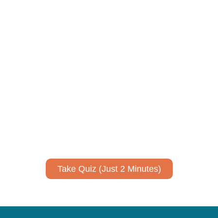
Using AI effectively to
communicate your research and
expertise?
Take a quiz to spark ideas for using AI more strategically in
your communications.
No email required to receive your results
!
Take Quiz (Just 2 Minutes)