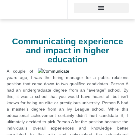
Communicating experience
and impact in higher
education
A couple of
years ago, I was the hiring manager for a public relations
position that came down to two qualified candidates. Person A
had an undergraduate degree from an “average” school. By
this, it was a school that you would have heard of, but isn’t
known for being an elite or prestigious university. Person B had
a master’s degree from an Ivy League school. While this
educational achievement certainly didn’t hurt candidate B, I
ultimately decided to pick Person A for the position because the
individual’s overall experiences and knowledge better
correlated to the role and outweighed the educational