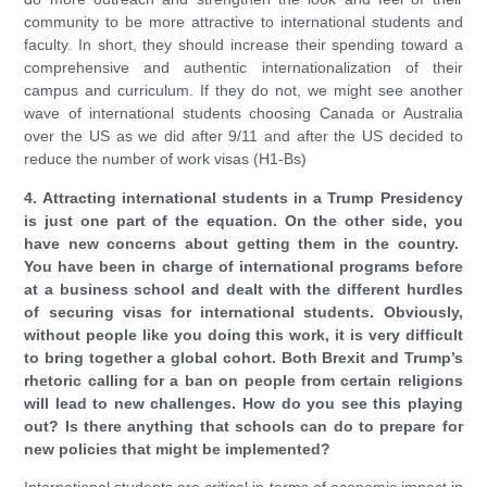
community to be more attractive to international students and
faculty. In short, they should increase their spending toward a
comprehensive and authentic internationalization of their
campus and curriculum. If they do not, we might see another
wave of international students choosing Canada or Australia
over the US as we did after 9/11 and after the US decided to
reduce the number of work visas (H1-Bs)
4. Attracting international students in a Trump Presidency
is just one part of the equation. On the other side, you
have new concerns about getting them in the country.
You have been in charge of international programs before
at a business school and dealt with the different hurdles
of securing visas for international students. Obviously,
without people like you doing this work, it is very difficult
to bring together a global cohort. Both Brexit and Trump’s
rhetoric calling for a ban on people from certain religions
will lead to new challenges. How do you see this playing
out? Is there anything that schools can do to prepare for
new policies that might be implemented?