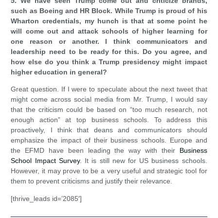
5. We have seen Trump come out and criticize brands,
such as Boeing and HR Block. While Trump is proud of his
Wharton credentials, my hunch is that at some point he
will come out and attack schools of higher learning for
one reason or another. I think communicators and
leadership need to be ready for this. Do you agree, and
how else do you think a Trump presidency might impact
higher education in general?
Great question. If I were to speculate about the next tweet that
might come across social media from Mr. Trump, I would say
that the criticism could be based on “too much research, not
enough action” at top business schools. To address this
proactively, I think that deans and communicators should
emphasize the impact of their business schools. Europe and
the EFMD have been leading the way with their
Business
School Impact Survey
. It is still new for US business schools.
However, it may prove to be a very useful and strategic tool for
them to prevent criticisms and justify their relevance.
[thrive_leads id=’2085′]