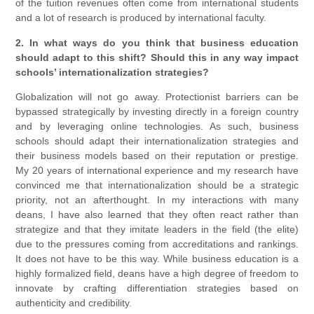
of the tuition revenues often come from international students
and a lot of research is produced by international faculty.
2. In what ways do you think that business education
should adapt to this shift? Should this in any way impact
schools’ internationalization strategies?
Globalization will not go away. Protectionist barriers can be
bypassed strategically by investing directly in a foreign country
and by leveraging online technologies. As such, business
schools should adapt their internationalization strategies and
their business models based on their reputation or prestige.
My 20 years of international experience and my research have
convinced me that internationalization should be a strategic
priority, not an afterthought. In my interactions with many
deans, I have also learned that they often react rather than
strategize and that they imitate leaders in the field (the elite)
due to the pressures coming from accreditations and rankings.
It does not have to be this way. While business education is a
highly formalized field, deans have a high degree of freedom to
innovate by crafting differentiation strategies based on
authenticity and credibility.