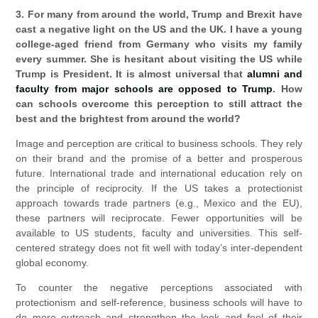
3. For many from around the world, Trump and Brexit have
cast a negative light on the US and the UK. I have a young
college-aged friend from Germany who visits my family
every summer. She is hesitant about visiting the US while
Trump is President. It is almost universal that
alumni and
faculty from major schools are opposed to Trump
. How
can schools overcome this perception to still attract the
best and the brightest from around the world?
Image and perception are critical to business schools. They rely
on their brand and the promise of a better and prosperous
future. International trade and international education rely on
the principle of reciprocity. If the US takes a protectionist
approach towards trade partners (e.g., Mexico and the EU),
these partners will reciprocate. Fewer opportunities will be
available to US students, faculty and universities. This self-
centered strategy does not fit well with today’s inter-dependent
global economy.
To counter the negative perceptions associated with
protectionism and self-reference, business schools will have to
do more outreach and strengthen the look and feel of their