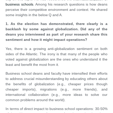
business schools
. Among his research questions is how deans
perceive their competitive environment and context. He shared
some insights in the below Q and A.
1. As the election has demonstrated, there clearly is a
backlash by some against globalization. Did any of the
deans you interviewed as part of your research share this
sentiment and how it might impact operations?
Yes, there is a growing anti-globalization sentiment on both
sides of the Atlantic. The irony is that many of the people who
voted against globalization are the ones who understand it the
least and benefit the most from it.
Business school deans and faculty have intensified their efforts
to address crucial misunderstanding by educating others about
the benefits of globalization (e.g., cheaper prices though
cheaper imports), migrations (e.g., more friends), and
international collaboration (e.g., more ideas to solve our
common problems around the world).
In terms of direct impact to business school operations: 30-50%