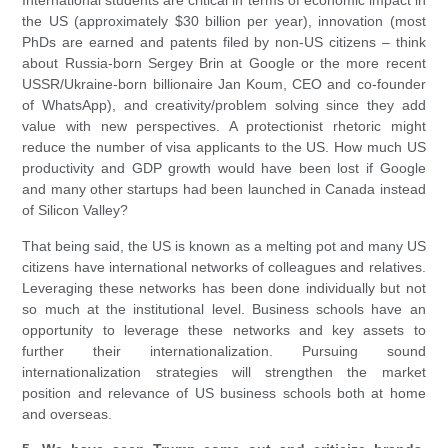
International students are critical in terms of economic impact in
the US (approximately $30 billion per year), innovation (most
PhDs are earned and patents filed by non-US citizens – think
about Russia-born Sergey Brin at Google or the more recent
USSR/Ukraine-born billionaire Jan Koum, CEO and co-founder
of WhatsApp), and creativity/problem solving since they add
value with new perspectives. A protectionist rhetoric might
reduce the number of visa applicants to the US. How much US
productivity and GDP growth would have been lost if Google
and many other startups had been launched in Canada instead
of Silicon Valley?
That being said, the US is known as a melting pot and many US
citizens have international networks of colleagues and relatives.
Leveraging these networks has been done individually but not
so much at the institutional level. Business schools have an
opportunity to leverage these networks and key assets to
further their internationalization. Pursuing sound
internationalization strategies will strengthen the market
position and relevance of US business schools both at home
and overseas.