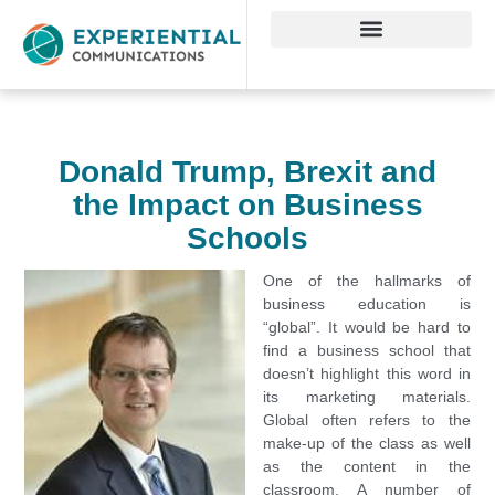
Donald Trump, Brexit and
the Impact on Business
Schools
One of the hallmarks of
business education is
“global”. It would be hard to
find a business school that
doesn’t highlight this word in
its marketing materials.
Global often refers to the
make-up of the class as well
as the content in the
classroom. A number of