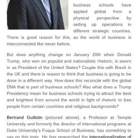
business schools have
applied global from a
physical perspective by
setting up operations in
different strategic countries.
There is good reason for this, as the world of business is
interconnected like never before.
But does anything change on January 20th when Donald
Trump, who won on populist and nationalistic rhetoric, is sworn
in as President of the United States? Couple this with Brexit in
the UK and there is reason to think that business is going to be
done in a different way. How does this reconcile with the global
DNA that is part of business schools? Also what does a Trump
Presidency mean for business schools trying to attract the best
and brightest from around the world in light of rhetoric to ban
people from certain countries and religious backgrounds?
Bertrand Guillotin
(pictured above), a Professor at Temple
University and formerly the director of international programs at
Duke University’s Fuqua School of Business, has something to
say on this topic. He has researched the
internationalization of