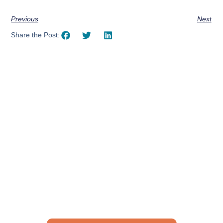
Previous
Next
Share the Post:
Using AI effectively to
communicate your research and
expertise?
Take a quiz to spark ideas for using AI more strategically in
your communications.
No email required to receive your results
!