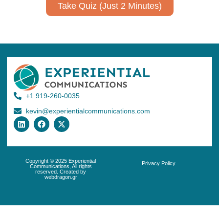
Take Quiz (Just 2 Minutes)
+1 919-260-0035
kevin@experientialcommunications.com
Copyright © 2025 Experiential
Privacy Policy
Communications, All rights
reserved. Created by
webdragon.gr