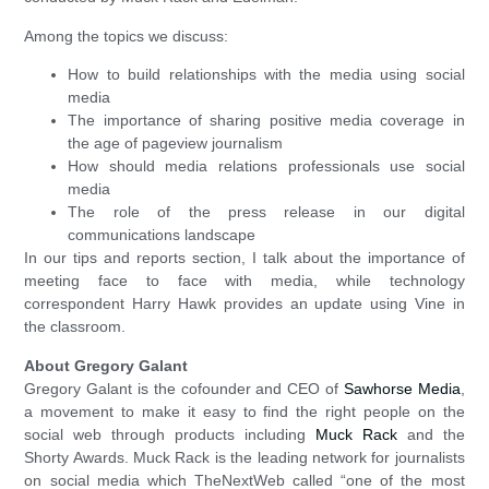
Among the topics we discuss:
How to build relationships with the media using social
media
The importance of sharing positive media coverage in
the age of pageview journalism
How should media relations professionals use social
media
The role of the press release in our digital
communications landscape
In our tips and reports section, I talk about the importance of
meeting face to face with media, while technology
correspondent Harry Hawk provides an update using Vine in
the classroom.
About Gregory Galant
Gregory Galant is the cofounder and CEO of
Sawhorse Media
,
a movement to make it easy to find the right people on the
social web through products including
Muck Rack
and the
Shorty Awards. Muck Rack is the leading network for journalists
on social media which TheNextWeb called “one of the most