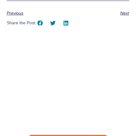
Previous
Next
Share the Post:
Using AI effectively to
communicate your research and
expertise?
Take a quiz to spark ideas for using AI more strategically in
your communications.
No email required to receive your results
!