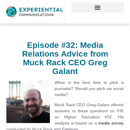
Episode #32: Media
Relations Advice from
Muck Rack CEO Greg
Galant
When is the best time to pitch a
journalist? Should you pitch via social
media?
Muck Rack CEO Greg Galant offered
answers to these questions on FIR
on Higher Education #32. His
analysis is based on a
media survey
conducted by Muck Rack and Edelman.