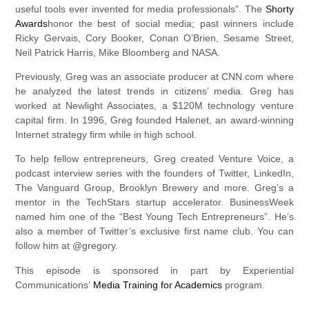
useful tools ever invented for media professionals”. The
Shorty
Awards
honor the best of social media; past winners include
Ricky Gervais, Cory Booker, Conan O’Brien, Sesame Street,
Neil Patrick Harris, Mike Bloomberg and NASA.
Previously, Greg was an associate producer at CNN.com where
he analyzed the latest trends in citizens’ media. Greg has
worked at Newlight Associates, a $120M technology venture
capital firm. In 1996, Greg founded Halenet, an award-winning
Internet strategy firm while in high school.
To help fellow entrepreneurs, Greg created Venture Voice, a
podcast interview series with the founders of Twitter, LinkedIn,
The Vanguard Group, Brooklyn Brewery and more. Greg’s a
mentor in the TechStars startup accelerator. BusinessWeek
named him one of the “Best Young Tech Entrepreneurs”. He’s
also a member of Twitter’s exclusive first name club. You can
follow him at @gregory.
This episode is sponsored in part by Experiential
Communications’
Media Training for Academics
program.