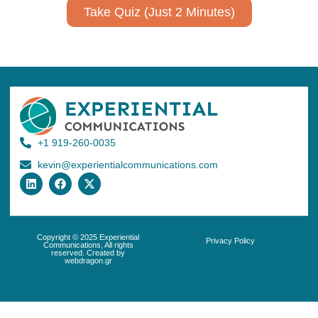
Take Quiz (Just 2 Minutes)
+1 919-260-0035
kevin@experientialcommunications.com
Copyright © 2025 Experiential
Privacy Policy
Communications, All rights
reserved. Created by
webdragon.gr