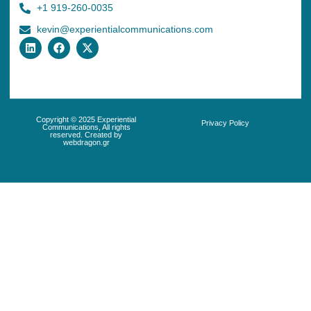
+1 919-260-0035
kevin@experientialcommunications.com
Copyright © 2025 Experiential
Privacy Policy
Communications, All rights
reserved. Created by
webdragon.gr