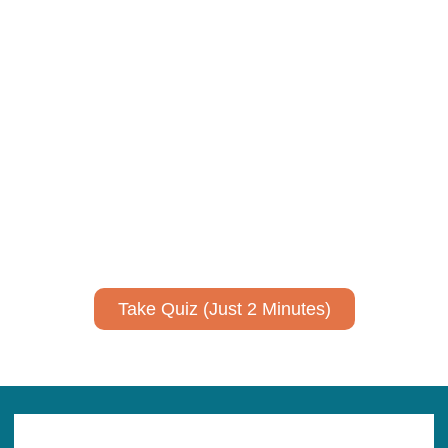
Take Quiz (Just 2 Minutes)