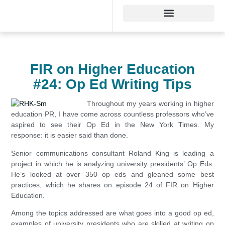
FIR on Higher Education
#24: Op Ed Writing Tips
Throughout my years working in higher
education PR, I have come across countless professors who’ve
aspired to see their Op Ed in the New York Times. My
response: it is easier said than done.
Senior communications consultant Roland King is leading a
project in which he is analyzing university presidents’ Op Eds.
He’s looked at over 350 op eds and gleaned some best
practices, which he shares on episode 24 of FIR on Higher
Education.
Among the topics addressed are what goes into a good op ed,
examples of university presidents who are skilled at writing op