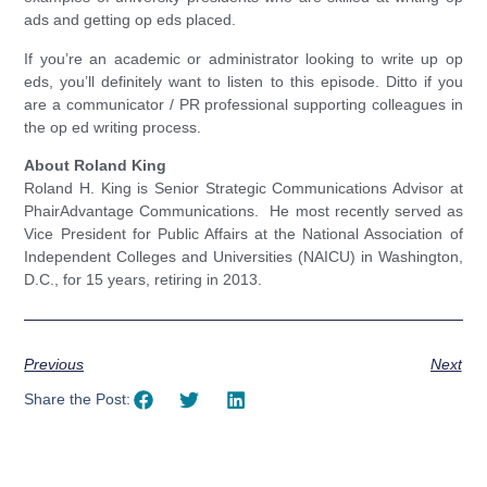
ads and getting op eds placed.
If you’re an academic or administrator looking to write up op
eds, you’ll definitely want to listen to this episode. Ditto if you
are a communicator / PR professional supporting colleagues in
the op ed writing process.
About Roland King
Roland H. King is Senior Strategic Communications Advisor at
PhairAdvantage Communications. He most recently served as
Vice President for Public Affairs at the National Association of
Independent Colleges and Universities (NAICU) in Washington,
D.C., for 15 years, retiring in 2013.
Previous
Next
Share the Post: