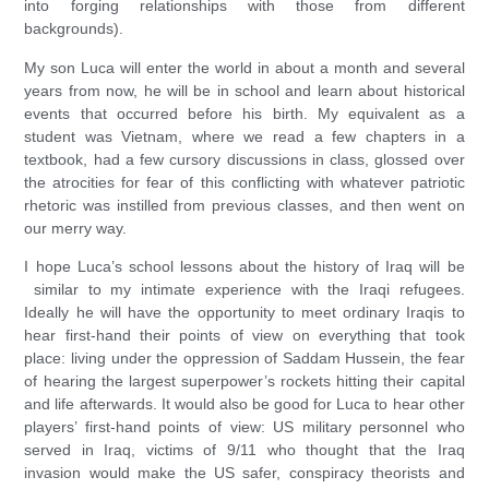
into forging relationships with those from different
backgrounds).
My son Luca will enter the world in about a month and several
years from now, he will be in school and learn about historical
events that occurred before his birth. My equivalent as a
student was Vietnam, where we read a few chapters in a
textbook, had a few cursory discussions in class, glossed over
the atrocities for fear of this conflicting with whatever patriotic
rhetoric was instilled from previous classes, and then went on
our merry way.
I hope Luca’s school lessons about the history of Iraq will be
similar to my intimate experience with the Iraqi refugees.
Ideally he will have the opportunity to meet ordinary Iraqis to
hear first-hand their points of view on everything that took
place: living under the oppression of Saddam Hussein, the fear
of hearing the largest superpower’s rockets hitting their capital
and life afterwards. It would also be good for Luca to hear other
players’ first-hand points of view: US military personnel who
served in Iraq, victims of 9/11 who thought that the Iraq
invasion would make the US safer, conspiracy theorists and