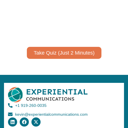
expertise?
Take a quiz to spark ideas for using AI more strategically in
your communications.
No email required to receive your results
!
Take Quiz (Just 2 Minutes)
+1 919-260-0035
kevin@experientialcommunications.com