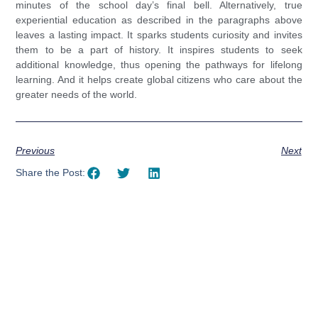
minutes of the school day’s final bell. Alternatively, true
experiential education as described in the paragraphs above
leaves a lasting impact. It sparks students curiosity and invites
them to be a part of history. It inspires students to seek
additional knowledge, thus opening the pathways for lifelong
learning. And it helps create global citizens who care about the
greater needs of the world.
Previous
Next
Share the Post:
Using AI effectively to
communicate your research and