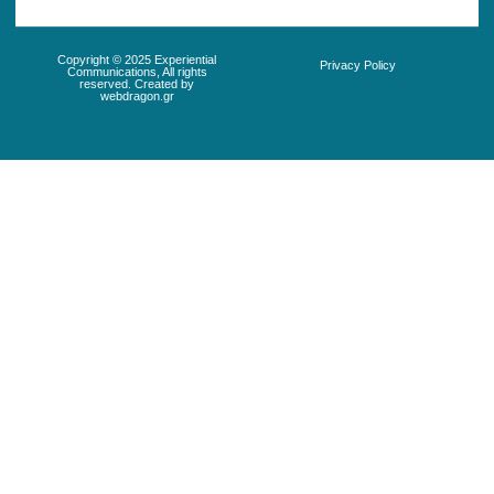
Copyright © 2025 Experiential
Privacy Policy
Communications, All rights
reserved. Created by
webdragon.gr