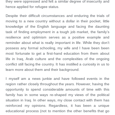
they were oppressed and felt a similar degree of insecurity and
hence applied for refugee status.
Despite their difficult circumstances and enduring the trials of
moving to a new country without a dollar in their pocket, little
knowledge of the English language and facing the daunting
task of finding employment in a tough job market, the family’s
resilience and optimism serves as a positive example and
reminder about what is really important in life. While they don’t
possess any formal schooling, my wife and I have been been
most fortunate to get a first-hand education from them about
life in Iraq, Arab culture and the complexities of the ongoing
conflict still facing the country. It has instilled a curiosity in us to
learn more about them and their background.
I myself am a news junkie and have followed events in the
region rather closely throughout the years. However, having the
opportunity to spend considerable amounts of time with this
family has in some ways re-shaped my views of the political
situation in Iraq. In other ways, my close contact with them has
reinforced my opinions. Regardless, it has been a unique
educational process (not to mention the other benefits that go