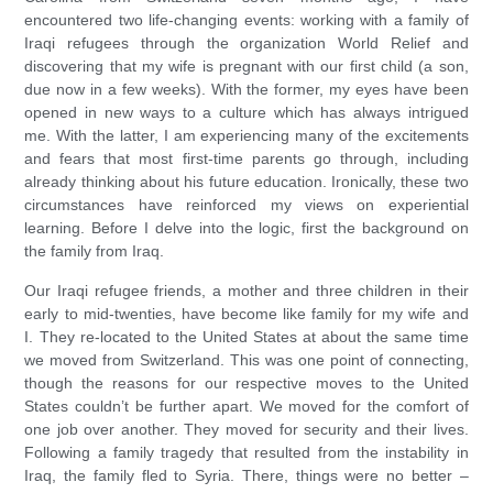
encountered two life-changing events: working with a family of
Iraqi refugees through the organization World Relief and
discovering that my wife is pregnant with our first child (a son,
due now in a few weeks). With the former, my eyes have been
opened in new ways to a culture which has always intrigued
me. With the latter, I am experiencing many of the excitements
and fears that most first-time parents go through, including
already thinking about his future education. Ironically, these two
circumstances have reinforced my views on experiential
learning. Before I delve into the logic, first the background on
the family from Iraq.
Our Iraqi refugee friends, a mother and three children in their
early to mid-twenties, have become like family for my wife and
I. They re-located to the United States at about the same time
we moved from Switzerland. This was one point of connecting,
though the reasons for our respective moves to the United
States couldn’t be further apart. We moved for the comfort of
one job over another. They moved for security and their lives.
Following a family tragedy that resulted from the instability in
Iraq, the family fled to Syria. There, things were no better –