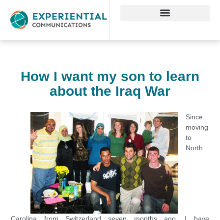
How I want my son to learn
about the Iraq War
Since
moving
to
North
Carolina from Switzerland seven months ago, I have