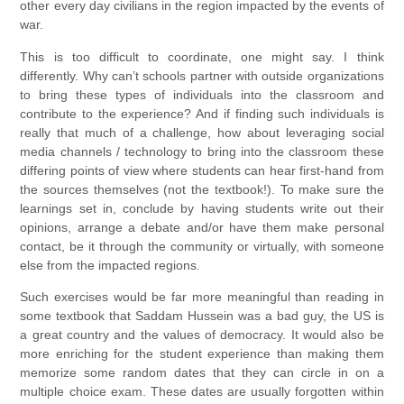
other every day civilians in the region impacted by the events of
war.
This is too difficult to coordinate, one might say. I think
differently. Why can’t schools partner with outside organizations
to bring these types of individuals into the classroom and
contribute to the experience? And if finding such individuals is
really that much of a challenge, how about leveraging social
media channels / technology to bring into the classroom these
differing points of view where students can hear first-hand from
the sources themselves (not the textbook!). To make sure the
learnings set in, conclude by having students write out their
opinions, arrange a debate and/or have them make personal
contact, be it through the community or virtually, with someone
else from the impacted regions.
Such exercises would be far more meaningful than reading in
some textbook that Saddam Hussein was a bad guy, the US is
a great country and the values of democracy. It would also be
more enriching for the student experience than making them
memorize some random dates that they can circle in on a
multiple choice exam. These dates are usually forgotten within