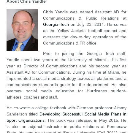
About Chris Yandle
Chris Yandle was named Assistant AD for
Communications & Public Relations at
Georgia Tech
on July 23, 2014. He serves
as the Yellow Jackets’ football contact and
oversees the day-to-day operations of the
Communications & PR office.
Prior to joining the Georgia Tech staff,
Yandle spent two years at the University of Miami – his first
year as Director of Communications and his second year as
Assistant AD for Communications. During his time at Miami, he
implemented a social media strategy across all platforms and a
communications standards guide for the department. He also
oversaw social media education for Hurricanes student-
athletes, coaches and staff.
He co-wrote a college textbook with Clemson professor Jimmy
Sanderson titled
Developing Successful Social Media Plans in
Sport Organizations
. The book was released in May 2015. He
is also an adjunct instructor in public relations at Kennesaw
State. He has also taught at Baylor University (Fall 2011) and