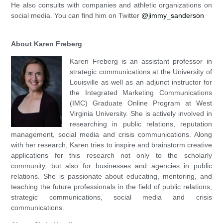
He also consults with companies and athletic organizations on
social media. You can find him on Twitter
@jimmy_sanderson
About Karen Freberg
Karen Freberg is an assistant professor in
strategic communications at the University of
Louisville as well as an adjunct instructor for
the Integrated Marketing Communications
(IMC) Graduate Online Program at West
Virginia University. She is actively involved in
researching in public relations, reputation
management, social media and crisis communications. Along
with her research, Karen tries to inspire and brainstorm creative
applications for this research not only to the scholarly
community, but also for businesses and agencies in public
relations. She is passionate about educating, mentoring, and
teaching the future professionals in the field of public relations,
strategic communications, social media and crisis
communications.