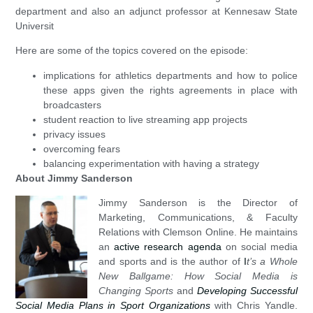
department and also an adjunct professor at Kennesaw State
Universit
Here are some of the topics covered on the episode:
implications for athletics departments and how to police
these apps given the rights agreements in place with
broadcasters
student reaction to live streaming app projects
privacy issues
overcoming fears
balancing experimentation with having a strategy
About Jimmy Sanderson
Jimmy Sanderson is the Director of
Marketing, Communications, & Faculty
Relations with Clemson Online. He maintains
an
active research agenda
on social media
and sports and is the author of
I
t’s a Whole
New Ballgame: How Social Media is
Changing Sports
and
Developing Successful
Social Media Plans in Sport Organizations
with Chris Yandle.