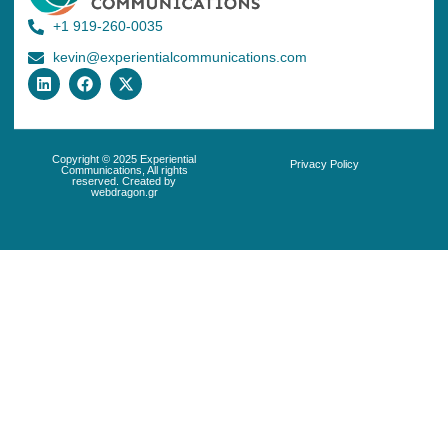
+1 919-260-0035
kevin@experientialcommunications.com
Copyright © 2025 Experiential
Privacy Policy
Communications, All rights
reserved. Created by
webdragon.gr