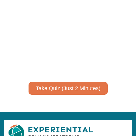
Using AI effectively to
communicate your research and
expertise?
Take a quiz to spark ideas for using AI more strategically in
your communications.
No email required to receive your results
!
Take Quiz (Just 2 Minutes)