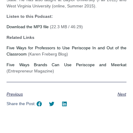
West Virginia University (online, Summer 2015).
Listen to this Podcast:
Download the MP3 file
(22.3 MB / 46:29)
Related Links
Five Ways for Professors to Use Periscope In and Out of the
Classroom
(Karen Freberg Blog)
Five Ways Brands Can Use Periscope and Meerkat
(Entrepreneur Magazine)
Previous
Next
Share the Post: