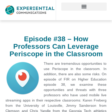
Episode #38 – How
Professors Can Leverage
Periscope in the Classroom
There are tremendous opportunities to
use Periscope in the classroom. In
addition, there are also some risks. On
episode of FIR on Higher Education
episode 38, we examine these
opportunities and threats with three
professors who have used mobile live
streaming apps in their respective classrooms: Karen Freberg
from the University of Louisville, Jimmy Sanderson from
Clemson and Chris Yandle from the Georgia Tech athletics