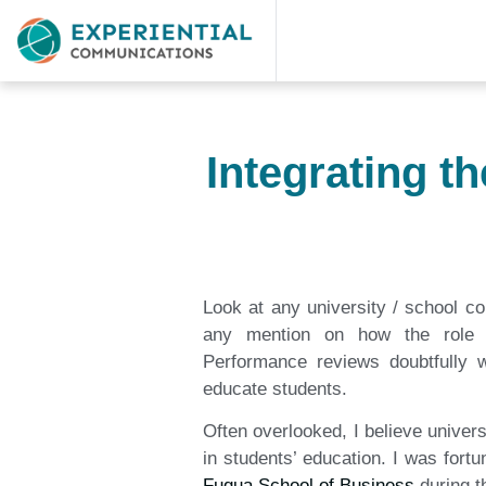
Integrating t
Look at any university / school c
any mention on how the role c
Performance reviews doubtfully w
educate students.
Often overlooked, I believe univer
in students’ education. I was fort
Fuqua School of Business
during t