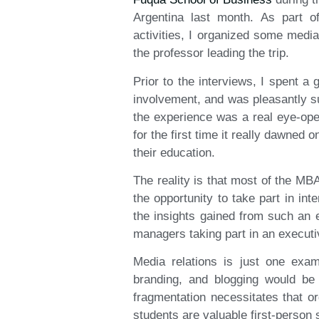
Argentina last month. As part of
activities, I organized some medi
the professor leading the trip.
Prior to the interviews, I spent a 
involvement, and was pleasantly s
the experience was a real eye-ope
for the first time it really dawned 
their education.
The reality is that most of the MBA
the opportunity to take part in in
the insights gained from such an e
managers taking part in an executi
Media relations is just one exam
branding, and blogging would be 
fragmentation necessitates that or
students are valuable first-person s