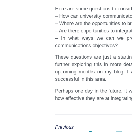
Here are some questions to consid
– How can university communicators 
– Where are the opportunities to b
– Are there opportunities to integr
– In what ways we can we provi
communications objectives?
These questions are just a starti
further exploring this in more det
upcoming months on my blog. I w
successful in this area.
Perhaps one day in the future, it 
how effective they are at integratin
Previous