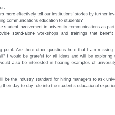
er:
more effectively tell our institutions’ stories by further in
ring communications education to students?
ate student involvement in university communications as part 
de stand-alone workshops and trainings that benefit t
ng point. Are there other questions here that I am missing 
ail? I would be grateful for all ideas and will be exploring
ould also be interested in hearing examples of universi
will be the industry standard for hiring managers to ask uni
g their day-to-day role into the student’s educational experi