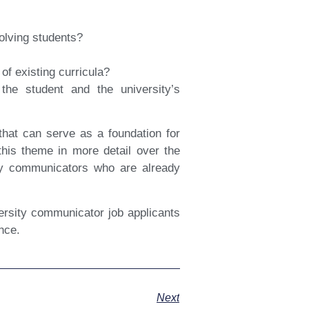
volving students?
of existing curricula?
he student and the university’s
that can serve as a foundation for
 this theme in more detail over the
ty communicators who are already
versity communicator job applicants
ence.
Next