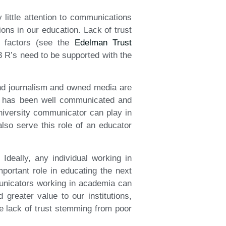
 little attention to communications
ons in our education. Lack of trust
g factors (see the
Edelman Trust
 3 R’s need to be supported with the
and journalism and owned media are
e has been well communicated and
university communicator can play in
lso serve this role of an educator
Ideally, any individual working in
portant role in educating the next
municators working in academia can
greater value to our institutions,
he lack of trust stemming from poor