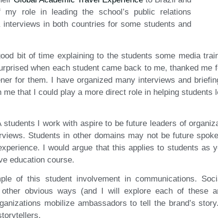
 my role in leading the school’s public relations
a interviews in both countries for some students and
good bit of time explaining to the students some media train
urprised when each student came back to me, thanked me fo
ner for them. I have organized many interviews and briefing
on me that I could play a more direct role in helping students l
 students I work with aspire to be future leaders of organiza
terviews. Students in other domains may not be future spok
xperience. I would argue that this applies to students as 
ve education course.
ple of this student involvement in communications. Soc
other obvious ways (and I will explore each of these a
ganizations mobilize ambassadors to tell the brand’s story
torytellers.