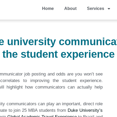
Home
About
Services
he university communicat
the student experience
ommunicator job posting and odds are you won’t see
orrelates to improving the student experience.
ill highlight how communicators can actually help
sity communicators can play an important, direct role
unate to join 25 MBA students from
Duke University’s
heir
Global Academic Travel Experience
to Brazil and