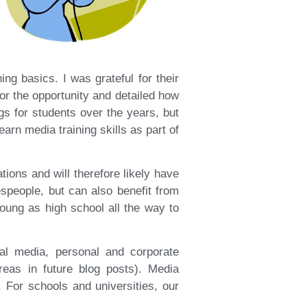
ing basics. I was grateful for their
r the opportunity and detailed how
s for students over the years, but
earn media training skills as part of
tions and will therefore likely have
espeople, but can also benefit from
young as high school all the way to
ial media, personal and corporate
reas in future blog posts). Media
. For schools and universities, our