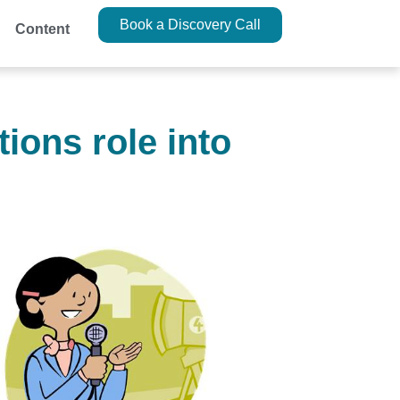
Book a Discovery Call
Content
ions role into