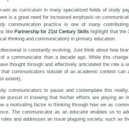
in-win as curriculum in many specialized fields of study pay
here is a great need for increased emphasis on communicati
dy communication practice is one of many contributin
ns like
Partnership for 21st Century Skills
highlight that the
itical thinking and communication) in primary education.
ofessional is constantly evolving. Just think about how br
of a communicator than a decade ago. While this chang
have thought through and effectively articulated the role a 
 that communicators outside of an academic context can a
in extent).
sity communicators to pause and contemplate this reality. 
 pursuit in knowing that his/her efforts are playing an im
 be a motivating factor in thinking through how we as com
ence. The communicator as an educator enables us to add 
r roles and addresses an issue plaguing society, such as t