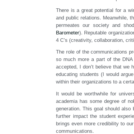
There is a great potential for a w
and public relations. Meanwhile, t
permeates our society and shod
Barometer
). Reputable organizatio
4 C’s (creativity, collaboration, cr
The role of the communications pr
so much more a part of the DNA 
accepted, I don’t believe that we 
educating students (I would argue
within their organizations to a certa
It would be worthwhile for univer
academia has some degree of noble
generation. This goal should also
further impact the student experi
brings even more credibility to ou
communications.