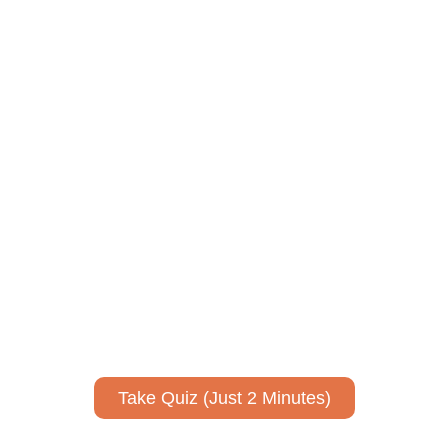
ively to communicate your researc
to spark ideas for using AI more strategically in your co
No email required to receive your results
!
Take Quiz (Just 2 Minutes)