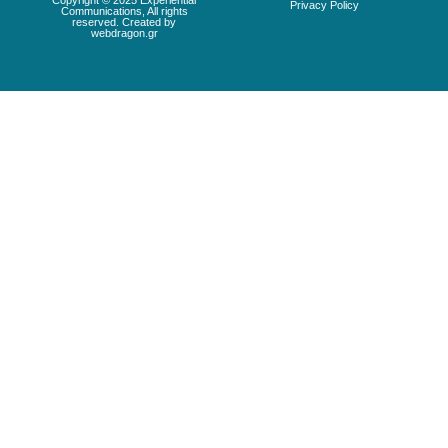
Copyright © 2025 Experiential
Privacy Policy
Communications, All rights
reserved. Created by
webdragon.gr