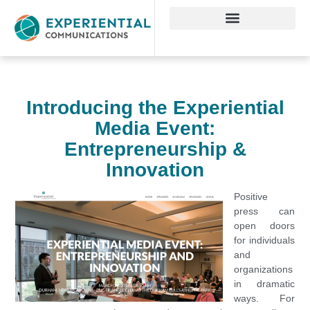
Introducing the Experiential
Media Event:
Entrepreneurship &
Innovation
Positive
press can
open doors
for individuals
and
organizations
in dramatic
ways. For