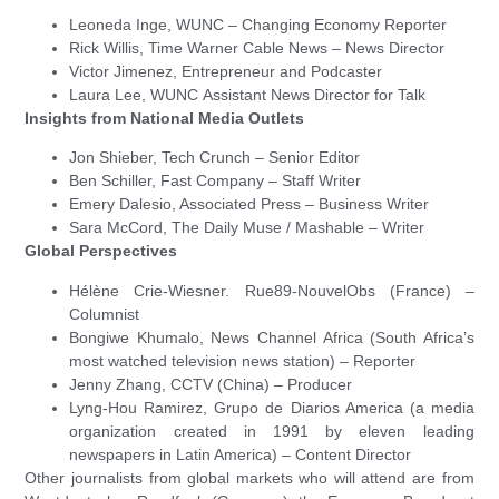
Leoneda Inge, WUNC – Changing Economy Reporter
Rick Willis, Time Warner Cable News – News Director
Victor Jimenez, Entrepreneur and Podcaster
Laura Lee, WUNC Assistant News Director for Talk
Insights from National Media Outlets
Jon Shieber, Tech Crunch – Senior Editor
Ben Schiller, Fast Company – Staff Writer
Emery Dalesio, Associated Press – Business Writer
Sara McCord, The Daily Muse / Mashable – Writer
Global Perspectives
Hélène Crie-Wiesner. Rue89-NouvelObs (France) –
Columnist
Bongiwe Khumalo, News Channel Africa (South Africa’s
most watched television news station) – Reporter
Jenny Zhang, CCTV (China) – Producer
Lyng-Hou Ramirez, Grupo de Diarios America (a media
organization created in 1991 by eleven leading
newspapers in Latin America) – Content Director
Other journalists from global markets who will attend are from