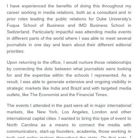
I have experienced the benefits of doing this throughout my
career working in media relations, both as a consultant and in
prior roles leading the public relations for Duke University’s
Fuqua School of Business and IMD Business School in
Switzerland. Particularly impactful was attending media events
in different parts of the world where I was able to meet several
journalists in one day and learn about their different editorial
priorities.
Upon returning to the office, I would nurture those relationships
by connecting the dots between what journalists were looking
for and the expertise within the schools I represented. As a
result, I was able to generate extensive and ongoing visibility in
strategic markets like India and Brazil and with targeted media
outlets, like The Economist and the Financial Times.
The events I attended in the past were all in major international
markets, like New York, Los Angeles, London and other
international capital cities. I wanted to bring this type of event to
North Carolina as a means to connect the media with
communicators, start-up founders, academia, those working in
tech and policy makers throughout the state. On that note, I