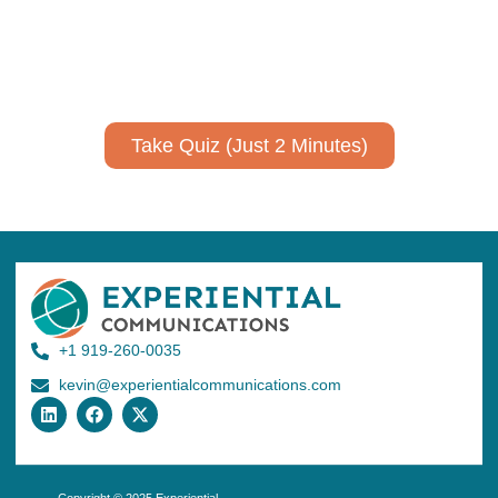
Take a quiz to spark ideas for using AI more strategically in
your communications.
No email required to receive your results
!
Take Quiz (Just 2 Minutes)
+1 919-260-0035
kevin@experientialcommunications.com