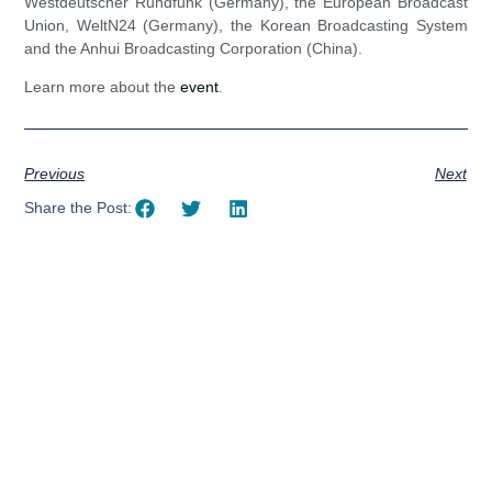
Westdeutscher Rundfunk (Germany), the European Broadcast
Union, WeltN24 (Germany), the Korean Broadcasting System
and the Anhui Broadcasting Corporation (China).
Learn more about the
event
.
Previous
Next
Share the Post:
Using AI effectively to
communicate your research and
expertise?