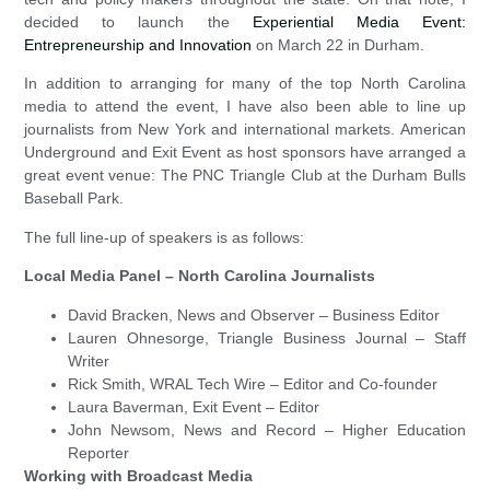
decided to launch the
Experiential Media Event:
Entrepreneurship and Innovation
on March 22 in Durham.
In addition to arranging for many of the top North Carolina
media to attend the event, I have also been able to line up
journalists from New York and international markets. American
Underground and Exit Event as host sponsors have arranged a
great event venue: The PNC Triangle Club at the Durham Bulls
Baseball Park.
The full line-up of speakers is as follows:
Local Media Panel – North Carolina Journalists
David Bracken, News and Observer – Business Editor
Lauren Ohnesorge, Triangle Business Journal – Staff
Writer
Rick Smith, WRAL Tech Wire – Editor and Co-founder
Laura Baverman, Exit Event – Editor
John Newsom, News and Record – Higher Education
Reporter
Working with Broadcast Media