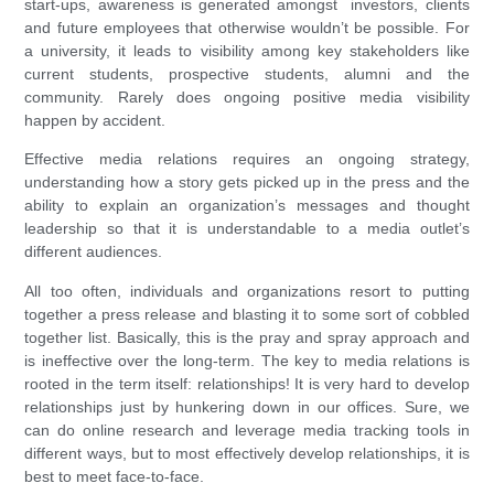
start-ups, awareness is generated amongst investors, clients
and future employees that otherwise wouldn’t be possible. For
a university, it leads to visibility among key stakeholders like
current students, prospective students, alumni and the
community. Rarely does ongoing positive media visibility
happen by accident.
Effective media relations requires an ongoing strategy,
understanding how a story gets picked up in the press and the
ability to explain an organization’s messages and thought
leadership so that it is understandable to a media outlet’s
different audiences.
All too often, individuals and organizations resort to putting
together a press release and blasting it to some sort of cobbled
together list. Basically, this is the pray and spray approach and
is ineffective over the long-term. The key to media relations is
rooted in the term itself: relationships! It is very hard to develop
relationships just by hunkering down in our offices. Sure, we
can do online research and leverage media tracking tools in
different ways, but to most effectively develop relationships, it is
best to meet face-to-face.