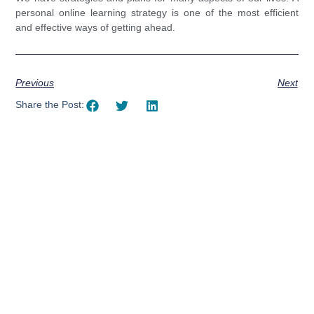
personal online learning strategy is one of the most efficient
and effective ways of getting ahead.
Previous
Next
Share the Post:
Using AI effectively to
communicate your research and
expertise?
Take a quiz to spark ideas for using AI more strategically in
your communications.