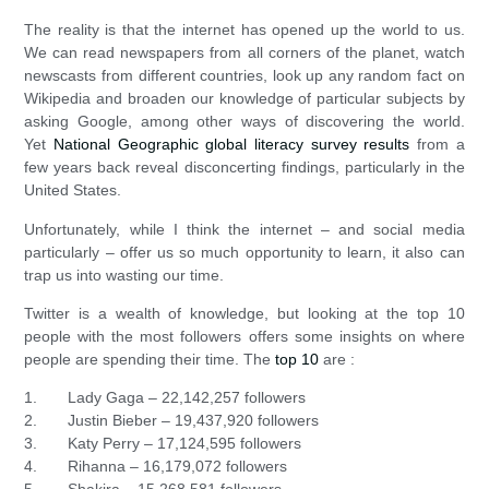
The reality is that the internet has opened up the world to us.
We can read newspapers from all corners of the planet, watch
newscasts from different countries, look up any random fact on
Wikipedia and broaden our knowledge of particular subjects by
asking Google, among other ways of discovering the world.
Yet
National Geographic global literacy survey results
from a
few years back reveal disconcerting findings, particularly in the
United States.
Unfortunately, while I think the internet – and social media
particularly – offer us so much opportunity to learn, it also can
trap us into wasting our time.
Twitter is a wealth of knowledge, but looking at the top 10
people with the most followers offers some insights on where
people are spending their time. The
top 10
are :
1. Lady Gaga – 22,142,257 followers
2. Justin Bieber – 19,437,920 followers
3. Katy Perry – 17,124,595 followers
4. Rihanna – 16,179,072 followers