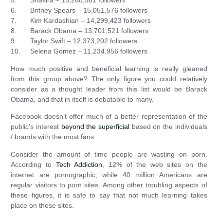
5. Shakira – 15,268,581 followers
6. Britney Spears – 15,051,576 followers
7. Kim Kardashian – 14,299,423 followers
8. Barack Obama – 13,701,521 followers
9. Taylor Swift – 12,373,202 followers
10. Selena Gomez – 11,234,956 followers
How much positive and beneficial learning is really gleaned
from this group above? The only figure you could relatively
consider as a thought leader from this list would be Barack
Obama, and that in itself is debatable to many.
Facebook doesn’t offer much of a better representation of the
public’s interest
beyond the superficial
based on the individuals
/ brands with the most fans.
Consider the amount of time people are wasting on porn.
According to
Tech Addiction
, 12% of the web sites on the
internet are pornographic, while 40 million Americans are
regular visitors to porn sites. Among other troubling aspects of
these figures, it is safe to say that not much learning takes
place on these sites.