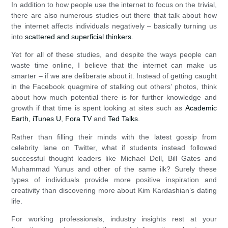
In addition to how people use the internet to focus on the trivial,
there are also numerous studies out there that talk about how
the internet affects individuals negatively – basically turning us
into
scattered and superficial thinkers
.
Yet for all of these studies, and despite the ways people can
waste time online, I believe that the internet can make us
smarter – if we are deliberate about it. Instead of getting caught
in the Facebook quagmire of stalking out others’ photos, think
about how much potential there is for further knowledge and
growth if that time is spent looking at sites such as
Academic
Earth,
iTunes U
,
Fora TV
and
Ted Talks
.
Rather than filling their minds with the latest gossip from
celebrity lane on Twitter, what if students instead followed
successful thought leaders like Michael Dell, Bill Gates and
Muhammad Yunus and other of the same ilk? Surely these
types of individuals provide more positive inspiration and
creativity than discovering more about Kim Kardashian’s dating
life.
For working professionals, industry insights rest at your