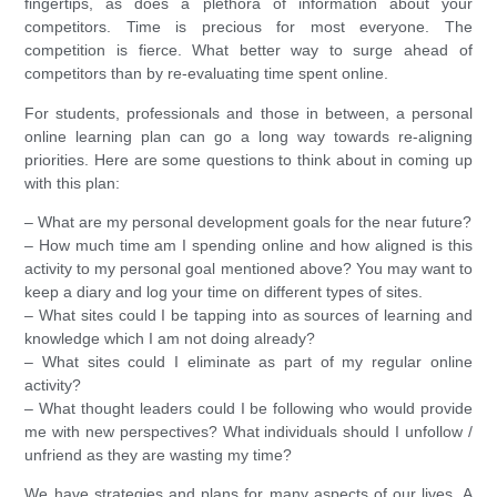
fingertips, as does a plethora of information about your
competitors. Time is precious for most everyone. The
competition is fierce. What better way to surge ahead of
competitors than by re-evaluating time spent online.
For students, professionals and those in between, a personal
online learning plan can go a long way towards re-aligning
priorities. Here are some questions to think about in coming up
with this plan:
– What are my personal development goals for the near future?
– How much time am I spending online and how aligned is this
activity to my personal goal mentioned above? You may want to
keep a diary and log your time on different types of sites.
– What sites could I be tapping into as sources of learning and
knowledge which I am not doing already?
– What sites could I eliminate as part of my regular online
activity?
– What thought leaders could I be following who would provide
me with new perspectives? What individuals should I unfollow /
unfriend as they are wasting my time?
We have strategies and plans for many aspects of our lives. A