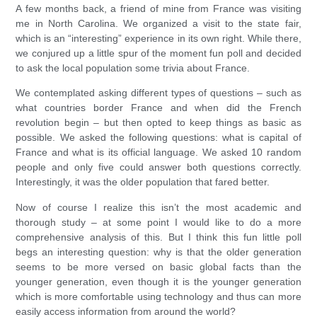
A few months back, a friend of mine from France was visiting
me in North Carolina. We organized a visit to the state fair,
which is an “interesting” experience in its own right. While there,
we conjured up a little spur of the moment fun poll and decided
to ask the local population some trivia about France.
We contemplated asking different types of questions – such as
what countries border France and when did the French
revolution begin – but then opted to keep things as basic as
possible. We asked the following questions: what is capital of
France and what is its official language. We asked 10 random
people and only five could answer both questions correctly.
Interestingly, it was the older population that fared better.
Now of course I realize this isn’t the most academic and
thorough study – at some point I would like to do a more
comprehensive analysis of this. But I think this fun little poll
begs an interesting question: why is that the older generation
seems to be more versed on basic global facts than the
younger generation, even though it is the younger generation
which is more comfortable using technology and thus can more
easily access information from around the world?