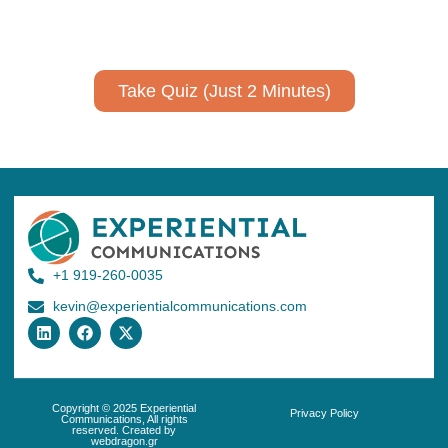
No email required to receive your results
!
Take Quiz (Just 2 Minutes)
+1 919-260-0035
kevin@experientialcommunications.com
Copyright © 2025 Experiential
Privacy Policy
Communications, All rights
reserved. Created by
webdragon.gr