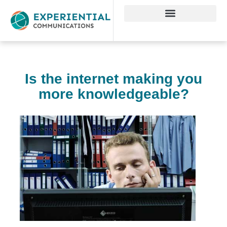
Is the internet making you
more knowledgeable?