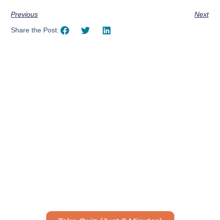
Previous
Next
Share the Post:
Using AI effectively to
communicate your research and
expertise?
Take a quiz to spark ideas for using AI more strategically in
your communications.
No email required to receive your results
!