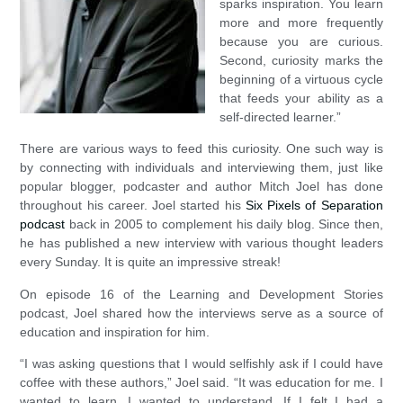
sparks inspiration. You learn
more and more frequently
because you are curious.
Second, curiosity marks the
beginning of a virtuous cycle
that feeds your ability as a
self-directed learner.”
There are various ways to feed this curiosity. One such way is
by connecting with individuals and interviewing them, just like
popular blogger, podcaster and author Mitch Joel has done
throughout his career. Joel started his
Six Pixels of Separation
podcast
back in 2005 to complement his daily blog. Since then,
he has published a new interview with various thought leaders
every Sunday. It is quite an impressive streak!
On episode 16 of the Learning and Development Stories
podcast, Joel shared how the interviews serve as a source of
education and inspiration for him.
“I was asking questions that I would selfishly ask if I could have
coffee with these authors,” Joel said. “It was education for me. I
wanted to learn. I wanted to understand. If I felt I had a