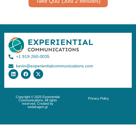
Take Quiz (Just 2 Minutes)
+1 919-260-0035
kevin@experientialcommunications.com
Copyright © 2025 Experiential
Privacy Policy
Communications, All rights
reserved. Created by
webdragon.gr