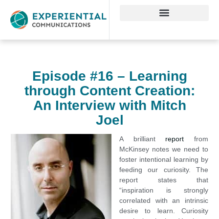
Episode #16 – Learning
through Content Creation:
An Interview with Mitch
Joel
A brilliant
report
from
McKinsey notes we need to
foster intentional learning by
feeding our curiosity. The
report states that
“inspiration is strongly
correlated with an intrinsic
desire to learn. Curiosity