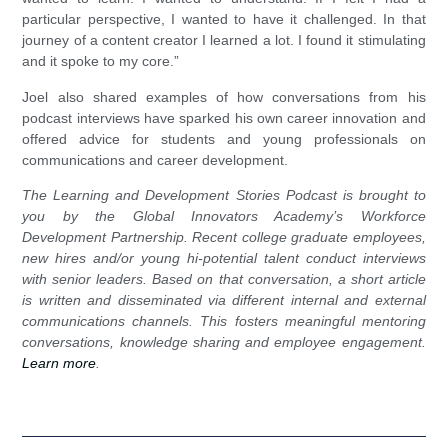
particular perspective, I wanted to have it challenged. In that
journey of a content creator I learned a lot. I found it stimulating
and it spoke to my core.”
Joel also shared examples of how conversations from his
podcast interviews have sparked his own career innovation and
offered advice for students and young professionals on
communications and career development.
The Learning and Development Stories Podcast is brought to
you by the Global Innovators Academy’s Workforce
Development Partnership. Recent college graduate employees,
new hires and/or young hi-potential talent conduct interviews
with senior leaders. Based on that conversation, a short article
is written and disseminated via different internal and external
communications channels. This fosters meaningful mentoring
conversations, knowledge sharing and employee engagement.
Learn more
.