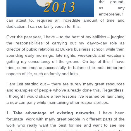
the ground,
as any
entrepreneur
can attest to, requires an incredible amount of time and
dedication. I can certainly vouch for this.
Over the past year, I have – to the best of my abilities – juggled
the responsibilities of carrying out my day-to-day role as
director of public relations at Duke’s business school, while then
spending early mornings, late nights, weekends and vacations
getting my consultancy off the ground. On top of this, I have
tried, sometimes unsuccessfully, to balance the most important
aspects of life, such as family and faith.
I am just starting out – there are surely many great resources
and examples of people who’ve already done this. Regardless,
I thought I would share a few lessons I’ve learned on launching
a new company while maintaining other responsibilities.
1. Take advantage of existing networks
. I have been
fortunate work with many great people in different parts of the
work who really want the best for me and want to see me