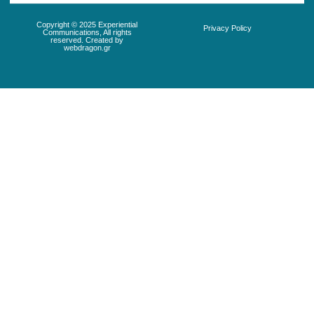
Copyright © 2025 Experiential
Privacy Policy
Communications, All rights
reserved. Created by
webdragon.gr