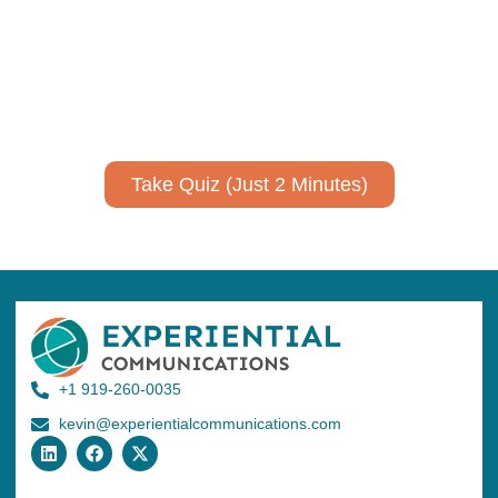
expertise?
Take a quiz to spark ideas for using AI more strategically in
your communications.
No email required to receive your results
!
Take Quiz (Just 2 Minutes)
+1 919-260-0035
kevin@experientialcommunications.com