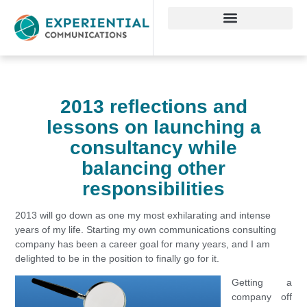
2013 reflections and
lessons on launching a
consultancy while
balancing other
responsibilities
2013 will go down as one my most exhilarating and intense
years of my life. Starting my own communications consulting
company has been a career goal for many years, and I am
delighted to be in the position to finally go for it.
Getting a
company off