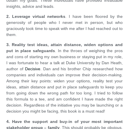
obtain my goals. These individuals have provided invaluable
insights, advice and leads.
2. Leverage virtual networks
. I have been floored by the
generosity of people who I never met in person, but who
graciously took time to speak with me after I had reached out to
them.
3. Reality test ideas, attain distance, widen options and
put in place safeguards
. In the throes of weighing the pros
and cons of starting my own business or staying put in my role,
I was fortunate to hear a talk at Duke University by Dan Heath,
author of
Decisive
. Dan and his brother Chip researched how
companies and individuals can improve their decision-making.
Among their key points: widen your options, reality test your
ideas, attain distance and put in place safeguards to keep you
from going down the wrong path for too long. I tried to follow
this formula to a tee, and am confident I have made the right
decision. Regardless of the initiative you may be launching or a
decision you might be facing, this book is a must read!
4. Have the support and buy-in of your most important
stakeholder group – family
. This should probably be obvious,