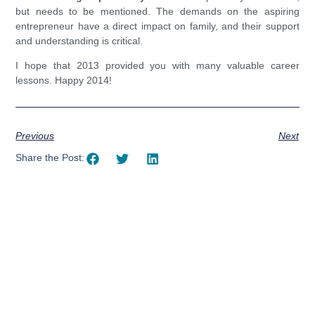
but needs to be mentioned. The demands on the aspiring
entrepreneur have a direct impact on family, and their support
and understanding is critical.
I hope that 2013 provided you with many valuable career
lessons. Happy 2014!
Previous
Next
Share the Post:
Using AI effectively to
communicate your research and