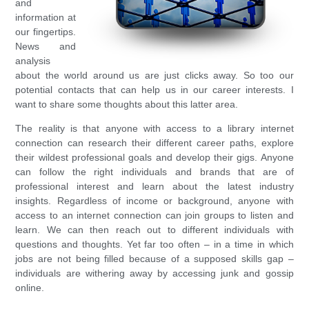
and
information at
our fingertips.
News and
analysis
about the world around us are just clicks away. So too our
potential contacts that can help us in our career interests. I
want to share some thoughts about this latter area.
The reality is that anyone with access to a library internet
connection can research their different career paths, explore
their wildest professional goals and develop their gigs. Anyone
can follow the right individuals and brands that are of
professional interest and learn about the latest industry
insights. Regardless of income or background, anyone with
access to an internet connection can join groups to listen and
learn. We can then reach out to different individuals with
questions and thoughts. Yet far too often – in a time in which
jobs are not being filled because of a supposed skills gap –
individuals are withering away by accessing junk and gossip
online.