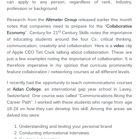
can apply to any person, regardless of rank, industry,
profession or background.
Research from the
Altimeter Group
released earlier this month
notes that companies need to prepare for the “
Collaborative
st
Economy
”. Century for 21
Century Skills notes the importance
of educating students around the four Cs: critical thinking,
communication, creativity and collaboration. Here is a
video
clip
of Apple CEO Tim Cook talking about collaboration. These are
just a few examples noting the importance of collaboration. It is
therefore imperative in my opinion that curricula prominently
feature collaboration / networking courses at all different levels.
I recently had the opportunity to teach communications courses
at
Aidan College
, an international gap year school in Lavey,
Switzerland. One course was called “Communications Along the
Career Path”. I worked with these students who range from age
18-24 on how they can develop this skill. Among the areas we
delved into were:
Understanding and testing your personal brand
Conducting informational interviews