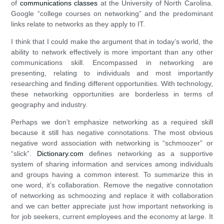
of
communications classes
at the University of North Carolina.
Google “college courses on networking” and the predominant
links relate to networks as they apply to IT.
I think that I could make the argument that in today’s world, the
ability to network effectively is more important than any other
communications skill. Encompassed in networking are
presenting, relating to individuals and most importantly
researching and finding different opportunities. With technology,
these networking opportunities are borderless in terms of
geography and industry.
Perhaps we don’t emphasize networking as a required skill
because it still has negative connotations. The most obvious
negative word association with networking is “schmoozer” or
“slick”.
Dictionary.com
defines networking as a supportive
system of sharing information and services among individuals
and groups having a common interest. To summarize this in
one word, it’s collaboration. Remove the negative connotation
of networking as schmoozing and replace it with collaboration
and we can better appreciate just how important networking is
for job seekers, current employees and the economy at large. It