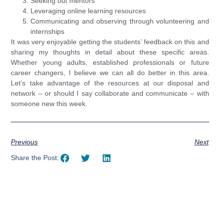
Seeking out mentors
Leveraging online learning resources
Communicating and observing through volunteering and
internships
It was very enjoyable getting the students’ feedback on this and
sharing my thoughts in detail about these specific areas.
Whether young adults, established professionals or future
career changers, I believe we can all do better in this area.
Let’s take advantage of the resources at our disposal and
network – or should I say collaborate and communicate – with
someone new this week.
Previous
Next
Share the Post: