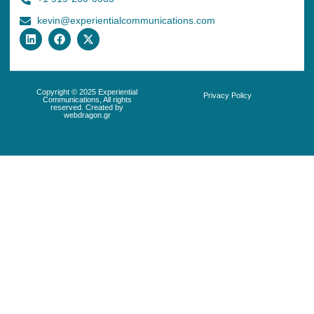
kevin@experientialcommunications.com
Copyright © 2025 Experiential
Privacy Policy
Communications, All rights
reserved. Created by
webdragon.gr