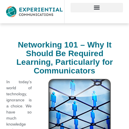
Networking 101 – Why It
Should Be Required
Learning, Particularly for
Communicators
In today’s
world of
technology,
ignorance is
a choice. We
have so
much
knowledge