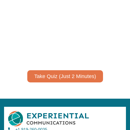
Using AI effectively to
communicate your research and
expertise?
Take a quiz to spark ideas for using AI more strategically in
your communications.
No email required to receive your results
!
Take Quiz (Just 2 Minutes)
+1 919-260-0035