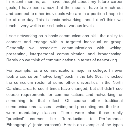
In recent months, as I have thought about my future career
goals, I have been amazed at the means I have to reach out
and connect to other individuals who are in a position I hope to
be at one day. This is basic networking, and I don’t think we
teach it very well in our schools at various levels.
I see networking as a basic communications skill: the ability to
connect and engage with a targeted individual or group.
Generally we associate communications with writing,
presenting, interpersonal communication and broadcasting.
Rarely do we think of communications in terms of networking.
For example, as a communications major in college, I never
took a course on “networking” back in the late 90s. I checked
the curriculum roster of some other universities in the North
Carolina area to see if times have changed, but still didn’t see
course requirements for communications and networking, or
something to that effect. Of course other traditional
communications classes – writing and presenting and the like –
were mandatory classes. There were also those really
“practical” courses like “Introduction to Performance
Ethnography” (note sarcasm). Here’s an example of the types