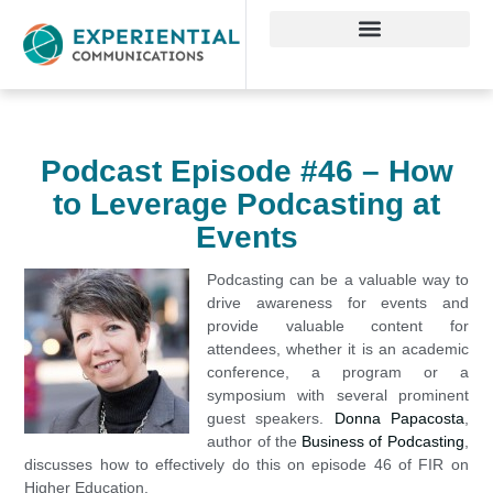
Podcast Episode #46 – How
to Leverage Podcasting at
Events
Podcasting can be a valuable way to
drive awareness for events and
provide valuable content for
attendees, whether it is an academic
conference, a program or a
symposium with several prominent
guest speakers.
Donna Papacosta
,
author of the
Business of Podcasting
,
discusses how to effectively do this on episode 46 of FIR on
Higher Education.