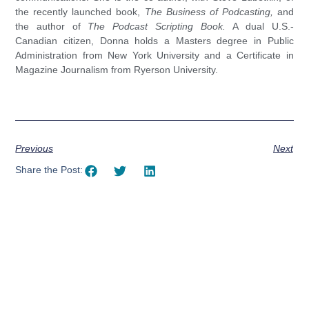
the recently launched book,
The Business of Podcasting,
and
the author of
The Podcast Scripting Book.
A dual U.S.-
Canadian citizen, Donna holds a Masters degree in Public
Administration from New York University and a Certificate in
Magazine Journalism from Ryerson University.
Previous
Next
Share the Post:
Using AI effectively to
communicate your research and