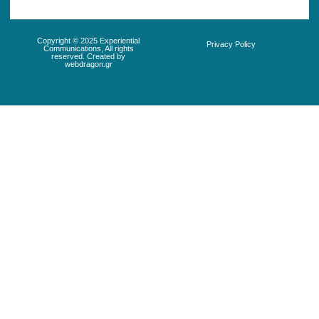
Copyright © 2025 Experiential
Privacy Policy
Communications, All rights
reserved. Created by
webdragon.gr