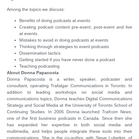
Among the topics we discuss:
Benefits of doing podcasts at events
Creating podcast content pre-event, post-event and live
at events.
Mistakes to avoid in doing podcasts at events
Thinking through strategies to event podcasts
Dissemination tactics
Getting started if you have never done a podcast
Teaching podcasting
About Donna Papacosta
Donna Papacosta is a writer, speaker, podcaster and
consultant, operating Trafalgar Communications in Toronto. In
addition to leading workshops on social media and
communications topics, Donna teaches Digital Communications
Strategy and Social Media at the University of Toronto School of
Continuing Studies. In 2005 Donna launched
Trafcom News,
one of the first business podcasts in Canada. Since then she
has expanded her expertise in both social media and
multimedia, and helps people integrate these tools into their
communications. She is the co-author, with Steve Lubetkin, of