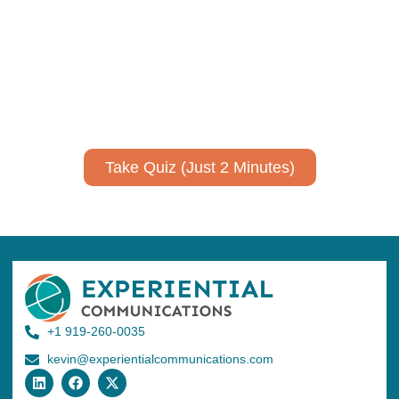
expertise?
Take a quiz to spark ideas for using AI more strategically in
your communications.
No email required to receive your results
!
Take Quiz (Just 2 Minutes)
+1 919-260-0035
kevin@experientialcommunications.com