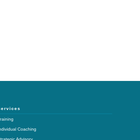
h and expertise?
mmunications.
Services
raining
ndividual Coaching
trategic Advisory