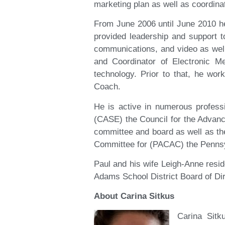
marketing plan as well as coordinat
From June 2006 until June 2010 h
provided leadership and support 
communications, and video as well
and Coordinator of Electronic M
technology. Prior to that, he wor
Coach.
He is active in numerous profess
(CASE) the Council for the Advanc
committee and board as well as t
Committee for (PACAC) the Pennsy
Paul and his wife Leigh-Anne resi
Adams School District Board of Dir
About Carina Sitkus
Carina Sitk