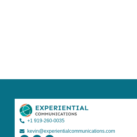
Using AI effect
Take a quiz 
+1 919-260-0035
kevin@experientialcommunications.com