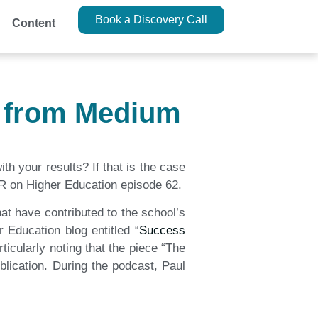
Book a Discovery Call
Content
t from Medium
h your results? If that is the case
FIR on Higher Education episode 62.
at have contributed to the school’s
 Education blog entitled “
Success
ticularly noting that the piece “The
lication. During the podcast, Paul