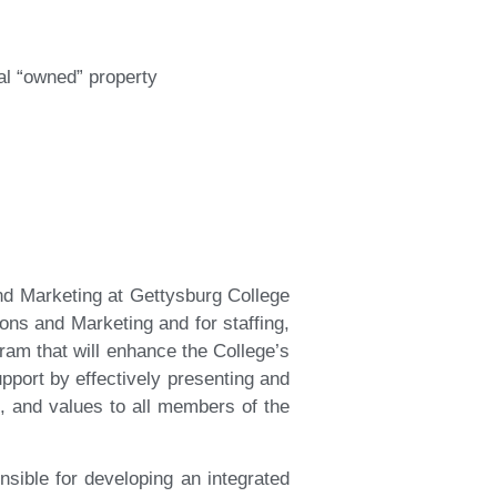
al “owned” property
d Marketing at Gettysburg College
ons and Marketing and for staffing,
m that will enhance the College’s
upport by effectively presenting and
s, and values to all members of the
ible for developing an integrated