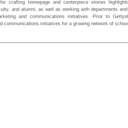
 for crafting homepage and centerpiece stories highligh
culty, and alumni, as well as working with departments and
arketing and communications initiatives. Prior to Gett
ed communications initiatives for a growing network of schoo