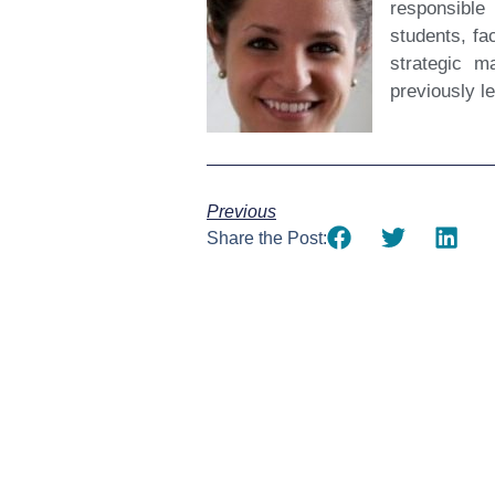
responsible
students, fa
strategic m
previously l
Previous
Share the Post: