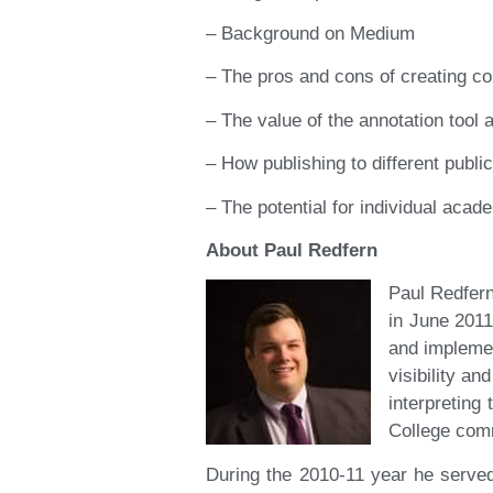
– Background on Medium
– The pros and cons of creating co
– The value of the annotation tool
– How publishing to different publ
– The potential for individual acad
About Paul Redfern
Paul Redfer
in June 2011
and impleme
visibility a
interpreting
College comm
During the 2010-11 year he serve