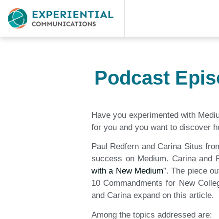
Podcast Epis
Have you experimented with Medium,
for you and you want to discover ho
Paul Redfern and Carina Situs from
success on Medium. Carina and Pau
with a New Medium
”. The piece ou
10 Commandments for New College S
and Carina expand on this article.
Among the topics addressed are: