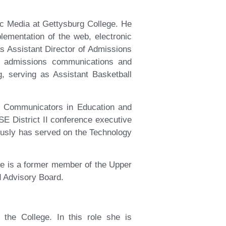
c Media at Gettysburg College. He
ementation of the web, electronic
s Assistant Director of Admissions
on admissions communications and
g, serving as Assistant Basketball
of Communicators in Education and
E District II conference executive
usly has served on the Technology
He is a former member of the Upper
d Advisory Board.
 the College. In this role she is