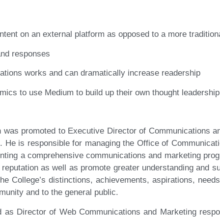
ntent on an external platform as opposed to a more tradition
 and responses
ications works and can dramatically increase readership
emics to use Medium to build up their own thought leadership
n was promoted to Executive Director of Communications an
. He is responsible for managing the Office of Communicati
nting a comprehensive communications and marketing progra
nd reputation as well as promote greater understanding and s
 the College’s distinctions, achievements, aspirations, need
unity and to the general public.
d as Director of Web Communications and Marketing respons