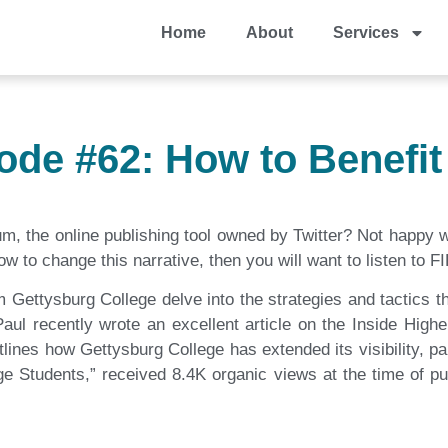
Home
About
Services
ode #62: How to Benefi
 the online publishing tool owned by Twitter? Not happy wit
w to change this narrative, then you will want to listen to 
 Gettysburg College delve into the strategies and tactics th
l recently wrote an excellent article on the Inside Higher
tlines how Gettysburg College has extended its visibility, par
tudents,” received 8.4K organic views at the time of pub