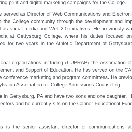
ing print and digital marketing campaigns for the College.
e served as Director of Web Communications and Electroni
to the College community through the development and impl
 as social media and Web 2.0 initiatives. He previously wa
edia at Gettysburg College, where his duties focused 
ked for two years in the Athletic Department at Gettysbur
ional organizations including (CUPRAP) the Association 
ement and Support of Education. He has served on the CAS
he conference marketing and program committees. He previo
lvania Association for College Admissions Counseling.
de in Gettysburg, PA and have two sons and one daughter. 
ectors and he currently sits on the Canner Educational Fun
us is the senior assistant director of communications at