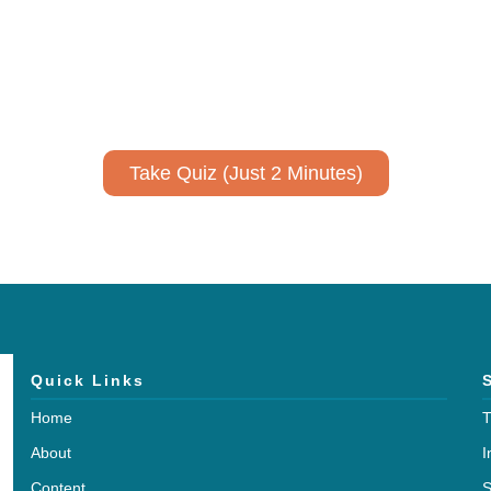
ively to communicate your researc
to spark ideas for using AI more strategically in your co
No email required to receive your results
!
Take Quiz (Just 2 Minutes)
Quick Links
Home
T
About
I
Content
S