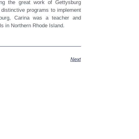
ting the great work of Gettysburg
 distinctive programs to implement
ysburg, Carina was a teacher and
ls in Northern Rhode Island.
Next