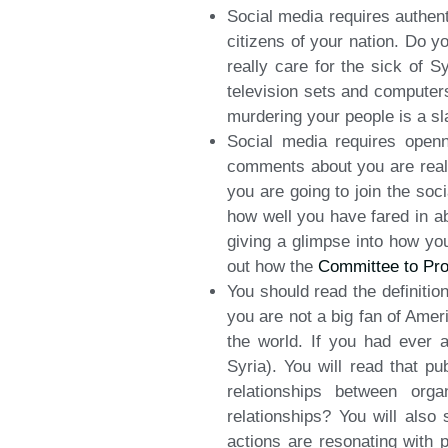
Social media requires authent
citizens of your nation. Do y
really care for the sick of
television sets and computer
murdering your people is a sla
Social media requires openn
comments about you are reall
you are going to join the soc
how well you have fared in ab
giving a glimpse into how yo
out how the
Committee to Pro
You should read the definitio
you are not a big fan of Amer
the world. If you had ever 
Syria). You will read that pu
relationships between org
relationships? You will also
actions are resonating with 