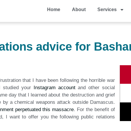
Home
About
Services
lations advice for Basha
rustration that I have been following the horrible war
 I studied your
Instagram account
and other social
ame day that I learned about the destruction and grief
le by a chemical weapons attack outside Damascus.
rnment perpetuated this massacre
. For the benefit of
, I want to offer you the following public relations