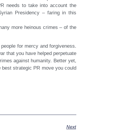
PR needs to take into account the
Syrian Presidency – faring in this
g many more heinous crimes – of the
.
 people for mercy and forgiveness.
war that you have helped perpetuate
rimes against humanity. Better yet,
he best strategic PR move you could
Next