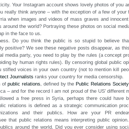
icity. Your Instagram account shows lovely photos of you an
ou really think anyone – with the exception of a few of your
 Syria when images and videos of mass graves and innocen
s around the world? Portraying these photos on social media
p in the face to us.
ess. Do you think the public is so stupid to believe th
y positive? We see these negative posts disappear, as thi
ial media party, you need to play by the rules (a concept pr
iding by human rights rules). By censoring global public op
u stifled voices in your own country (not to mention kill p
tect Journalists
ranks your country for media censorship.
n of
public relations
, defined by the
Public Relations Societ
ica – and for the record I am not proud of the US’ different 
allowed a free press in Syria, perhaps there could have b
blic relations is defined as a strategic communication proc
anizations and their publics. How are your PR endeavo
 see that public relations means interpreting public opinio
publics around the world. Did you ever consider using soc