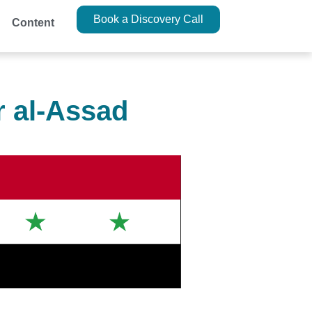
Book a Discovery Call
Content
r al-Assad