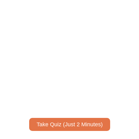
ively to communicate your researc
to spark ideas for using AI more strategically in your co
No email required to receive your results
!
Take Quiz (Just 2 Minutes)