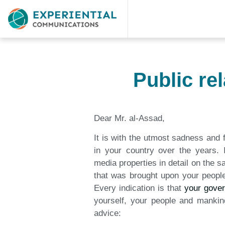
Public re
Dear Mr. al-Assad,
It is with the utmost sadness and f
in your country over the years.
media properties in detail on the s
that was brought upon your peop
Every indication is that
your gove
yourself, your people and mankind
advice: