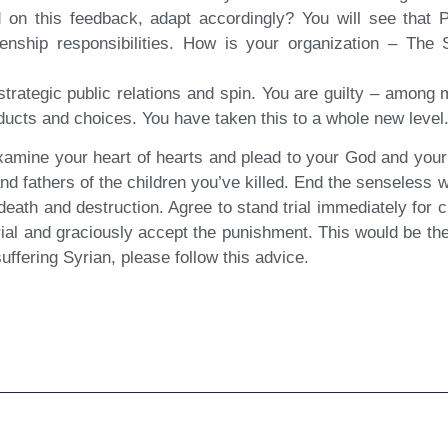
 on this feedback, adapt accordingly? You will see that 
izenship responsibilities. How is your organization – The 
strategic public relations and spin. You are guilty – amon
ducts and choices. You have taken this to a whole new level
xamine your heart of hearts and plead to your God and your
and fathers of the children you’ve killed. End the senseless 
ath and destruction. Agree to stand trial immediately for c
trial and graciously accept the punishment. This would be t
ffering Syrian, please follow this advice.