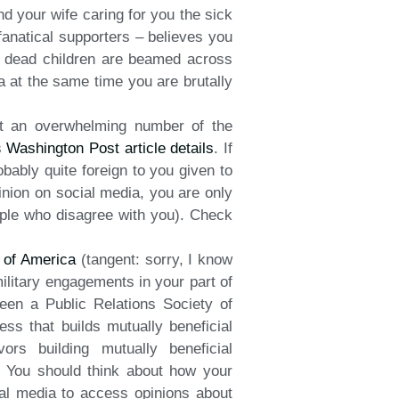
d your wife caring for you the sick
 fanatical supporters – believes you
t dead children are beamed across
 at the same time you are brutally
at an overwhelming number of the
s
Washington Post article details
. If
obably quite foreign to you given to
inion on social media, you are only
eople who disagree with you). Check
y of America
(tangent: sorry, I know
military engagements in your part of
een a Public Relations Society of
ess that builds mutually beneficial
rs building mutually beneficial
n. You should think about how your
ial media to access opinions about