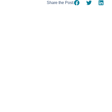
Share the Post:
Using AI effect
Take a quiz 