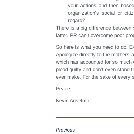
your actions and then based
organization’s social or cit
regard?
There is a big difference between 
latter. PR can’t overcome poor pro
So here is what you need to do. E
Apologize directly to the mothers 
which has accounted for so much de
plead guilty and don’t even stand 
ever make. For the sake of every su
Peace,
Kevin Anselmo
Previous