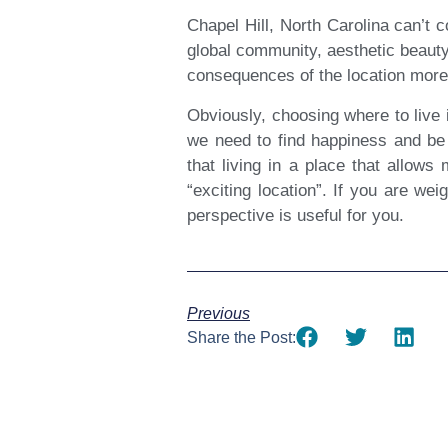
Chapel Hill, North Carolina can’t 
global community, aesthetic beauty,
consequences of the location more 
Obviously, choosing where to live 
we need to find happiness and be 
that living in a place that allows
“exciting location”. If you are we
perspective is useful for you.
Previous
Share the Post: