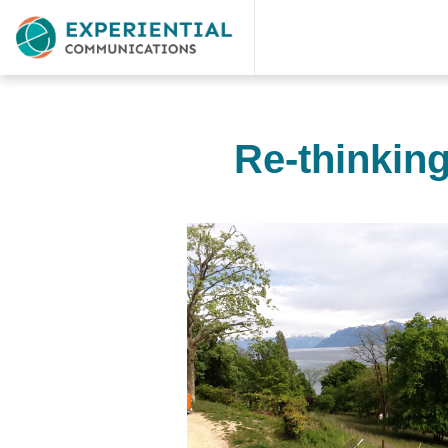
Re-thinkin