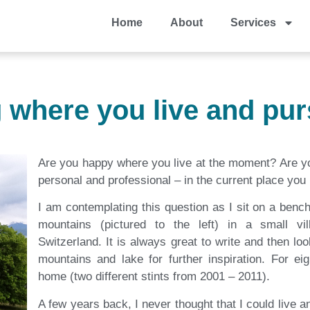
Home
About
Services
g where you live and pur
Are you happy where you live at the moment? Are yo
personal and professional – in the current place you 
I am contemplating this question as I sit on a ben
mountains (pictured to the left) in a small vi
Switzerland. It is always great to write and then lo
mountains and lake for further inspiration. For ei
home (two different stints from 2001 – 2011).
A few years back, I never thought that I could live 