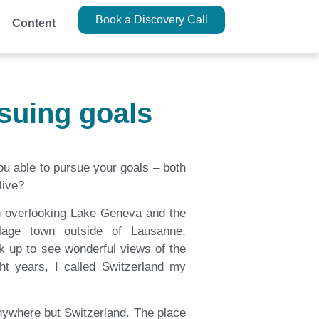
Book a Discovery Call
Content
suing goals
u able to pursue your goals – both
live?
ch overlooking Lake Geneva and the
llage town outside of Lausanne,
ok up to see wonderful views of the
ght years, I called Switzerland my
anywhere but Switzerland. The place