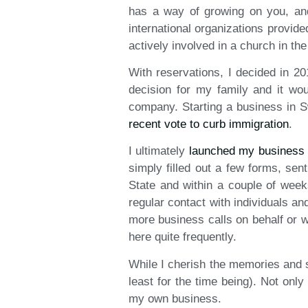
has a way of growing on you, and
international organizations provid
actively involved in a church in th
With reservations, I decided in 20
decision for my family and it wo
company. Starting a business in S
recent vote to curb immigration
.
I ultimately
launched my business
simply filled out a few forms, se
State and within a couple of wee
regular contact with individuals a
more business calls on behalf or w
here quite frequently.
While I cherish the memories and sti
least for the time being). Not only
my own business.