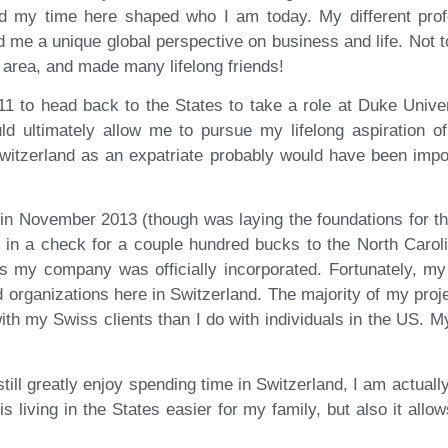
 my time here shaped who I am today. My different profe
ed me a unique global perspective on business and life. Not 
e area, and made many lifelong friends!
11 to head back to the States to take a role at Duke Univers
uld ultimately allow me to pursue my lifelong aspiration 
witzerland as an expatriate probably would have been impo
in November 2013 (though was laying the foundations for thi
nt in a check for a couple hundred bucks to the North Carol
ks my company was officially incorporated. Fortunately, m
nd organizations here in Switzerland. The majority of my proj
ith my Swiss clients than I do with individuals in the US. M
ll greatly enjoy spending time in Switzerland, I am actually 
 is living in the States easier for my family, but also it all