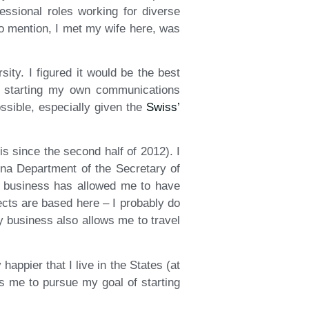
ssional roles working for diverse
to mention, I met my wife here, was
ity. I figured it would be the best
of starting my own communications
ssible, especially given the
Swiss’
s since the second half of 2012). I
ina Department of the Secretary of
y business has allowed me to have
ects are based here – I probably do
y business also allows me to travel
happier that I live in the States (at
ows me to pursue my goal of starting