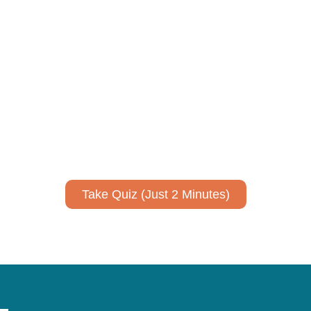
ively to communicate your researc
to spark ideas for using AI more strategically in your co
No email required to receive your results
!
Take Quiz (Just 2 Minutes)