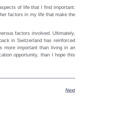
ects of life that I find important:
her factors in my life that make the
erous factors involved. Ultimately,
back in Switzerland has reinforced
is more important than living in an
ation opportunity, than I hope this
Next