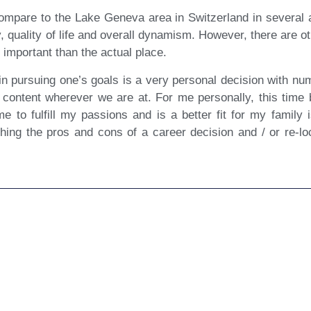
compare to the Lake Geneva area in Switzerland in several asp
 quality of life and overall dynamism. However, there are ot
important than the actual place.
in pursuing one’s goals is a very personal decision with num
content wherever we are at. For me personally, this time 
 me to fulfill my passions and is a better fit for my family 
ighing the pros and cons of a career decision and / or re-loc