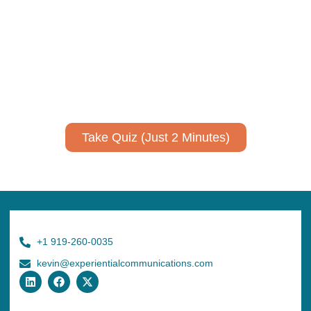
Take Quiz (Just 2 Minutes)
+1 919-260-0035
kevin@experientialcommunications.com