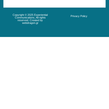
Copyright © 2025 Experiential
Privacy Policy
Communications, All rights
reserved. Created by
webdragon.gr