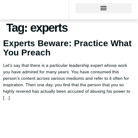
Tag:
experts
Experts Beware: Practice What
You Preach
Let’s say that there is a particular leadership expert whose work
you have admired for many years. You have consumed this
person’s content across various mediums and refer to it often for
inspiration. Then one day, you find that the person that you so
highly revered has actually been accused of abusing his power to
[…]