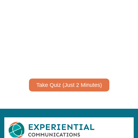
Using AI effectively to
communicate your research and
expertise?
Take a quiz to spark ideas for using AI more strategically in
your communications.
No email required to receive your results
!
Take Quiz (Just 2 Minutes)