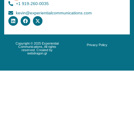
+1 919-260-0035
kevin@experientialcommunications.com
Copyright © 2025 Experiential
Privacy Policy
Communications, All rights
reserved. Created by
webdragon.gr