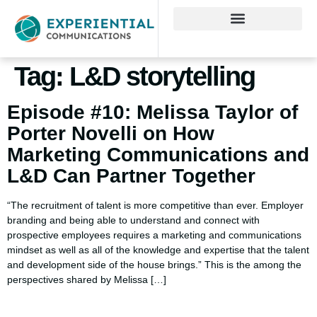
Tag:
L&D storytelling
Episode #10: Melissa Taylor of
Porter Novelli on How
Marketing Communications and
L&D Can Partner Together
“The recruitment of talent is more competitive than ever. Employer
branding and being able to understand and connect with
prospective employees requires a marketing and communications
mindset as well as all of the knowledge and expertise that the talent
and development side of the house brings.” This is the among the
perspectives shared by Melissa […]