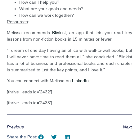
How can I help you?
What are your goals and needs?
How can we work together?
Resources
:
Melissa recommends
Blinkist
, an app that lets you read key
lessons from non-fiction books in 15 minutes or fewer.
“I dream of one day having an office with wall-to-wall books, but
I will never have time to read them all,” she concluded. “Blinkist
has a lot of business and professional books and each chapter
is summarized to just the key points, and I love it.”
You can connect with Melissa on
LinkedIn
.
[thrive_leads id=’2432′]
[thrive_leads id=’2433′]
Previous
Next
Share the Post: