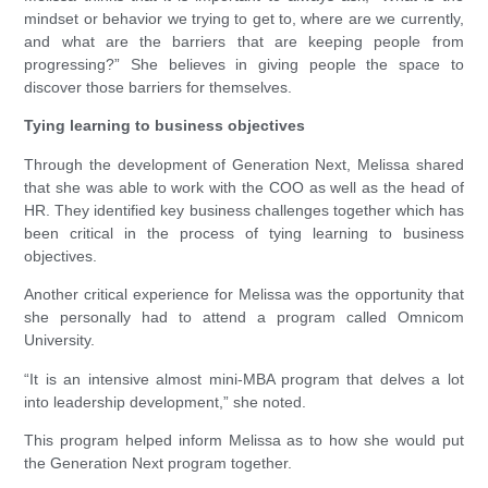
mindset or behavior we trying to get to, where are we currently,
and what are the barriers that are keeping people from
progressing?” She believes in giving people the space to
discover those barriers for themselves.
Tying learning to business objectives
Through the development of Generation Next, Melissa shared
that she was able to work with the COO as well as the head of
HR. They identified key business challenges together which has
been critical in the process of tying learning to business
objectives.
Another critical experience for Melissa was the opportunity that
she personally had to attend a program called Omnicom
University.
“It is an intensive almost mini-MBA program that delves a lot
into leadership development,” she noted.
This program helped inform Melissa as to how she would put
the Generation Next program together.