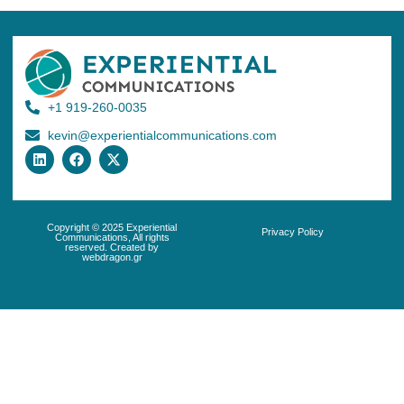
+1 919-260-0035
kevin@experientialcommunications.com
Copyright © 2025 Experiential
Privacy Policy
Communications, All rights
reserved. Created by
webdragon.gr