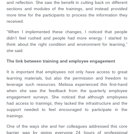
and reflection. She saw the benefit in cutting back on different
sections and modules of the trainings, and instead provided
more time for the participants to process the information they
received.
“When I implemented these changes, I noticed that people
didn’t feel rushed and people had more energy. I started to
think about the right condition and environment for learning,”
she said.
The link between training and employee engagement
It is important that employees not only have access to great
learning materials, but also the permission and freedom to
leverage such resources. Melissa experienced this first-hand
when she saw the feedback from the quarterly employee
engagement surveys. She noticed that although employees
had access to trainings, they lacked the infrastructure and the
support needed to feel encouraged to participate in the
trainings.
One of the ways she and her colleagues addressed this core
barrier was by giving everyone 24 hours of professional