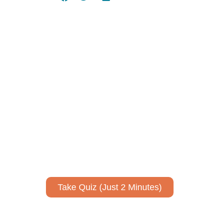
Using AI effectively to
communicate your research and
expertise?
Take a quiz to spark ideas for using AI more strategically in
your communications.
No email required to receive your results
!
Take Quiz (Just 2 Minutes)