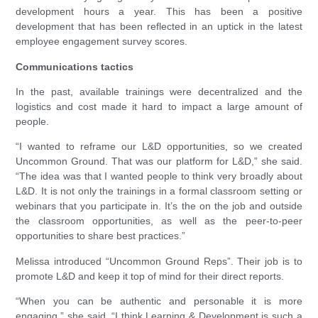
development hours a year. This has been a positive
development that has been reflected in an uptick in the latest
employee engagement survey scores.
Communications tactics
In the past, available trainings were decentralized and the
logistics and cost made it hard to impact a large amount of
people.
“I wanted to reframe our L&D opportunities, so we created
Uncommon Ground. That was our platform for L&D,” she said.
“The idea was that I wanted people to think very broadly about
L&D. It is not only the trainings in a formal classroom setting or
webinars that you participate in. It’s the on the job and outside
the classroom opportunities, as well as the peer-to-peer
opportunities to share best practices.”
Melissa introduced “Uncommon Ground Reps”. Their job is to
promote L&D and keep it top of mind for their direct reports.
“When you can be authentic and personable it is more
engaging,” she said. “I think Learning & Development is such a