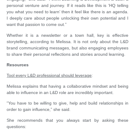
personal venture and journey. If it reads like this is ‘HQ telling
you what you need to learn’ then it feel like there is an agenda.
I deeply care about people unlocking their own potential and I
want that passion to come out.”
Whether it is a newsletter or a town hall, key is effective
storytelling, according to Melissa. It is not only about the L&D
brand communicating messages, but also engaging employees
to share their personal reflections and stories around learning.
Resources
Tool every L&D professional should leverage
:
Melissa explains that having a collaborative mindset and being
able to influence in an L&D role are incredibly important.
“You have to be willing to give, help and build relationships in
order to gain influence,” she said.
She recommends that you always start by asking these
questions: