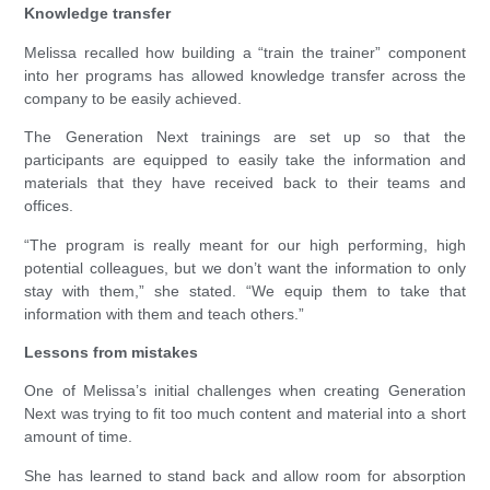
Knowledge transfer
Melissa recalled how building a “train the trainer” component
into her programs has allowed knowledge transfer across the
company to be easily achieved.
The Generation Next trainings are set up so that the
participants are equipped to easily take the information and
materials that they have received back to their teams and
offices.
“The program is really meant for our high performing, high
potential colleagues, but we don’t want the information to only
stay with them,” she stated. “We equip them to take that
information with them and teach others.”
Lessons from mistakes
One of Melissa’s initial challenges when creating Generation
Next was trying to fit too much content and material into a short
amount of time.
She has learned to stand back and allow room for absorption