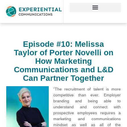
Episode #10: Melissa
Taylor of Porter Novelli on
How Marketing
Communications and L&D
Can Partner Together
“The recruitment of talent is more
competitive than ever. Employer
branding and being able to
understand and connect with
prospective employees requires a
marketing and communications
mindset as well as all of the