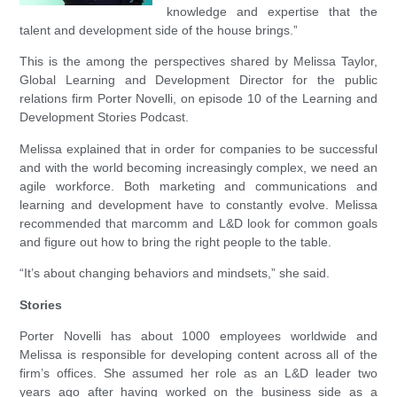
knowledge and expertise that the
talent and development side of the house brings.”
This is the among the perspectives shared by Melissa Taylor,
Global Learning and Development Director for the public
relations firm Porter Novelli, on episode 10 of the Learning and
Development Stories Podcast.
Melissa explained that in order for companies to be successful
and with the world becoming increasingly complex, we need an
agile workforce. Both marketing and communications and
learning and development have to constantly evolve. Melissa
recommended that marcomm and L&D look for common goals
and figure out how to bring the right people to the table.
“It’s about changing behaviors and mindsets,” she said.
Stories
Porter Novelli has about 1000 employees worldwide and
Melissa is responsible for developing content across all of the
firm’s offices. She assumed her role as an L&D leader two
years ago after having worked on the business side as a