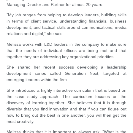
Managing Director and Partner for almost 20 years.
“My job ranges from helping to develop leaders, building skills
in terms of client service, understanding financials, business
development, and tactical skills around communications, media
relations and digital,” she said.
Melissa works with L&D leaders in the company to make sure
that the needs of individual offices are being met and that
together they are addressing key organizational priorities.
She shared her recent success developing a leadership
development series called Generation Next, targeted at
emerging leaders within the firm.
She introduced a highly interactive curriculum that is based on
the case study approach. The curriculum focuses on the
discovery of learning together. She believes that it is through
diversity that you find innovation and that if you can figure out
how to bring out the best in one another, you will then get the
most creativity.
Melissa thinks that it is important to always ask, “What is the