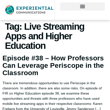
Tag:
Live Streaming
Apps and Higher
Education
Episode #38 – How Professors
Can Leverage Periscope in the
Classroom
There are tremendous opportunities to use Periscope in the
classroom. In addition, there are also some risks. On episode of
FIR on Higher Education episode 38, we examine these
opportunities and threats with three professors who have used
mobile live streaming apps in their respective classrooms: Karen
Freberg from the University of Louisville, Jimmy Sanderson […]