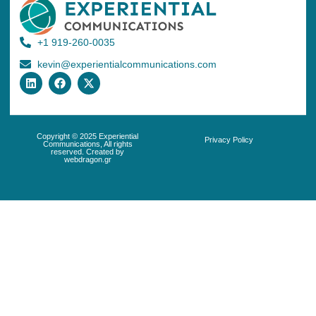
+1 919-260-0035
kevin@experientialcommunications.com
Copyright © 2025 Experiential
Privacy Policy
Communications, All rights
reserved. Created by
webdragon.gr