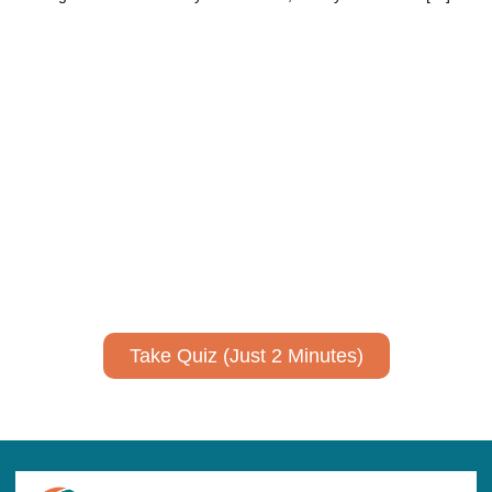
Using AI effectively to
communicate your research and
expertise?
Take a quiz to spark ideas for using AI more strategically in
your communications.
No email required to receive your results
!
Take Quiz (Just 2 Minutes)