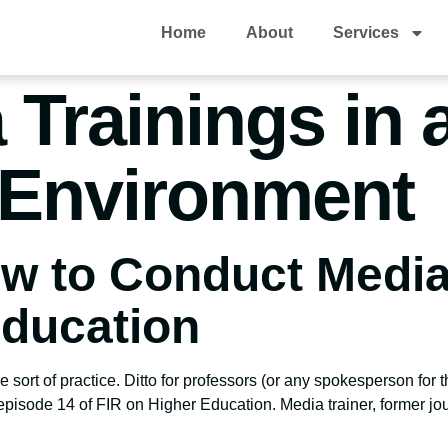
Home
About
Services
 Trainings in 
Environment
w to Conduct Media
Education
 sort of practice. Ditto for professors (or any spokesperson for 
 episode 14 of FIR on Higher Education. Media trainer, former j