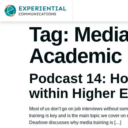
Tag:
Media
Academic 
Podcast 14: Ho
within Higher 
Most of us don’t go on job interviews without some
training is key and is the main topic we cover on
Dearlove discusses why media training is […]