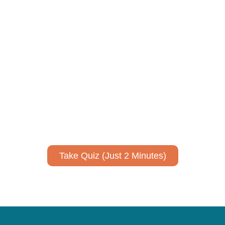
ively to communicate your researc
to spark ideas for using AI more strategically in your co
No email required to receive your results
!
Take Quiz (Just 2 Minutes)