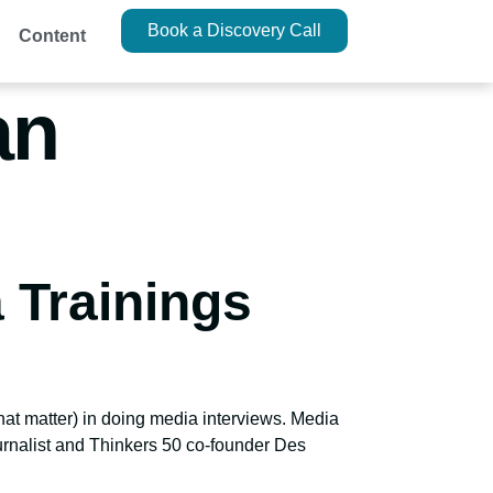
Book a Discovery Call
Content
an
 Trainings
that matter) in doing media interviews. Media
ournalist and Thinkers 50 co-founder Des