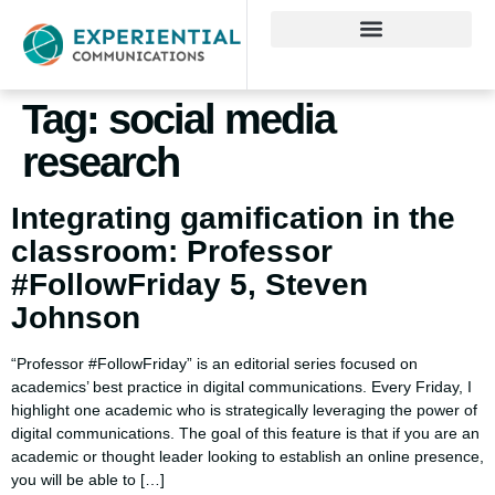
Tag:
social media
research
Integrating gamification in the
classroom: Professor
#FollowFriday 5, Steven
Johnson
“Professor #FollowFriday” is an editorial series focused on
academics’ best practice in digital communications. Every Friday, I
highlight one academic who is strategically leveraging the power of
digital communications. The goal of this feature is that if you are an
academic or thought leader looking to establish an online presence,
you will be able to […]