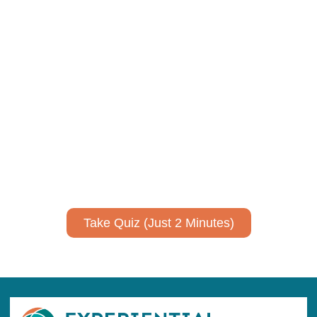
Using AI effectively to
communicate your research and
expertise?
Take a quiz to spark ideas for using AI more strategically in
your communications.
No email required to receive your results
!
Take Quiz (Just 2 Minutes)