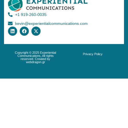
+1 919-260-0035
kevin@experientialcommunications.com
Copyright © 2025 Experiential
Privacy Policy
Communications, All rights
reserved. Created by
webdragon.gr