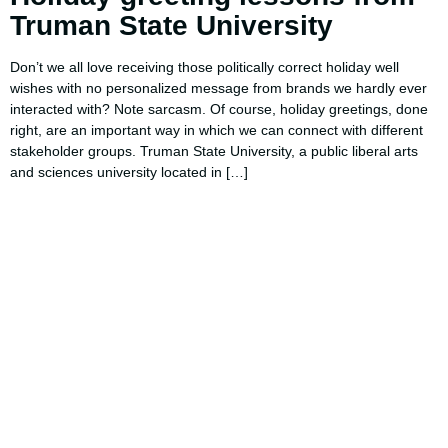
Truman State University
Don’t we all love receiving those politically correct holiday well
wishes with no personalized message from brands we hardly ever
interacted with? Note sarcasm. Of course, holiday greetings, done
right, are an important way in which we can connect with different
stakeholder groups. Truman State University, a public liberal arts
and sciences university located in […]
Using AI effectively to
communicate your research and
expertise?
Take a quiz to spark ideas for using AI more strategically in
your communications.
No email required to receive your results
!