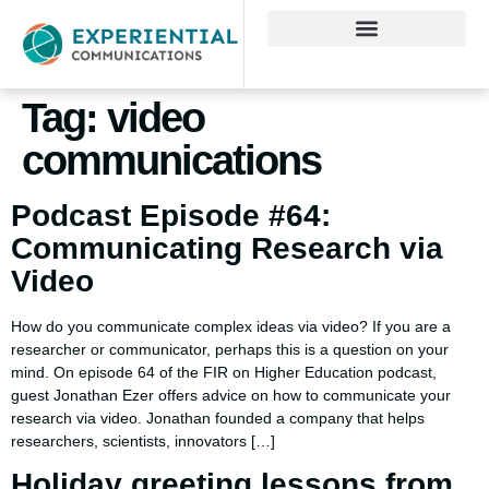
Tag:
video
communications
Podcast Episode #64:
Communicating Research via
Video
How do you communicate complex ideas via video? If you are a
researcher or communicator, perhaps this is a question on your
mind. On episode 64 of the FIR on Higher Education podcast,
guest Jonathan Ezer offers advice on how to communicate your
research via video. Jonathan founded a company that helps
researchers, scientists, innovators […]
Holiday greeting lessons from