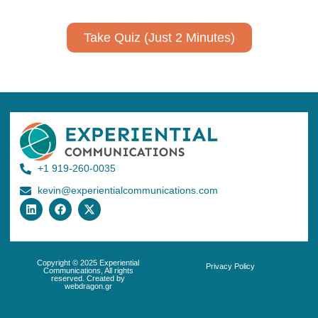
Take Quiz (Just 2 Minutes)
+1 919-260-0035
kevin@experientialcommunications.com
Copyright © 2025 Experiential
Privacy Policy
Communications, All rights
reserved. Created by
webdragon.gr