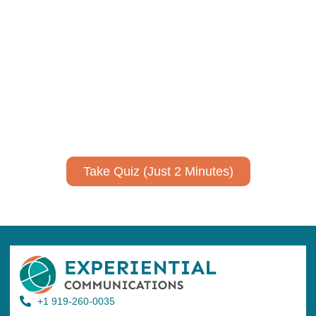
Using AI effectively to
communicate your research and
expertise?
Take a quiz to spark ideas for using AI more strategically in
your communications.
No email required to receive your results
!
Take Quiz (Just 2 Minutes)
+1 919-260-0035