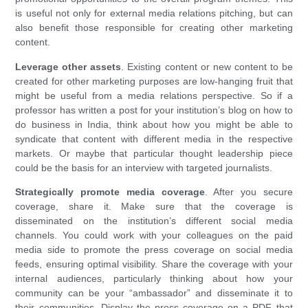
is useful not only for external media relations pitching, but can
also benefit those responsible for creating other marketing
content.
Leverage other assets
. Existing content or new content to be
created for other marketing purposes are low-hanging fruit that
might be useful from a media relations perspective. So if a
professor has written a post for your institution’s blog on how to
do business in India, think about how you might be able to
syndicate that content with different media in the respective
markets. Or maybe that particular thought leadership piece
could be the basis for an interview with targeted journalists.
Strategically promote media coverage
. After you secure
coverage, share it. Make sure that the coverage is
disseminated on the institution’s different social media
channels. You could work with your colleagues on the paid
media side to promote the press coverage on social media
feeds, ensuring optimal visibility. Share the coverage with your
internal audiences, particularly thinking about how your
community can be your “ambassador” and disseminate it to
their communities. Display the press coverage on a PDF that