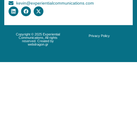
kevin@experientialcommunications.com
Copyright © 2025 Experiential
Privacy Policy
Communications, All rights
reserved. Created by
webdragon.gr