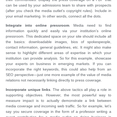
can be used by your admissions team to share with prospects
(after you check the media outlet’s copyright rules). Include in
your email marketing. In other words, connect all the dots.
Integrate into online pressroom
. Media need to find
information quickly and easily via your institution’s online
pressroom. This dedicated space on your site should include all
the basics: downloadable images, bios of spokespeople,
contact information, general guidelines, etc. It might also make
sense to highlight different areas of expertise in which your
institution can provide analysis. So for this example, showcase
your experts on business in emerging markets. If you can
incorporate the right keywords, this could also help from an
SEO perspective—just one more example of the value of media
relations not necessarily linking directly to press coverage.
Incorporate unique links
. The above tactics all play a role in
supporting objectives. However, the most powerful way to
measure impact is to actually demonstrate a link between
media coverage and incoming web traffic. So for example, let’s
say you secure coverage in the form of a professor writing a
guest contribution for a media outlet on doing business in