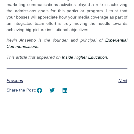
marketing communications activities played a role in achieving
the admissions goals for this particular program. I trust that
your bosses will appreciate how your media coverage as part of
an integrated team effort is truly moving the needle towards
achieving big-picture institutional objectives.
Kevin Anselmo is the founder and principal of
Experiential
Communications
.
This article first appeared on
Inside Higher Education
.
Previous
Next
Share the Post: