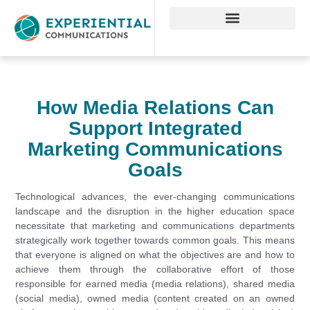
How Media Relations Can
Support Integrated
Marketing Communications
Goals
Technological advances, the ever-changing communications
landscape and the disruption in the higher education space
necessitate that marketing and communications departments
strategically work together towards common goals. This means
that everyone is aligned on what the objectives are and how to
achieve them through the collaborative effort of those
responsible for earned media (media relations), shared media
(social media), owned media (content created on an owned