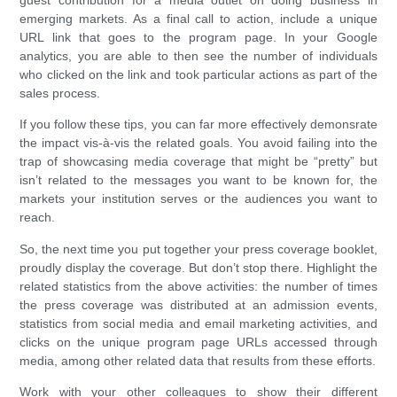
emerging markets. As a final call to action, include a unique
URL link that goes to the program page. In your Google
analytics, you are able to then see the number of individuals
who clicked on the link and took particular actions as part of the
sales process.
If you follow these tips, you can far more effectively demonsrate
the impact vis-à-vis the related goals. You avoid failing into the
trap of showcasing media coverage that might be “pretty” but
isn’t related to the messages you want to be known for, the
markets your institution serves or the audiences you want to
reach.
So, the next time you put together your press coverage booklet,
proudly display the coverage. But don’t stop there. Highlight the
related statistics from the above activities: the number of times
the press coverage was distributed at an admission events,
statistics from social media and email marketing activities, and
clicks on the unique program page URLs accessed through
media, among other related data that results from these efforts.
Work with your other colleagues to show their different