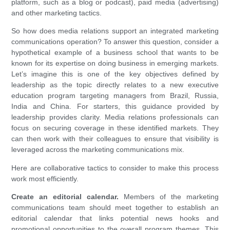
platform, such as a blog or podcast), paid media (advertising)
and other marketing tactics.
So how does media relations support an integrated marketing
communications operation? To answer this question, consider a
hypothetical example of a business school that wants to be
known for its expertise on doing business in emerging markets.
Let’s imagine this is one of the key objectives defined by
leadership as the topic directly relates to a new executive
education program targeting managers from Brazil, Russia,
India and China. For starters, this guidance provided by
leadership provides clarity. Media relations professionals can
focus on securing coverage in these identified markets. They
can then work with their colleagues to ensure that visibility is
leveraged across the marketing communications mix.
Here are collaborative tactics to consider to make this process
work most efficiently.
Create an editorial calendar.
Members of the marketing
communications team should meet together to establish an
editorial calendar that links potential news hooks and
promotional opportunities to the overall program themes. This