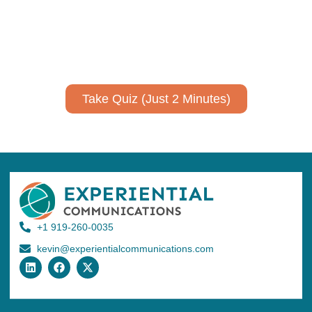
Take a quiz to spark ideas for using AI more strategically in
your communications.
No email required to receive your results
!
Take Quiz (Just 2 Minutes)
+1 919-260-0035
kevin@experientialcommunications.com