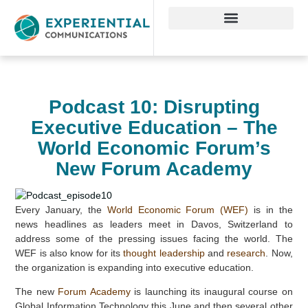
Podcast 10: Disrupting
Executive Education – The
World Economic Forum’s
New Forum Academy
Every January, the
World Economic Forum (WEF)
is in the
news headlines as leaders meet in Davos, Switzerland to
address some of the pressing issues facing the world. The
WEF is also know for its
thought leadership
and
research
. Now,
the organization is expanding into executive education.
The new
Forum Academy
is launching its inaugural course on
Global Information Technology this June and then several other