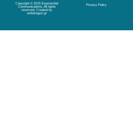
Copyright © 2025 Experiential
Privacy Policy
Communications, All rights
reserved. Created by
webdragon.gr