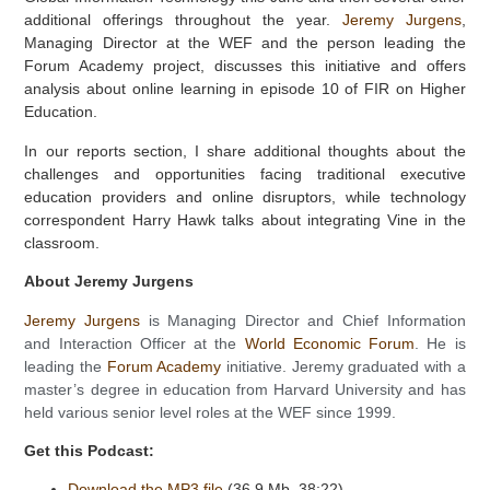
additional offerings throughout the year.
Jeremy Jurgens
,
Managing Director at the WEF and the person leading the
Forum Academy project, discusses this initiative and offers
analysis about online learning in episode 10 of FIR on Higher
Education.
In our reports section, I share additional thoughts about the
challenges and opportunities facing traditional executive
education providers and online disruptors, while technology
correspondent Harry Hawk talks about integrating Vine in the
classroom.
About Jeremy Jurgens
Jeremy Jurgens
is Managing Director and Chief Information
and Interaction Officer at the
World Economic Forum
. He is
leading the
Forum Academy
initiative. Jeremy graduated with a
master’s degree in education from Harvard University and has
held various senior level roles at the WEF since 1999.
Get this Podcast:
Download the MP3 file
(36.9 Mb, 38:22)