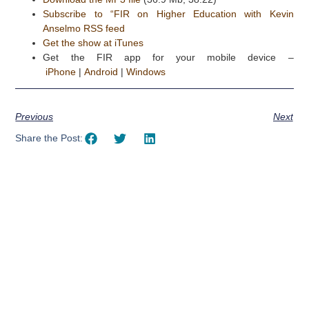
Subscribe to “FIR on Higher Education with Kevin
Anselmo RSS feed
Get the show at iTunes
Get the FIR app for your mobile device –
iPhone
|
Android
|
Windows
Previous
Next
Share the Post:
Using AI effectively to
communicate your research and
expertise?