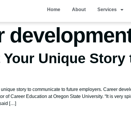
Home
About
Services
r development
t Your Unique Story
 unique story to communicate to future employers. Career devel
tor of Career Education at Oregon State University. “It is very spir
said […]