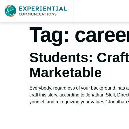
Tag:
caree
Students: Craf
Marketable
Everybody, regardless of your background, has a
craft this story, according to Jonathan Stoll, Direc
yourself and recognizing your values,” Jonathan 