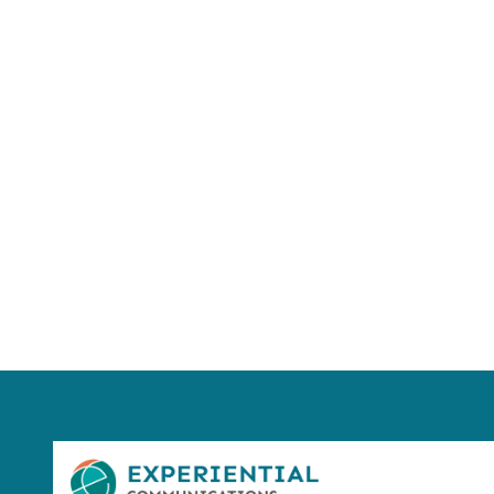
Using AI effect
Take a quiz 