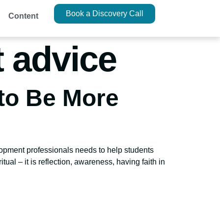
Book a Discovery Call
Content
 advice
 to Be More
opment professionals needs to help students
itual – it is reflection, awareness, having faith in