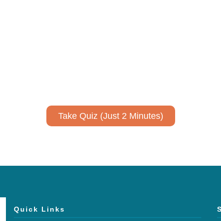
ively to communicate your researc
to spark ideas for using AI more strategically in your co
No email required to receive your results
!
Take Quiz (Just 2 Minutes)
Quick Links