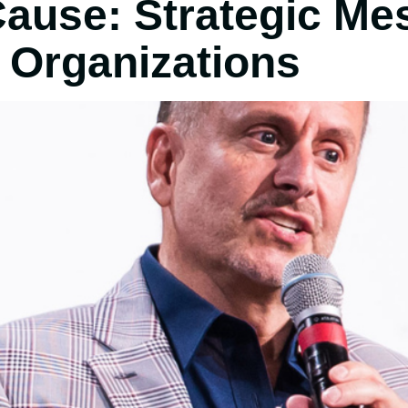
Cause: Strategic Me
 Organizations