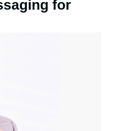
ssaging for