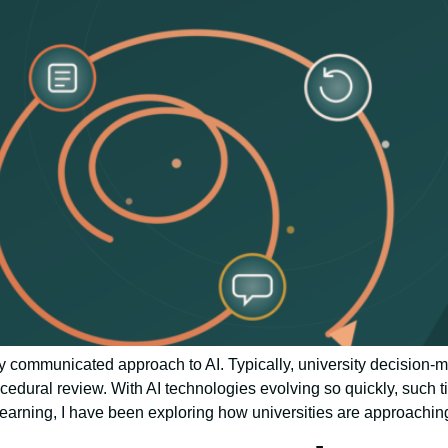
y communicated approach to AI. Typically, university decision-
cedural review. With AI technologies evolving so quickly, such 
earning, I have been exploring how universities are approachin