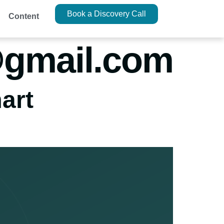
Book a Discovery Call
Content
@gmail.com
art