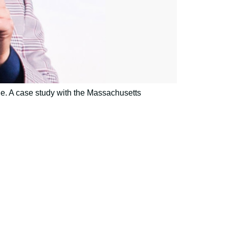
e. A case study with the Massachusetts
h and expertise?
mmunications.