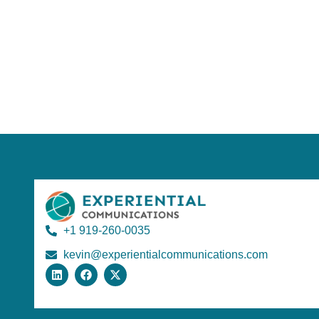
+1 919-260-0035
kevin@experientialcommunications.com