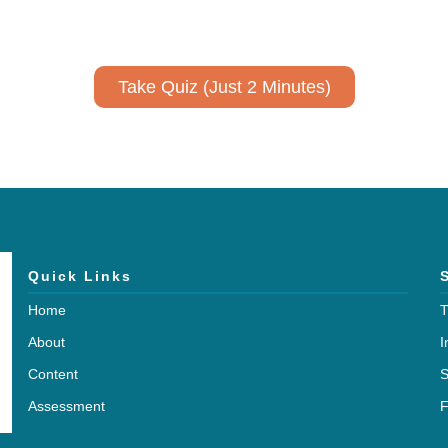
No email required to receive your results
!
Take Quiz (Just 2 Minutes)
Quick Links
Home
T
About
I
Content
S
Assessment
F