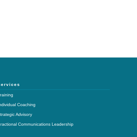
Services
raining
ndividual Coaching
trategic Advisory
ractional Communications Leadership