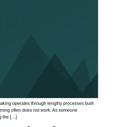
making operates through lengthy processes built
timing often does not work. As someone
g the […]