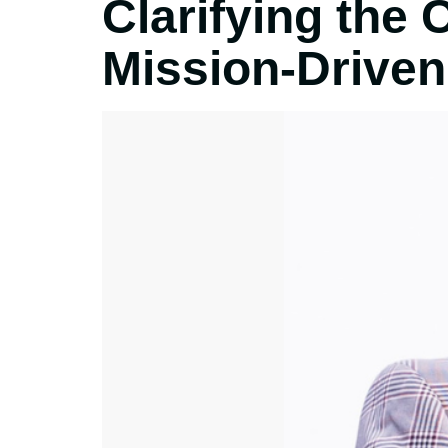
Clarifying the 
Mission-Driven