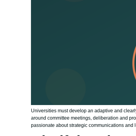
Universities must develop an adaptive and clearl
around committee meetings, deliberation and pro
passionate about strategic communications and l