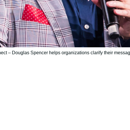
ct – Douglas Spencer helps organizations clarify their messag
ively to communicate your researc
to spark ideas for using AI more strategically in your co