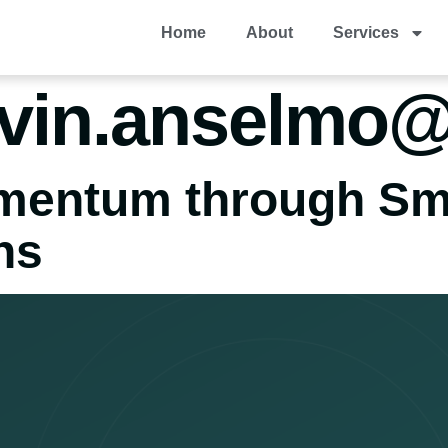
Home
About
Services
vin.anselmo
omentum through Sm
ns