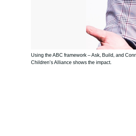
Using the ABC framework – Ask, Build, and Conne
Children’s Alliance shows the impact.
Using AI effect
Take a quiz 