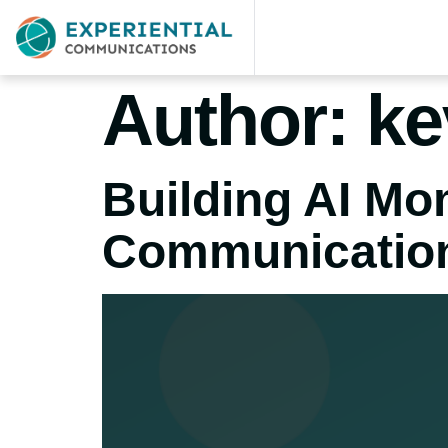
Author:
ke
Building AI M
Communicatio