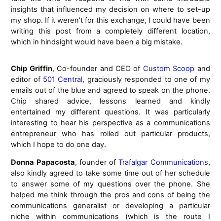
insights that influenced my decision on where to set-up
my shop. If it weren’t for this exchange, I could have been
writing this post from a completely different location,
which in hindsight would have been a big mistake.
Chip Griffin
, Co-founder and CEO of
Custom Scoop
and
editor of
501 Central
, graciously responded to one of my
emails out of the blue and agreed to speak on the phone.
Chip shared advice, lessons learned and kindly
entertained my different questions. It was particularly
interesting to hear his perspective as a communications
entrepreneur who has rolled out particular products,
which I hope to do one day.
Donna Papacosta
, founder of
Trafalgar Communications
,
also kindly agreed to take some time out of her schedule
to answer some of my questions over the phone. She
helped me think through the pros and cons of being the
communications generalist or developing a particular
niche within communications (which is the route I