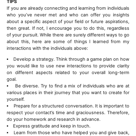
TIPS
If you are already connecting and learning from individuals
who you’ve never met and who can offer you insights
about a specific aspect of your field or future aspirations,
then great. If not, I encourage you to do this, regardless
of your pursuit. While there are surely different ways to go
about this, here are some of things I learned from my
interactions with the individuals above:
Develop a strategy. Think through a game plan on how
▪
you would like to use new interactions to provide clarity
on different aspects related to your overall long-term
goal.
Be diverse. Try to find a mix of individuals who are at
▪
various places in their journey that you want to create for
yourself.
Prepare for a structured conversation. It is important to
▪
respect your contact’s time and graciousness. Therefore,
do your homework and research in advance.
Express gratitude and keep in touch.
▪
Learn from those who have helped you and give back,
▪