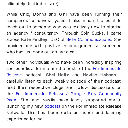
ultimately decided to take).
While Chip, Donna and Gini have been running their
companies for several years, I also made it a point to
reach out to someone who was relatively new to starting
an agency / consultancy. Through Spin Sucks, I came
across
Kate Findley
, CEO of
Belle Communications
. She
provided me with positive encouragement as someone
who had just gone out on her own.
Two other individuals who have been incredibly inspiring
and beneficial for me are the hosts of the
For Immediate
Release
podcast:
Shel Holtz
and
Neville Hobson
. I
carefully listen to each weekly episode of their podcast,
read their respective blogs and follow discussions on
the
For Immediate Releases’ Google Plus Community
Page
. Shel and Neville have kindly supported me in
launching my new
podcast
on the For Immediate Release
Network. This has been quite an honor and learning
experience for me.