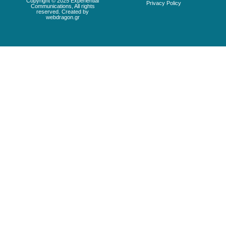
Copyright © 2025 Experiential
Privacy Policy
Communications, All rights
reserved. Created by
webdragon.gr