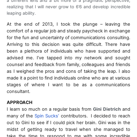
a different lens and a bit more of a pragmatic perspective,
realizing that I will never grow to 6’6 and develop incredible
leaping ability.
At the end of 2013, I took the plunge – leaving the
comfort of a regular job and steady paycheck in exchange
for the fun and uncertainty of communications consulting.
Arriving to this decision was quite difficult. There have
been a plethora of individuals who have supported and
advised me. I’ve tapped into my network and sought
counsel and feedback from family, colleagues and friends
as I weighed the pros and cons of taking the leap. I also
made it a point to find individuals online who are at various
stages of where I want to be as a communications
consultant.
APPROACH
I learn so much on a regular basis from
Gini Dietrich
and
many of the
Spin Sucks’
contributors. I decided to reach
out to Gini to see if I could pick her brain. Gini was in the
midst of getting ready to travel when she managed to
take the time to respond to me with some incredible