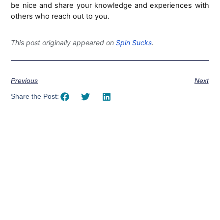
be nice and share your knowledge and experiences with
others who reach out to you.
This post originally appeared on
Spin Sucks
.
Previous
Next
Share the Post: