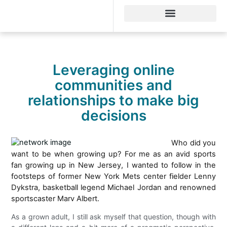
Leveraging online
communities and
relationships to make big
decisions
Who did you
want to be when growing up? For me as an avid sports
fan growing up in New Jersey, I wanted to follow in the
footsteps of former New York Mets center fielder Lenny
Dykstra, basketball legend Michael Jordan and renowned
sportscaster Marv Albert.
As a grown adult, I still ask myself that question, though with