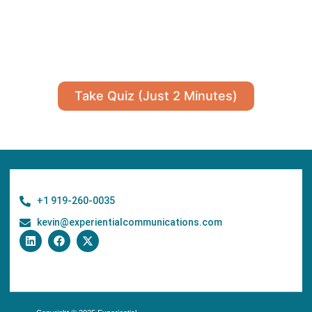
Take Quiz (Just 2 Minutes)
+1 919-260-0035
kevin@experientialcommunications.com