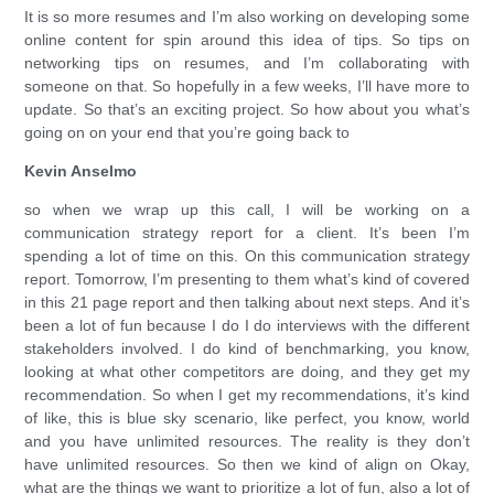
It is so more resumes and I’m also working on developing some
online content for spin around this idea of tips. So tips on
networking tips on resumes, and I’m collaborating with
someone on that. So hopefully in a few weeks, I’ll have more to
update. So that’s an exciting project. So how about you what’s
going on on your end that you’re going back to
Kevin Anselmo
so when we wrap up this call, I will be working on a
communication strategy report for a client. It’s been I’m
spending a lot of time on this. On this communication strategy
report. Tomorrow, I’m presenting to them what’s kind of covered
in this 21 page report and then talking about next steps. And it’s
been a lot of fun because I do I do interviews with the different
stakeholders involved. I do kind of benchmarking, you know,
looking at what other competitors are doing, and they get my
recommendation. So when I get my recommendations, it’s kind
of like, this is blue sky scenario, like perfect, you know, world
and you have unlimited resources. The reality is they don’t
have unlimited resources. So then we kind of align on Okay,
what are the things we want to prioritize a lot of fun, also a lot of