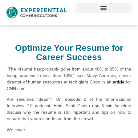
Optimize Your Resume for
Career Success
“The résumé has probably gone from about 40% to 35% of the
hiring process to less than 10%,” said Macy Andrews, senior
director of human resources at tech giant Cisco in an
article
for
CNN.com.
Are resumes “dead”? On episode 2 of the Informational
Interview 2.0 podcast, Heidi Scott Giusto and Kevin Anselmo
discuss why the resume is still important and tips on how to
ensure that yours stands out from the crowd.
We cover: