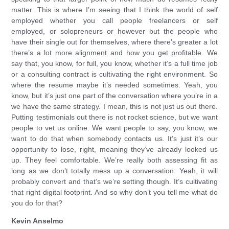
matter. This is where I’m seeing that I think the world of self
employed whether you call people freelancers or self
employed, or solopreneurs or however but the people who
have their single out for themselves, where there’s greater a lot
there’s a lot more alignment and how you get profitable. We
say that, you know, for full, you know, whether it’s a full time job
or a consulting contract is cultivating the right environment. So
where the resume maybe it’s needed sometimes. Yeah, you
know, but it’s just one part of the conversation where you’re in a
we have the same strategy. I mean, this is not just us out there.
Putting testimonials out there is not rocket science, but we want
people to vet us online. We want people to say, you know, we
want to do that when somebody contacts us. It’s just it’s our
opportunity to lose, right, meaning they’ve already looked us
up. They feel comfortable. We’re really both assessing fit as
long as we don’t totally mess up a conversation. Yeah, it will
probably convert and that’s we’re setting though. It’s cultivating
that right digital footprint. And so why don’t you tell me what do
you do for that?
Kevin Anselmo