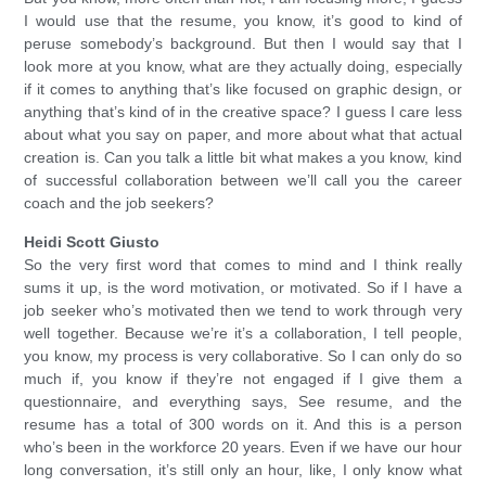
I would use that the resume, you know, it’s good to kind of
peruse somebody’s background. But then I would say that I
look more at you know, what are they actually doing, especially
if it comes to anything that’s like focused on graphic design, or
anything that’s kind of in the creative space? I guess I care less
about what you say on paper, and more about what that actual
creation is. Can you talk a little bit what makes a you know, kind
of successful collaboration between we’ll call you the career
coach and the job seekers?
Heidi Scott Giusto
So the very first word that comes to mind and I think really
sums it up, is the word motivation, or motivated. So if I have a
job seeker who’s motivated then we tend to work through very
well together. Because we’re it’s a collaboration, I tell people,
you know, my process is very collaborative. So I can only do so
much if, you know if they’re not engaged if I give them a
questionnaire, and everything says, See resume, and the
resume has a total of 300 words on it. And this is a person
who’s been in the workforce 20 years. Even if we have our hour
long conversation, it’s still only an hour, like, I only know what