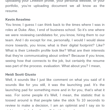
uploading your LinkedIn profile, your personal website, or your
portfolio, you’re uploading document we all know as the
resume.
Kevin Anselmo
You know, I guess I can think back to the times where I was in
roles at Duke. Also, I end of business school. So it’s one where
we were reviewing candidates for, you know, hiring them to our
team. And I do except for me, personally, I would I would skew
more towards, you know, what is their digital footprint? Like?
What is their LinkedIn profile look like? What are their interests
that they’re communicating about online? Because if you know,
seeing how that connects to the job, but certainly the resume
was part of the process. evaluation. What about you? I mean,
Heidi Scott Giusto
Well, it sounds like I just like comment on what you said of it
sounds like for you still, it was the launching pad. It’s the
launching pad for something more and in for you, that’s what it
was. For some people it’s Well, I mean, the statistic that is
tossed around is that people take the stick To 10 seconds to
review to make a decision, I am an optimist and I say six to