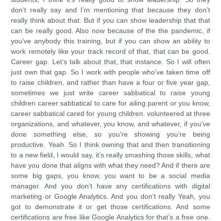
don’t really say and I’m mentioning that because they don’t
really think about that. But if you can show leadership that that
can be really good. Also now because of the the pandemic, if
you’ve anybody this training, but if you can show an ability to
work remotely like your track record of that, that can be good.
Career gap. Let’s talk about that, that instance. So I will often
just own that gap. So I work with people who’ve taken time off
to raise children, and rather than have a four or five year gap,
sometimes we just write career sabbatical to raise young
children career sabbatical to care for ailing parent or you know,
career sabbatical cared for young children. volunteered at three
organizations, and whatever, you know, and whatever, if you’ve
done something else, so you’re showing you’re being
productive. Yeah. So I think owning that and then transitioning
to a new field, I would say, it’s really smashing those skills, what
have you done that aligns with what they need? And if there are
some big gaps, you know, you want to be a social media
manager. And you don’t have any certifications with digital
marketing or Google Analytics. And you don’t really Yeah, you
got to demonstrate it or get those certifications. And some
certifications are free like Google Analytics for that’s a free one.