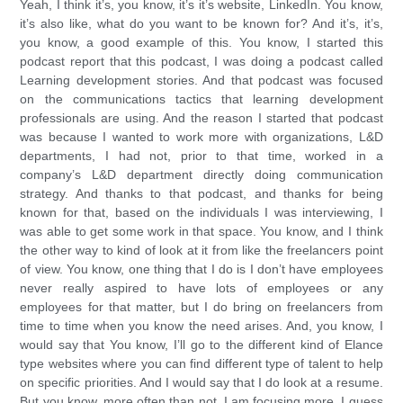
Yeah, I think it’s, you know, it’s it’s website, LinkedIn. You know,
it’s also like, what do you want to be known for? And it’s, it’s,
you know, a good example of this. You know, I started this
podcast report that this podcast, I was doing a podcast called
Learning development stories. And that podcast was focused
on the communications tactics that learning development
professionals are using. And the reason I started that podcast
was because I wanted to work more with organizations, L&D
departments, I had not, prior to that time, worked in a
company’s L&D department directly doing communication
strategy. And thanks to that podcast, and thanks for being
known for that, based on the individuals I was interviewing, I
was able to get some work in that space. You know, and I think
the other way to kind of look at it from like the freelancers point
of view. You know, one thing that I do is I don’t have employees
never really aspired to have lots of employees or any
employees for that matter, but I do bring on freelancers from
time to time when you know the need arises. And, you know, I
would say that You know, I’ll go to the different kind of Elance
type websites where you can find different type of talent to help
on specific priorities. And I would say that I do look at a resume.
But you know, more often than not, I am focusing more, I guess