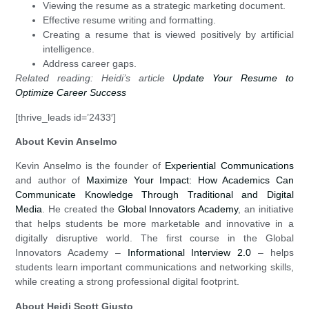
Viewing the resume as a strategic marketing document.
Effective resume writing and formatting.
Creating a resume that is viewed positively by artificial
intelligence.
Address career gaps.
Related reading: Heidi’s article
Update Your Resume to
Optimize Career Success
[thrive_leads id=’2433′]
About Kevin Anselmo
Kevin Anselmo is the founder of
Experiential Communications
and author of
Maximize Your Impact: How Academics Can
Communicate Knowledge Through Traditional and Digital
Media
. He created the
Global Innovators Academy
, an initiative
that helps students be more marketable and innovative in a
digitally disruptive world. The first course in the Global
Innovators Academy –
Informational Interview 2.0
– helps
students learn important communications and networking skills,
while creating a strong professional digital footprint.
About Heidi Scott Giusto