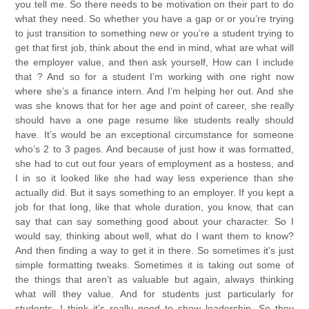
you tell me. So there needs to be motivation on their part to do
what they need. So whether you have a gap or or you’re trying
to just transition to something new or you’re a student trying to
get that first job, think about the end in mind, what are what will
the employer value, and then ask yourself, How can I include
that ? And so for a student I’m working with one right now
where she’s a finance intern. And I’m helping her out. And she
was she knows that for her age and point of career, she really
should have a one page resume like students really should
have. It’s would be an exceptional circumstance for someone
who’s 2 to 3 pages. And because of just how it was formatted,
she had to cut out four years of employment as a hostess, and
I in so it looked like she had way less experience than she
actually did. But it says something to an employer. If you kept a
job for that long, like that whole duration, you know, that can
say that can say something good about your character. So I
would say, thinking about well, what do I want them to know?
And then finding a way to get it in there. So sometimes it’s just
simple formatting tweaks. Sometimes it is taking out some of
the things that aren’t as valuable but again, always thinking
what will they value. And for students just particularly for
students, I think it’s really good to show leadership. So they