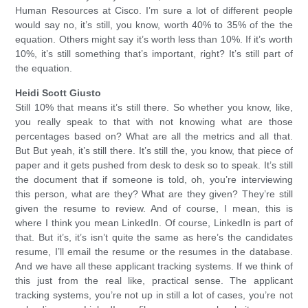
Human Resources at Cisco. I’m sure a lot of different people
would say no, it’s still, you know, worth 40% to 35% of the the
equation. Others might say it’s worth less than 10%. If it’s worth
10%, it’s still something that’s important, right? It’s still part of
the equation.
Heidi Scott Giusto
Still 10% that means it’s still there. So whether you know, like,
you really speak to that with not knowing what are those
percentages based on? What are all the metrics and all that.
But But yeah, it’s still there. It’s still the, you know, that piece of
paper and it gets pushed from desk to desk so to speak. It’s still
the document that if someone is told, oh, you’re interviewing
this person, what are they? What are they given? They’re still
given the resume to review. And of course, I mean, this is
where I think you mean LinkedIn. Of course, LinkedIn is part of
that. But it’s, it’s isn’t quite the same as here’s the candidates
resume, I’ll email the resume or the resumes in the database.
And we have all these applicant tracking systems. If we think of
this just from the real like, practical sense. The applicant
tracking systems, you’re not up in still a lot of cases, you’re not