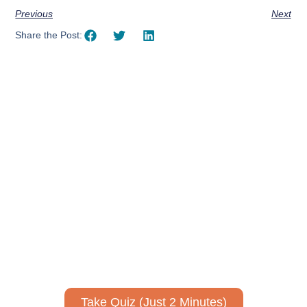
Previous
Next
Share the Post:
Using AI effectively to
communicate your research and
expertise?
Take a quiz to spark ideas for using AI more strategically in
your communications.
No email required to receive your results
!
Take Quiz (Just 2 Minutes)