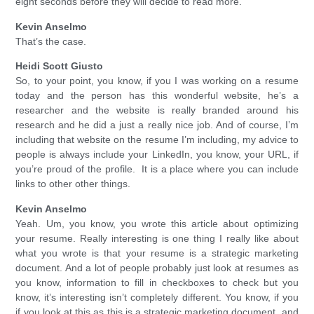
eight seconds before they will decide to read more.
Kevin Anselmo
That’s the case.
Heidi Scott Giusto
So, to your point, you know, if you I was working on a resume
today and the person has this wonderful website, he’s a
researcher and the website is really branded around his
research and he did a just a really nice job. And of course, I’m
including that website on the resume I’m including, my advice to
people is always include your LinkedIn, you know, your URL, if
you’re proud of the profile. It is a place where you can include
links to other other things.
Kevin Anselmo
Yeah. Um, you know, you wrote this article about optimizing
your resume. Really interesting is one thing I really like about
what you wrote is that your resume is a strategic marketing
document. And a lot of people probably just look at resumes as
you know, information to fill in checkboxes to check but you
know, it’s interesting isn’t completely different. You know, if you
if you look at this as this is a strategic marketing document, and