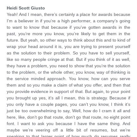
Heidi Scott Giusto
Yeah! And I mean, there’s certainly a place for awards because
I’m a believer in if you’re a high performer, a company’s going
to want to know that because if you’ve gotten awards in the
past, you’re more you know, you’re likely to get them in the
future. But yeah, so other ways to think about this and to kind of
wrap your head around it is, you are trying to present yourself
as the solution to their problem. So you have to sell yourself,
like so many people cringe at that. But if you think of it as well,
they have a problem, you need to show that you’re the solution
to the problem, or the whole other, you know, way of thinking is
the service minded approach. You know, how can you serve
them and so you make a claim of what you offer, and then that
you provide evidence in support of that. But again, to your point
you brought up yes, it’s all I mean, this is strategy. Because if
you only have a couple pages, you can’t you know, I think it’s
just be too overwhelming to say, Well, how do I cram it all and
here, like, don’t go that route, don’t go that route, no eight point
font. I want to ask you because I have the same thing. And
maybe we’re veering off a little bit of resumes, but we’re
speaking to that larger point of how much do resumes really