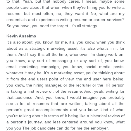
to that. Yeah, but that nobody cares. I mean, maybe some
people care about that when when they’re hiring you to write a
resume, but most often, no, they want it No, what are my
credentials and experiences writing resume or career services?
So you have, you need the target. It’s all strategy.
Kevin Anselmo
It’s also about, you know, for me, it’s, you know, when you think
about as a strategic marketing asset, it’s also what’s in it for
them. And I say this all the time, whenever I’m doing work on,
you know, any sort of messaging or any sort of, you know,
email marketing campaign, you know, social media posts,
whatever it may be. It’s a marketing asset, you’re thinking about
it from the end users point of view, the end user here being,
you know, the hiring manager, or the recruiter or the HR person
is taking a first review of, of the resume. And, yeah, writing for
that audience. And, you know, I would imagine you probably
see a lot of resumes that are written, talking about all the
person’s great accomplishments and you know, kind of what
you’re talking about in terms of it being like a historical review of
a person’s journey, and less centered around you know, what
you you The job candidate can do for me the employer.