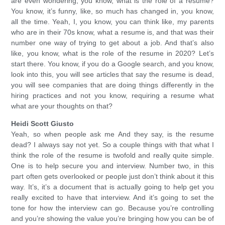
are even wondering, you know, what is the role of a resume?
You know, it’s funny, like, so much has changed in, you know,
all the time. Yeah, I, you know, you can think like, my parents
who are in their 70s know, what a resume is, and that was their
number one way of trying to get about a job. And that’s also
like, you know, what is the role of the resume in 2020? Let’s
start there. You know, if you do a Google search, and you know,
look into this, you will see articles that say the resume is dead,
you will see companies that are doing things differently in the
hiring practices and not you know, requiring a resume what
what are your thoughts on that?
Heidi Scott Giusto
Yeah, so when people ask me And they say, is the resume
dead? I always say not yet. So a couple things with that what I
think the role of the resume is twofold and really quite simple.
One is to help secure you and interview. Number two, in this
part often gets overlooked or people just don’t think about it this
way. It’s, it’s a document that is actually going to help get you
really excited to have that interview. And it’s going to set the
tone for how the interview can go. Because you’re controlling
and you’re showing the value you’re bringing how you can be of