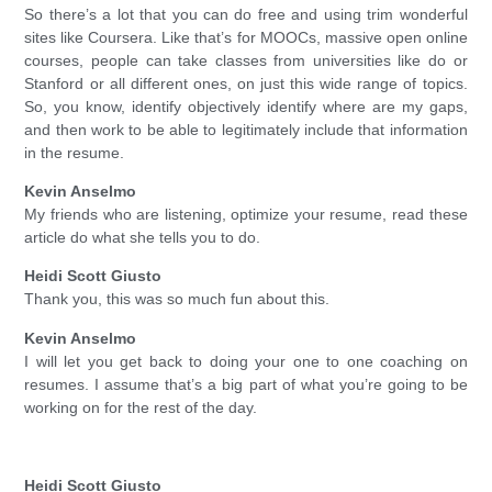
So there’s a lot that you can do free and using trim wonderful
sites like Coursera. Like that’s for MOOCs, massive open online
courses, people can take classes from universities like do or
Stanford or all different ones, on just this wide range of topics.
So, you know, identify objectively identify where are my gaps,
and then work to be able to legitimately include that information
in the resume.
Kevin Anselmo
My friends who are listening, optimize your resume, read these
article do what she tells you to do.
Heidi Scott Giusto
Thank you, this was so much fun about this.
Kevin Anselmo
I will let you get back to doing your one to one coaching on
resumes. I assume that’s a big part of what you’re going to be
working on for the rest of the day.
Heidi Scott Giusto