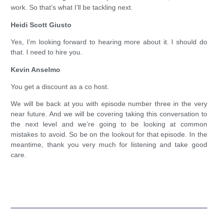
work. So that’s what I’ll be tackling next.
Heidi Scott Giusto
Yes, I’m looking forward to hearing more about it. I should do
that. I need to hire you.
Kevin Anselmo
You get a discount as a co host.
We will be back at you with episode number three in the very
near future. And we will be covering taking this conversation to
the next level and we’re going to be looking at common
mistakes to avoid. So be on the lookout for that episode. In the
meantime, thank you very much for listening and take good
care.