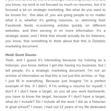
you know, my work is not focused so much on resumes, but it is
focused a lot on strategic marketing, like what do you want to
be known for, this idea of, you are going people to no matter
what it is, whether it’s getting resumes, or, skimming their
Facebook feeds or,scanning articles quickly on different
websites, and then zeroing in on more information. It’s a
strategic asset, and I think that should actually be for listeners,
you know, that something to think about that this is Dziedzic
marketing document.
Heidi Scott Giusto
Yeah, and I guess it’s interesting because my training as a
historian, you know, before I got into having my business, but I
tell people, it’s a strategic marketing document. I’m not an
archive of information so that this is not just this archive, or Yep,
I just fill in everything. Because just imagine I’m a perfect
example of this. If I didn’t, if I’m writing a resume for myself, I
don’t if I don’t have a target, so you all you work backwards,
you have to know the target, because if I don’t have a target,
what do I include? Do I include all the work I did as a historian
in grad school? I mean, I had out 12 years of my life dedicated