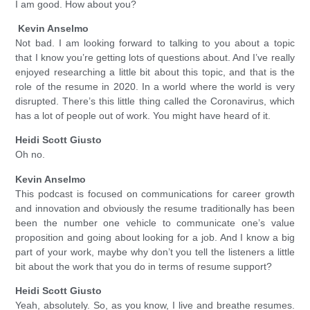
I am good. How about you?
Kevin Anselmo
Not bad. I am looking forward to talking to you about a topic
that I know you’re getting lots of questions about. And I’ve really
enjoyed researching a little bit about this topic, and that is the
role of the resume in 2020. In a world where the world is very
disrupted. There’s this little thing called the Coronavirus, which
has a lot of people out of work. You might have heard of it.
Heidi Scott Giusto
Oh no.
Kevin Anselmo
This podcast is focused on communications for career growth
and innovation and obviously the resume traditionally has been
been the number one vehicle to communicate one’s value
proposition and going about looking for a job. And I know a big
part of your work, maybe why don’t you tell the listeners a little
bit about the work that you do in terms of resume support?
Heidi Scott Giusto
Yeah, absolutely. So, as you know, I live and breathe resumes.