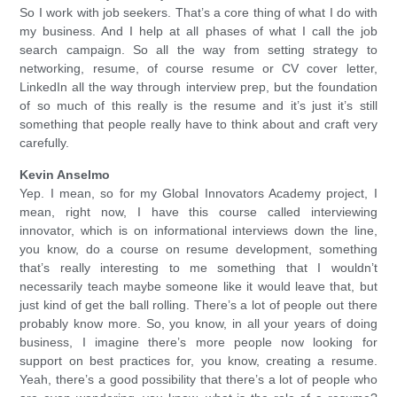
So I work with job seekers. That’s a core thing of what I do with
my business. And I help at all phases of what I call the job
search campaign. So all the way from setting strategy to
networking, resume, of course resume or CV cover letter,
LinkedIn all the way through interview prep, but the foundation
of so much of this really is the resume and it’s just it’s still
something that people really have to think about and craft very
carefully.
Kevin Anselmo
Yep. I mean, so for my Global Innovators Academy project, I
mean, right now, I have this course called interviewing
innovator, which is on informational interviews down the line,
you know, do a course on resume development, something
that’s really interesting to me something that I wouldn’t
necessarily teach maybe someone like it would leave that, but
just kind of get the ball rolling. There’s a lot of people out there
probably know more. So, you know, in all your years of doing
business, I imagine there’s more people now looking for
support on best practices for, you know, creating a resume.
Yeah, there’s a good possibility that there’s a lot of people who