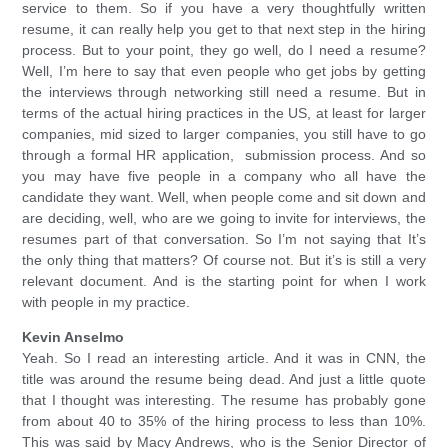
service to them. So if you have a very thoughtfully written
resume, it can really help you get to that next step in the hiring
process. But to your point, they go well, do I need a resume?
Well, I’m here to say that even people who get jobs by getting
the interviews through networking still need a resume. But in
terms of the actual hiring practices in the US, at least for larger
companies, mid sized to larger companies, you still have to go
through a formal HR application, submission process. And so
you may have five people in a company who all have the
candidate they want. Well, when people come and sit down and
are deciding, well, who are we going to invite for interviews, the
resumes part of that conversation. So I’m not saying that It’s
the only thing that matters? Of course not. But it’s is still a very
relevant document. And is the starting point for when I work
with people in my practice.
Kevin Anselmo
Yeah. So I read an interesting article. And it was in CNN, the
title was around the resume being dead. And just a little quote
that I thought was interesting. The resume has probably gone
from about 40 to 35% of the hiring process to less than 10%.
This was said by Macy Andrews, who is the Senior Director of