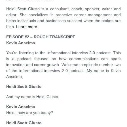
Heidi Scott Giusto is a consultant, coach, speaker, writer and
editor. She specializes in proactive career management and
helps individuals and businesses succeed when the stakes are
high.
Learn more
.
EPISODE #2 – ROUGH TRANSCRIPT
Kevin Anselmo
You’re listening to the informational interview 2.0 podcast. This
is a podcast focused on how communications can spark
innovation and career growth. Welcome to episode number two
of the informational interview 2.0 podcast. My name is Kevin
Anselmo,
Heidi Scott Giusto
And my name is Heidi Giusto.
Kevin Anselmo
Heidi, how are you today?
Heidi Scott Giusto