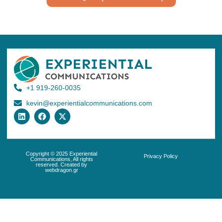
+1 919-260-0035
kevin@experientialcommunications.com
Copyright © 2025 Experiential
Privacy Policy
Communications, All rights
reserved. Created by
webdragon.gr