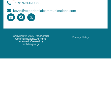
+1 919-260-0035
kevin@experientialcommunications.com
Copyright © 2025 Experiential
Privacy Policy
Communications, All rights
reserved. Created by
webdragon.gr