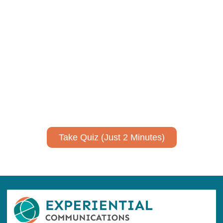
Using AI effectively to
communicate your research and
expertise?
Take a quiz to spark ideas for using AI more strategically in
your communications.
No email required to receive your results
!
Take Quiz (Just 2 Minutes)