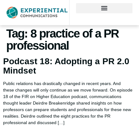
Tag:
8 practice of a PR
professional
Podcast 18: Adopting a PR 2.0
Mindset
Public relations has drastically changed in recent years. And
these changes will only continue as we move forward. On episode
18 of the FIR on Higher Education podcast, communications
thought leader Deirdre Breakenridge shared insights on how
professors can prepare students and professionals for these new
realities. Deirdre outlined the eight practices for the PR
professional and discussed […]