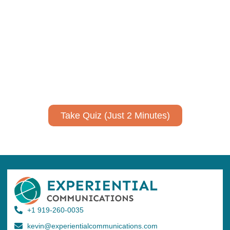
Using AI effectively to
communicate your research and
expertise?
Take a quiz to spark ideas for using AI more strategically in
your communications.
No email required to receive your results
!
Take Quiz (Just 2 Minutes)
+1 919-260-0035
kevin@experientialcommunications.com