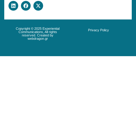
Copyright © 2025 Experiential
Privacy Policy
Communications, All rights
reserved. Created by
webdragon.gr