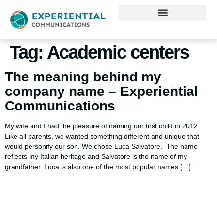
Tag:
Academic centers
The meaning behind my
company name – Experiential
Communications
My wife and I had the pleasure of naming our first child in 2012.
Like all parents, we wanted something different and unique that
would personify our son. We chose Luca Salvatore. The name
reflects my Italian heritage and Salvatore is the name of my
grandfather. Luca is also one of the most popular names […]