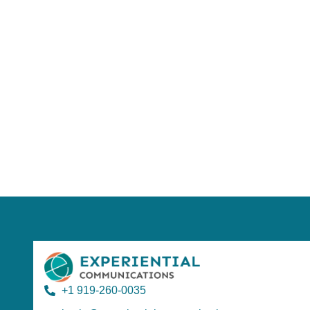
Using AI effect
Take a quiz 
+1 919-260-0035