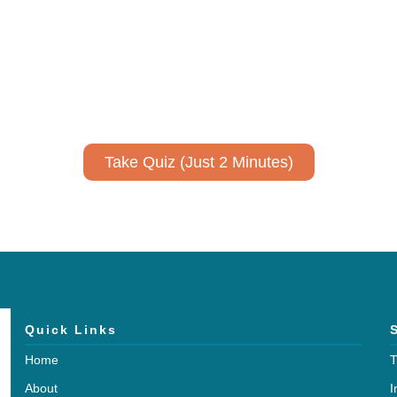
ively to communicate your researc
to spark ideas for using AI more strategically in your co
No email required to receive your results
!
Take Quiz (Just 2 Minutes)
Quick Links
Home
T
About
I