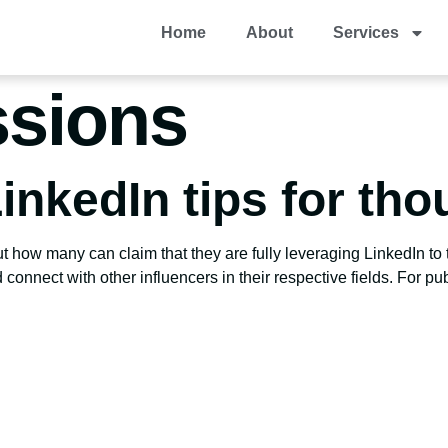
Home
About
Services
sions
inkedIn tips for tho
t how many can claim that they are fully leveraging LinkedIn to th
connect with other influencers in their respective fields. For pub