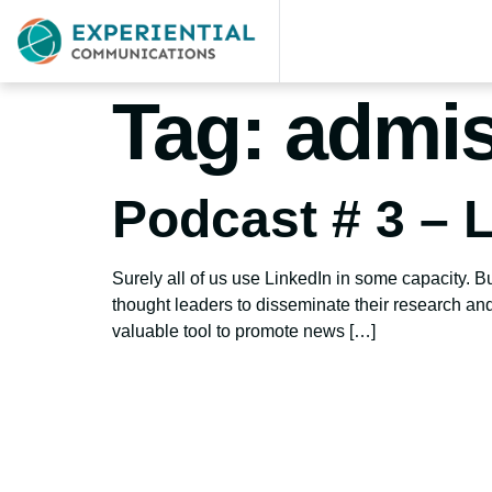
Tag:
admis
Podcast # 3 – L
Surely all of us use LinkedIn in some capacity. Bu
thought leaders to disseminate their research and 
valuable tool to promote news […]