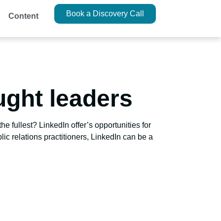
Book a Discovery Call
Content
ught leaders
e fullest? LinkedIn offer’s opportunities for
lic relations practitioners, LinkedIn can be a