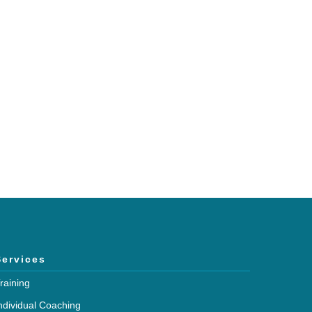
h and expertise?
mmunications.
Services
raining
ndividual Coaching