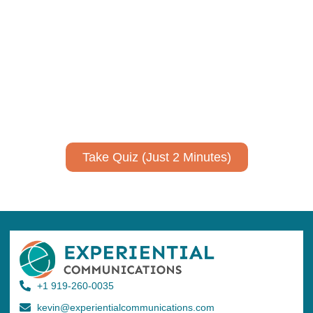
Using AI effectively to
communicate your research and
expertise?
Take a quiz to spark ideas for using AI more strategically in
your communications.
No email required to receive your results
!
Take Quiz (Just 2 Minutes)
+1 919-260-0035
kevin@experientialcommunications.com