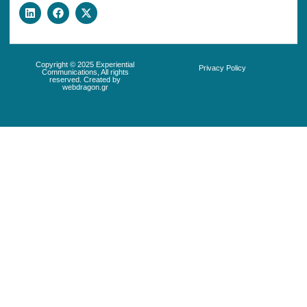
Copyright © 2025 Experiential
Privacy Policy
Communications, All rights
reserved. Created by
webdragon.gr