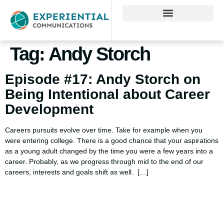
Tag:
Andy Storch
Episode #17: Andy Storch on
Being Intentional about Career
Development
Careers pursuits evolve over time. Take for example when you
were entering college. There is a good chance that your aspirations
as a young adult changed by the time you were a few years into a
career. Probably, as we progress through mid to the end of our
careers, interests and goals shift as well. […]