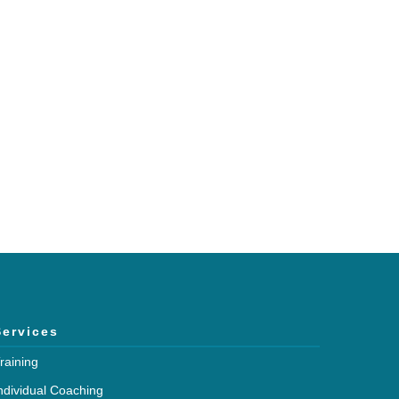
h and expertise?
mmunications.
Services
raining
ndividual Coaching