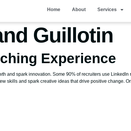
Home
About
Services
and Guillotin
aching Experience
owth and spark innovation. Some 90% of recruiters use LinkedIn
w skills and spark creative ideas that drive positive change. On