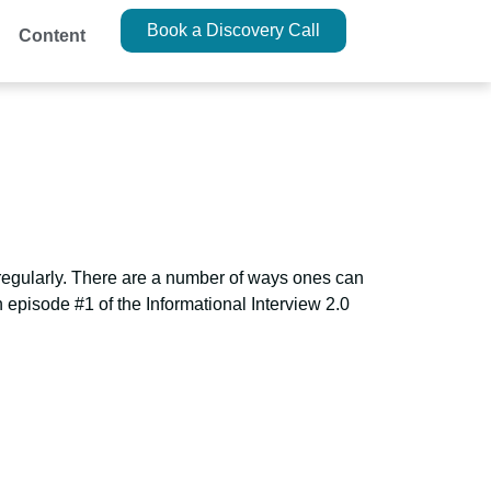
Book a Discovery Call
Content
 regularly. There are a number of ways ones can
 episode #1 of the Informational Interview 2.0