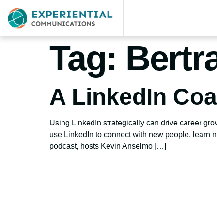
Tag:
Bertr
A LinkedIn Co
Using LinkedIn strategically can drive career gr
use LinkedIn to connect with new people, learn ne
podcast, hosts Kevin Anselmo […]