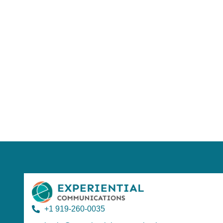
Using AI effect
Take a quiz 
+1 919-260-0035