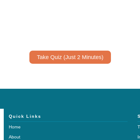
ively to communicate your researc
to spark ideas for using AI more strategically in your co
No email required to receive your results
!
Take Quiz (Just 2 Minutes)
Quick Links
Home
T
About
I